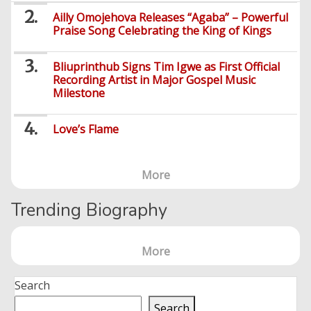
Ailly Omojehova Releases “Agaba” – Powerful
Praise Song Celebrating the King of Kings
Bliuprinthub Signs Tim Igwe as First Official
Recording Artist in Major Gospel Music
Milestone
Love’s Flame
More
Trending Biography
More
Search
Search