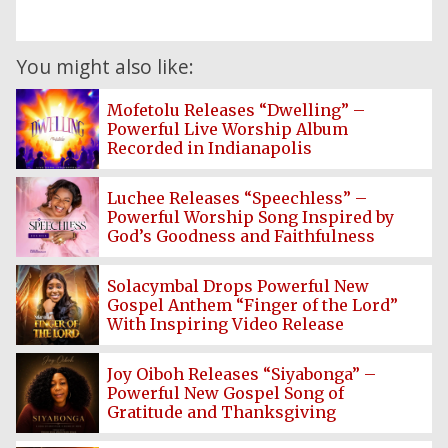
You might also like:
Mofetolu Releases “Dwelling” –
Powerful Live Worship Album
Recorded in Indianapolis
Luchee Releases “Speechless” –
Powerful Worship Song Inspired by
God’s Goodness and Faithfulness
Solacymbal Drops Powerful New
Gospel Anthem “Finger of the Lord”
With Inspiring Video Release
Home
Joy Oiboh Releases “Siyabonga” –
Powerful New Gospel Song of
Gratitude and Thanksgiving
Posts