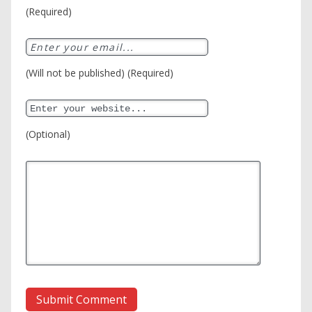
(Required)
(Will not be published) (Required)
(Optional)