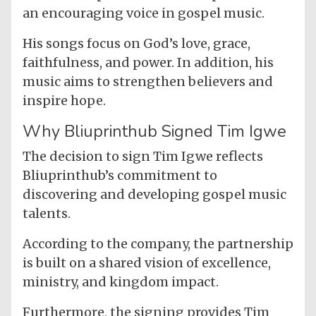
an encouraging voice in gospel music.
His songs focus on God’s love, grace,
faithfulness, and power. In addition, his
music aims to strengthen believers and
inspire hope.
Why Bliuprinthub Signed Tim Igwe
The decision to sign Tim Igwe reflects
Bliuprinthub’s commitment to
discovering and developing gospel music
talents.
According to the company, the partnership
is built on a shared vision of excellence,
ministry, and kingdom impact.
Furthermore, the signing provides Tim