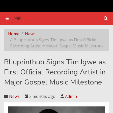
☰
☰
Bliuprinthub Signs Tim Igwe as First Official Recording Artist in Major Gospel Music Milestone
Home
News
Bliuprinthub Signs Tim Igwe as First Official
Recording Artist in Major Gospel Music Milestone
Bliuprinthub Signs Tim Igwe as
First Official Recording Artist in
Major Gospel Music Milestone
News
2 months ago
Admin