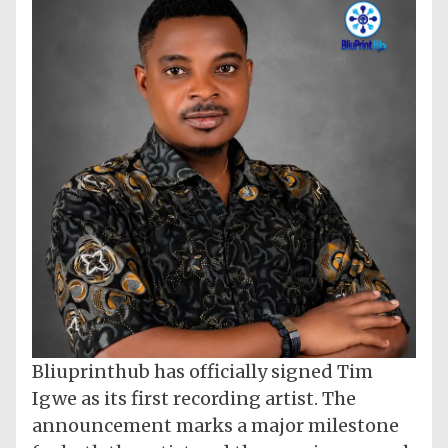
Bliuprinthub has officially signed Tim
Igwe as its first recording artist. The
announcement marks a major milestone