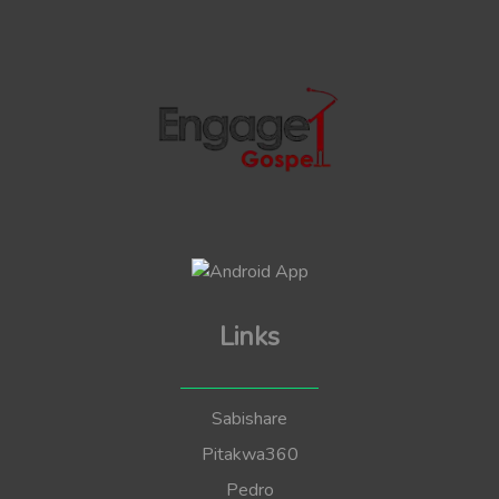
Links
Sabishare
Pitakwa360
Pedro