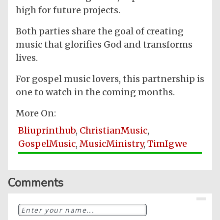
high for future projects.
Both parties share the goal of creating
music that glorifies God and transforms
lives.
For gospel music lovers, this partnership is
one to watch in the coming months.
More On:
Bliuprinthub
,
ChristianMusic
,
GospelMusic
,
MusicMinistry
,
TimIgwe
Comments