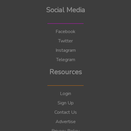
Social Media
Facebook
Twitter
Instagram
Telegram
Resources
Login
Sign Up
Contact Us
Advertise