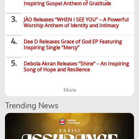
Inspiring Gospel Anthem of Gratitude
Series
JÀO Releases “WHEN I SEE YOU” – A Powerful
Worship Anthem of Identity and Intimacy
Dee D Releases Grace of God EP Featuring
Inspiring Single “Mercy”
Debola Akran Releases “Shine” – An Inspiring
Song of Hope and Resilience
More
Trending News