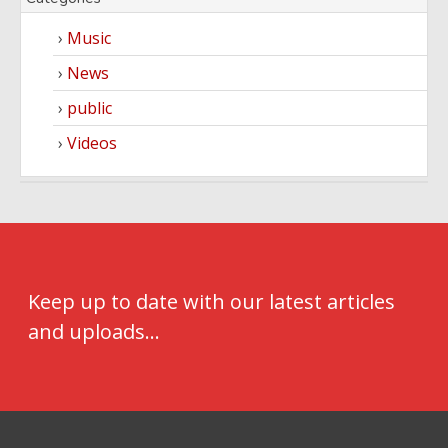
Music
News
public
Videos
Keep up to date with our latest articles
and uploads...