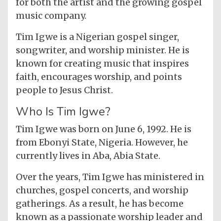
for both the artist and the growing gospel
music company.
Tim Igwe is a Nigerian gospel singer,
songwriter, and worship minister. He is
known for creating music that inspires
faith, encourages worship, and points
people to Jesus Christ.
Who Is Tim Igwe?
Tim Igwe was born on June 6, 1992. He is
from Ebonyi State, Nigeria. However, he
currently lives in Aba, Abia State.
Over the years, Tim Igwe has ministered in
churches, gospel concerts, and worship
gatherings. As a result, he has become
known as a passionate worship leader and