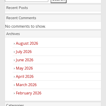
Recent Posts
Recent Comments
No comments to show.
Archives
August 2026
July 2026
June 2026
May 2026
April 2026
March 2026
February 2026
Categories