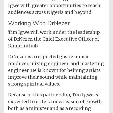
Igwe with greater opportunities to reach
audiences across Nigeria and beyond.
Working With DrNezer
Tim Igwe will work under the leadership
of DrNezer, the Chief Executive Officer of
Bliuprinthub.
DrNezer is a respected gospel music
producer, mixing engineer, and mastering
engineer. He is known for helping artists
improve their sound while maintaining
strong spiritual values.
Because of this partnership, Tim Igwe is
expected to enter a new season of growth
both as a minister and as a recording