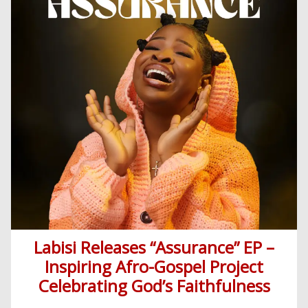
Labisi Releases “Assurance” EP –
Inspiring Afro-Gospel Project
Celebrating God’s Faithfulness