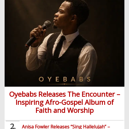
Videos
English
Highlife
Snippets
CSS
Loan
News
/
Movies
Old
Grafix
Videos
School
&
Nollywood
Net
Movies
Movies
Instrumentals
News
Crime
Sports
DJ
SEO
Videos
Mixtapes
Video
Religious
News
Sermons
Entertainment
Audio
Videos
Comedy
Oyebabs Releases The Encounter –
Yoruba
Inspiring Afro-Gospel Album of
Nollywood
Faith and Worship
Series
Anisa Fowler Releases “Sing Hallelujah” –
Korean