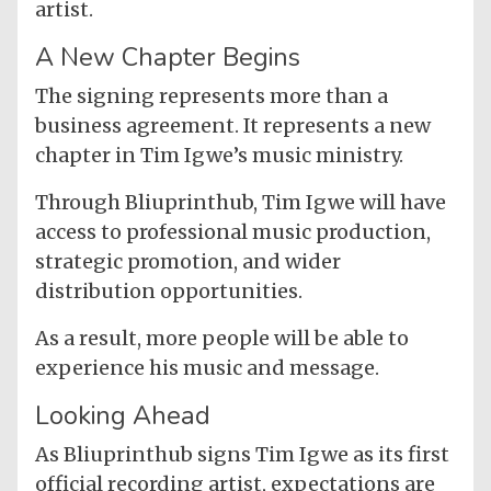
artist.
A New Chapter Begins
The signing represents more than a
business agreement. It represents a new
chapter in Tim Igwe’s music ministry.
Through Bliuprinthub, Tim Igwe will have
access to professional music production,
strategic promotion, and wider
distribution opportunities.
As a result, more people will be able to
experience his music and message.
Looking Ahead
As Bliuprinthub signs Tim Igwe as its first
official recording artist, expectations are