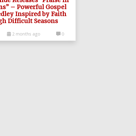
ms” – Powerful Gospel
dley Inspired by Faith
h Difficult Seasons
2 months ago
0