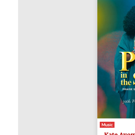
Music
Kate Ayom