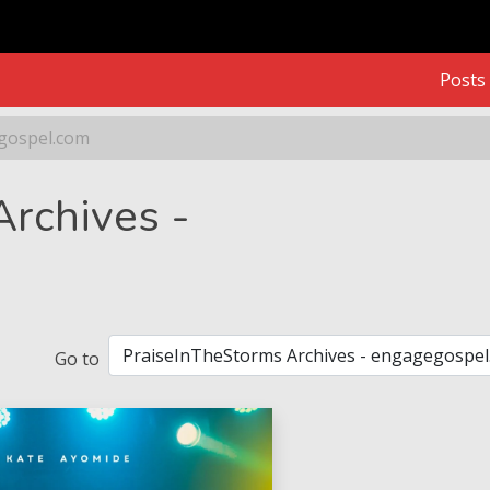
Posts
egospel.com
gospel.com
rchives -
Go to