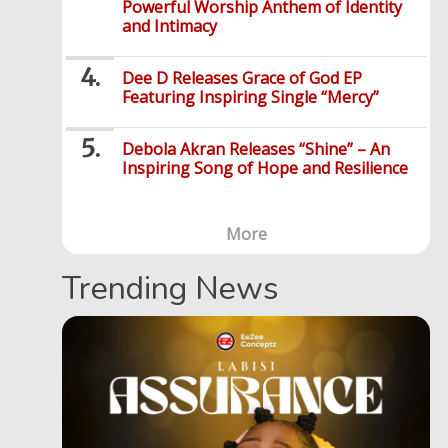
Powerful Worship Anthem of Identity
and Intimacy
Dee D Releases Grace of God EP
Featuring Inspiring Single “Mercy”
Debola Akran Releases “Shine” – An
Inspiring Song of Hope and Resilience
More
Trending News