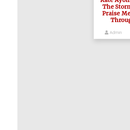
The Stor
Praise Me
Throug
Admin