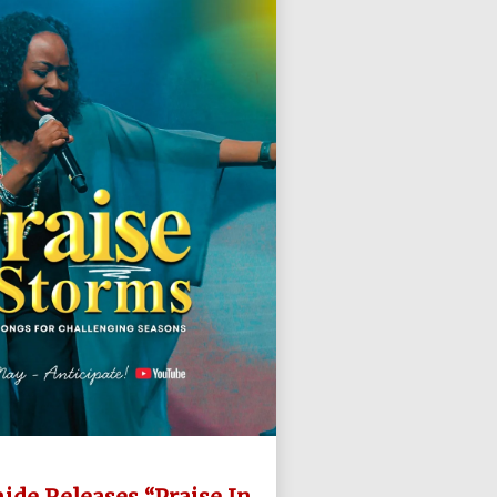
ide Releases “Praise In