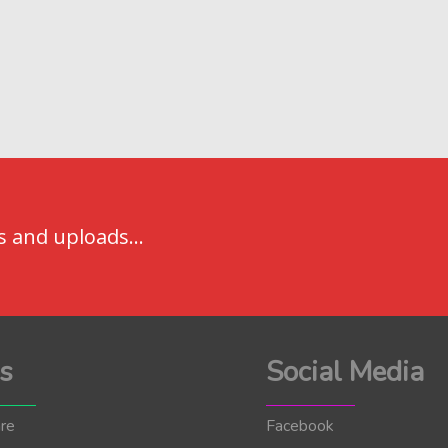
s and uploads...
s
Social Media
re
Facebook