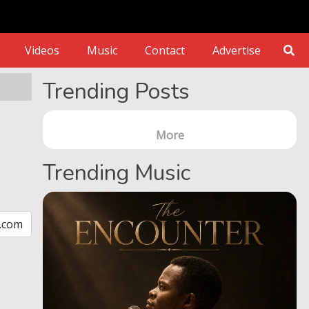
Videos
Music
Contact
Advertise
Trending Posts
More
Trending Music