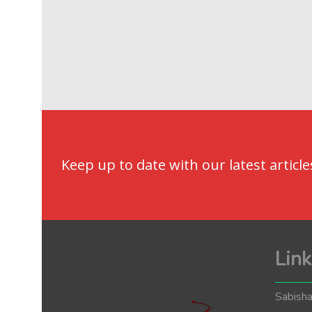
Keep up to date with our latest article
Link
Sabisha