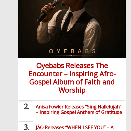
Oyebabs Releases The
Encounter – Inspiring Afro-
Gospel Album of Faith and
Worship
Anisa Fowler Releases “Sing Hallelujah”
– Inspiring Gospel Anthem of Gratitude
JÀO Releases “WHEN I SEE YOU” – A