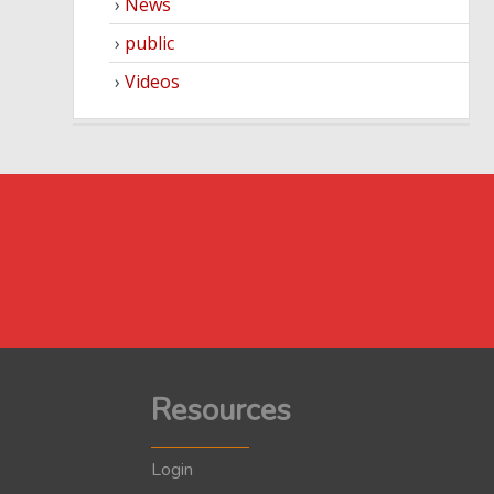
News
public
Videos
Resources
Login