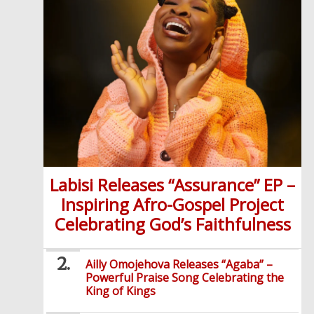
Labisi Releases “Assurance” EP –
Inspiring Afro-Gospel Project
Celebrating God’s Faithfulness
Ailly Omojehova Releases “Agaba” –
Powerful Praise Song Celebrating the
King of Kings