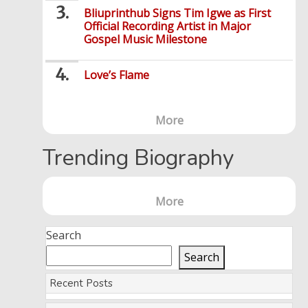
Bliuprinthub Signs Tim Igwe as First
Official Recording Artist in Major
Gospel Music Milestone
Love’s Flame
More
Trending Biography
More
Search
Search
Recent Posts