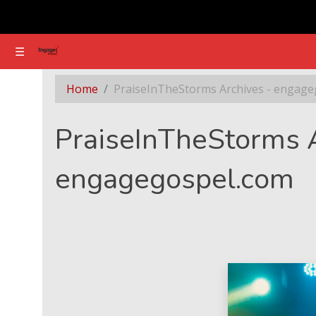
☰
☰
Section - PraiseInTheStorms Archives - engag
Home
PraiseInTheStorms Archives - engage
PraiseInTheStorms A
engagegospel.com