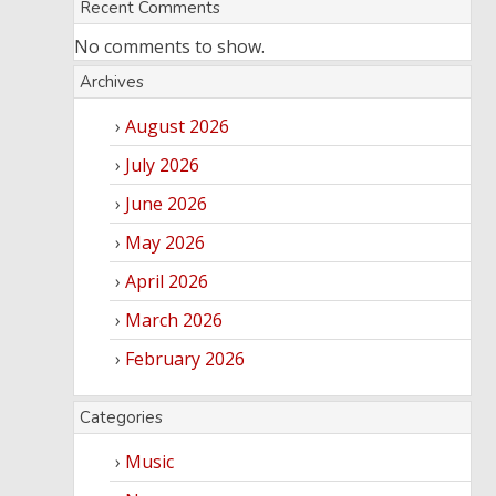
Recent Comments
No comments to show.
Archives
August 2026
July 2026
June 2026
May 2026
April 2026
March 2026
February 2026
Categories
Music