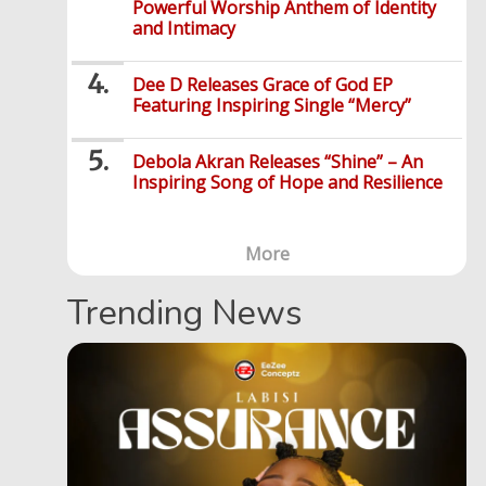
Powerful Worship Anthem of Identity
and Intimacy
Dee D Releases Grace of God EP
Featuring Inspiring Single “Mercy”
Debola Akran Releases “Shine” – An
Inspiring Song of Hope and Resilience
More
Trending News