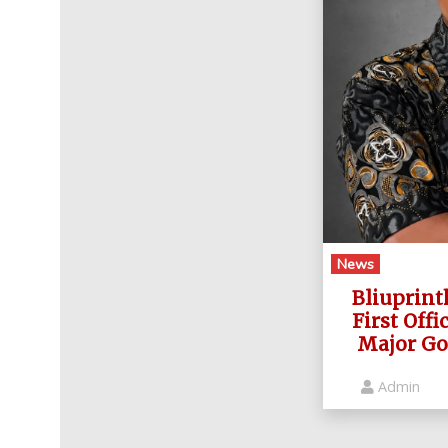
News
Bliuprint
First Offi
Major Go
Admin