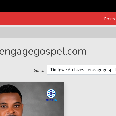
Posts
m
 engagegospel.com
Go to