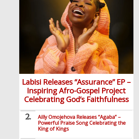
Labisi Releases “Assurance” EP –
Inspiring Afro-Gospel Project
Celebrating God’s Faithfulness
Ailly Omojehova Releases “Agaba” –
Powerful Praise Song Celebrating the
King of Kings