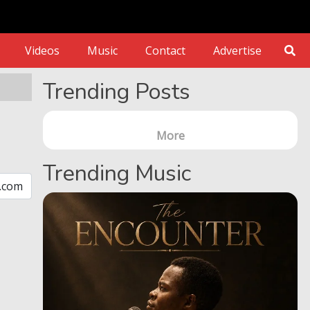
Videos
Music
Contact
Advertise
Trending Posts
More
Trending Music