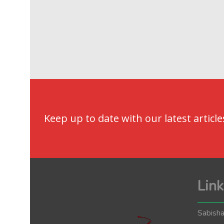
Keep up to date with our latest article
Link
Sabisha