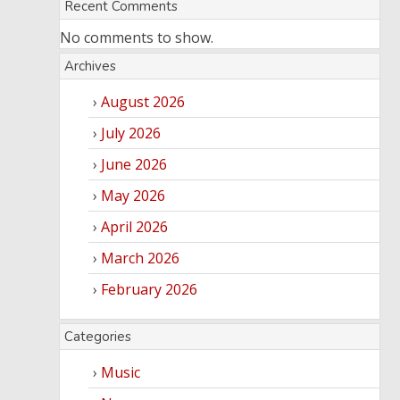
Recent Comments
No comments to show.
Archives
August 2026
July 2026
June 2026
May 2026
April 2026
March 2026
February 2026
Categories
Music