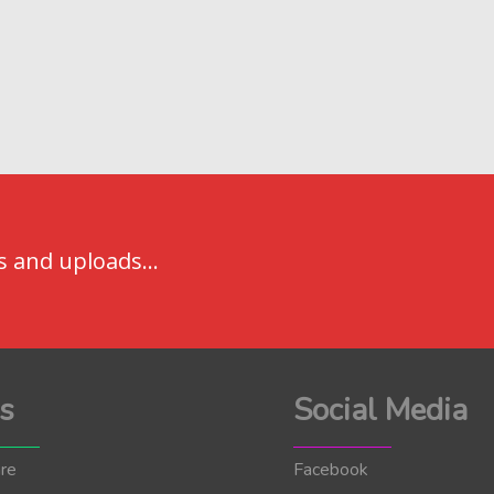
s and uploads...
s
Social Media
re
Facebook