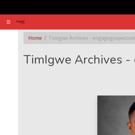
☰
☰
Section - TimIgwe Archives - engagegospel.com
Home
TimIgwe Archives - engagegospel.co
TimIgwe Archives -