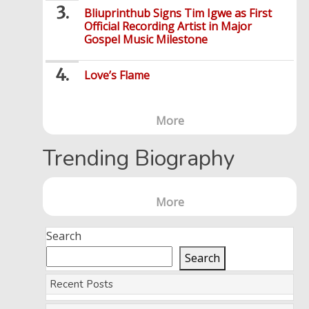
Bliuprinthub Signs Tim Igwe as First
Official Recording Artist in Major
Gospel Music Milestone
Love’s Flame
More
Trending Biography
More
Search
Search
Recent Posts