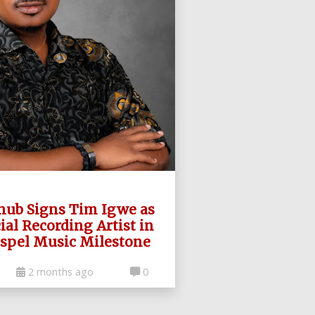
hub Signs Tim Igwe as
cial Recording Artist in
spel Music Milestone
2 months ago
0