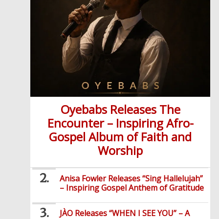
Oyebabs Releases The
Encounter – Inspiring Afro-
Gospel Album of Faith and
Worship
Anisa Fowler Releases “Sing Hallelujah”
– Inspiring Gospel Anthem of Gratitude
JÀO Releases “WHEN I SEE YOU” – A