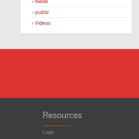
News
public
Videos
Resources
Login