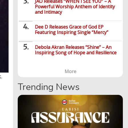
JÀO Releases “WHEN I SEE YOU” – A
Powerful Worship Anthem of Identity
and Intimacy
Dee D Releases Grace of God EP
Featuring Inspiring Single “Mercy”
Debola Akran Releases “Shine” – An
Inspiring Song of Hope and Resilience
More
.
Trending News