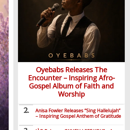
Oyebabs Releases The
Encounter – Inspiring Afro-
Gospel Album of Faith and
Worship
Anisa Fowler Releases “Sing Hallelujah”
– Inspiring Gospel Anthem of Gratitude