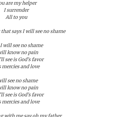
ou are my helper
I surrender
All to you
t that says I will see no shame
I will see no shame
will know no pain
”ll see is God’s favor
s mercies and love
will see no shame
will know no pain
”ll see is God’s favor
s mercies and love
 with me say oh my father