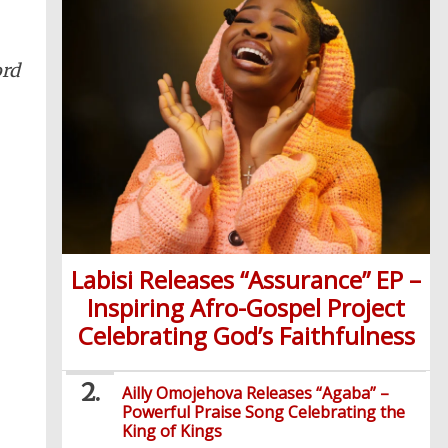
ord
Labisi Releases “Assurance” EP –
Inspiring Afro-Gospel Project
Celebrating God’s Faithfulness
Ailly Omojehova Releases “Agaba” –
Powerful Praise Song Celebrating the
King of Kings