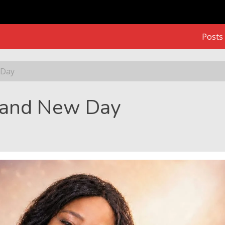
Posts
 Day
Brand New Day