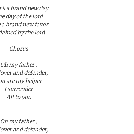
t’s a brand new day
e day of the lord
e a brand new favor
dained by the lord
Chorus
Oh my father ,
over and defender,
ou are my helper
I surrender
All to you
Oh my father ,
over and defender,