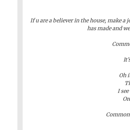
If u are a believer in the house, make a 
has made and we w
Common
It
Oh i
Th
I see
Or
Common s