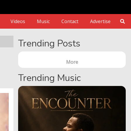
Videos
Music
Contact
Advertise
Trending Posts
More
Trending Music