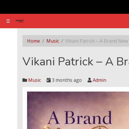
☰
☰
Vikani Patrick – A Brand New Day
Home
Music
Vikani Patrick – A Brand New
Vikani Patrick – A 
Music
3 months ago
Admin