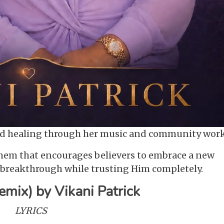
and healing through her music and community work
them that encourages believers to embrace a new
d breakthrough while trusting Him completely.
emix) by Vikani Patrick
LYRICS