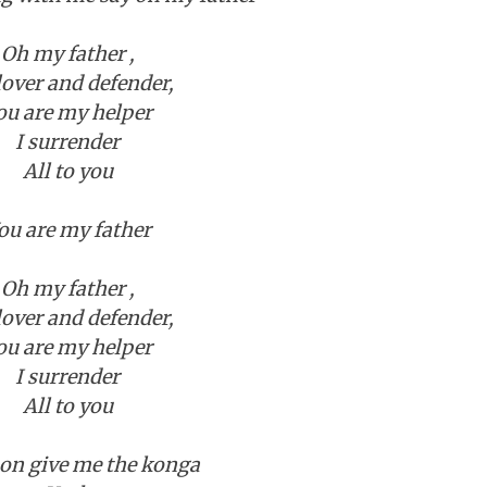
Oh my father ,
over and defender,
ou are my helper
I surrender
All to you
ou are my father
Oh my father ,
over and defender,
ou are my helper
I surrender
All to you
n give me the konga