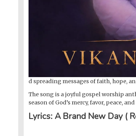
d spreading messages of faith, hope, 
The song is a joyful gospel worship an
season of God’s mercy, favor, peace, an
Lyrics: A Brand New Day ( R