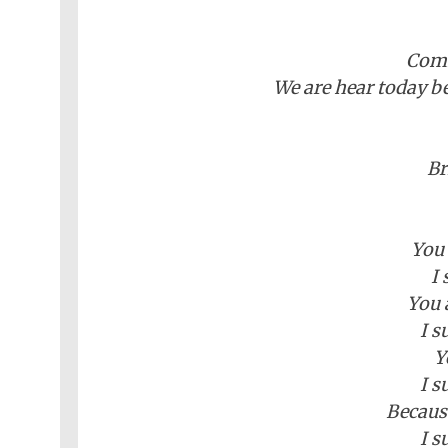
Comm
We are hear today b
Br
You 
I 
You 
I s
Y
I s
Becaus
I s