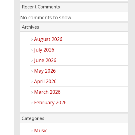
Recent Comments
No comments to show.
Archives
August 2026
July 2026
June 2026
May 2026
April 2026
March 2026
February 2026
Categories
Music