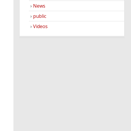
News
public
Videos