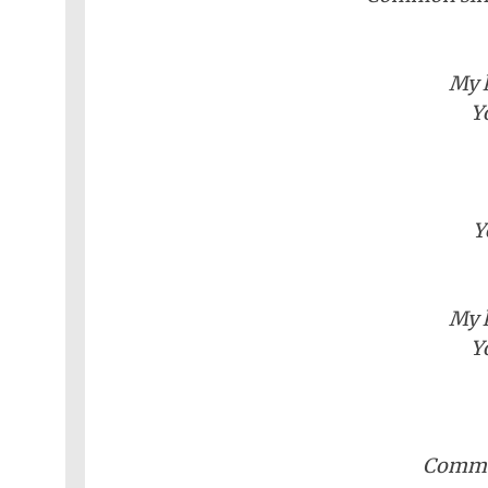
Nollywood
Net
Movies
Movies
Instrumentals
News
Crime
Sports
DJ
SEO
My l
Videos
Mixtapes
Y
Video
Religious
News
Sermons
Entertainment
Audio
Y
Videos
Comedy
Yoruba
Nollywood
My l
Y
Series
Korean
Series
Commo