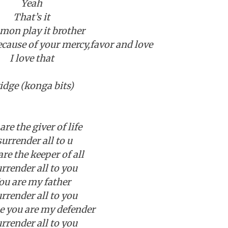
Yeah
That’s it
on play it brother
ecause of your mercy,favor and love
I love that
idge (konga bits)
are the giver of life
surrender all to u
are the keeper of all
urrender all to you
ou are my father
urrender all to you
e you are my defender
urrender all to you