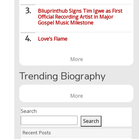
Bliuprinthub Signs Tim Igwe as First
Official Recording Artist in Major
Gospel Music Milestone
Love’s Flame
More
Trending Biography
More
Search
Search
Recent Posts