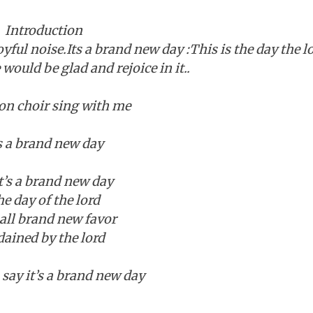
Introduction
joyful noise.Its a brand new day :This is the day the l
ould be glad and rejoice in it..
 choir sing with me
’s a brand new day
t’s a brand new day
e day of the lord
 all brand new favor
dained by the lord
ay it’s a brand new day