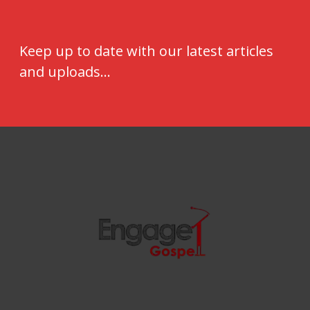
Keep up to date with our latest articles
and uploads...