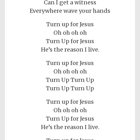
Can I get a witness
Everywhere wave your hands
Turn up for Jesus
Oh oh oh oh
Turn Up for Jesus
He’s the reason I live.
Turn up for Jesus
Oh oh oh oh
Turn Up Turn Up
Turn Up Turn Up
Turn up for Jesus
Oh oh oh oh
Turn Up for Jesus
He’s the reason I live.