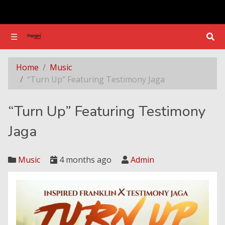
☰
☰
“Turn Up” Featuring Testimony Jaga
Home
Music
“Turn Up” Featuring Testimony Jaga
“Turn Up” Featuring Testimony
Jaga
Music
4 months ago
Admin