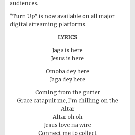
audiences.
“Turn Up” is now available on all major
digital streaming platforms.
LYRICS
Jaga is here
Jesus is here
Omoba dey here
Jaga dey here
Coming from the gutter
Grace catapult me, I’m chilling on the
Altar
Altar oh oh
Jesus love na wire
Connect me to collect