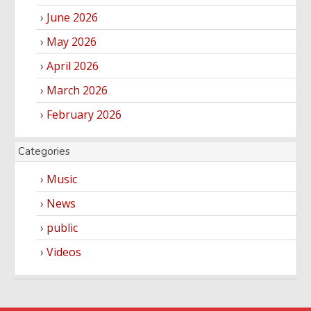
June 2026
May 2026
April 2026
March 2026
February 2026
Categories
Music
News
public
Videos