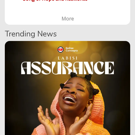
More
Trending News