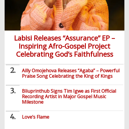
Labisi Releases “Assurance” EP –
Inspiring Afro-Gospel Project
Celebrating God’s Faithfulness
Ailly Omojehova Releases “Agaba” – Powerful
Praise Song Celebrating the King of Kings
Bliuprinthub Signs Tim Igwe as First Official
Recording Artist in Major Gospel Music
Milestone
Love’s Flame