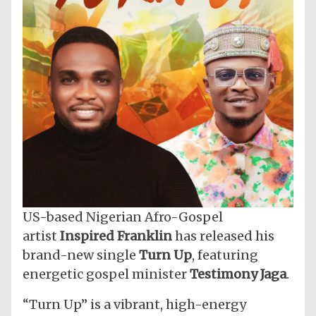
US-based Nigerian Afro-Gospel
artist
Inspired Franklin
has released his
brand-new single
Turn Up
, featuring
energetic gospel minister
Testimony Jaga
.
“Turn Up” is a vibrant, high-energy