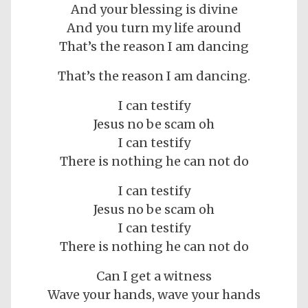
And your blessing is divine
And you turn my life around
That’s the reason I am dancing
That’s the reason I am dancing.
I can testify
Jesus no be scam oh
I can testify
There is nothing he can not do
I can testify
Jesus no be scam oh
I can testify
There is nothing he can not do
Can I get a witness
Wave your hands, wave your hands