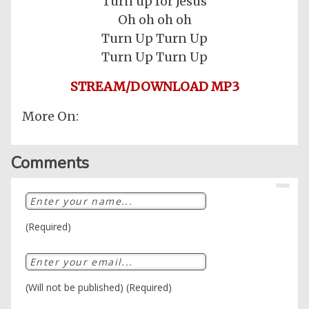
Turn up for Jesus
Oh oh oh oh
Turn Up Turn Up
Turn Up Turn Up
STREAM/DOWNLOAD MP3
More On:
Comments
Home
Posts
(Required)
General
Music
General
News
(Will not be published) (Required)
Nigerian
Videos
Gambling
/
BBNaija