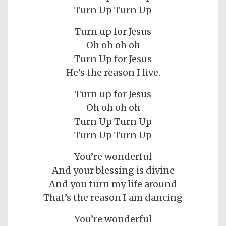
Turn Up Turn Up
Turn up for Jesus
Oh oh oh oh
Turn Up for Jesus
He’s the reason I live.
Turn up for Jesus
Oh oh oh oh
Turn Up Turn Up
Turn Up Turn Up
You’re wonderful
And your blessing is divine
And you turn my life around
That’s the reason I am dancing
You’re wonderful