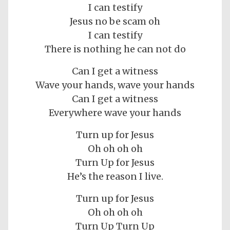
I can testify
Jesus no be scam oh
I can testify
There is nothing he can not do
Can I get a witness
Wave your hands, wave your hands
Can I get a witness
Everywhere wave your hands
Turn up for Jesus
Oh oh oh oh
Turn Up for Jesus
He’s the reason I live.
Turn up for Jesus
Oh oh oh oh
Turn Up Turn Up