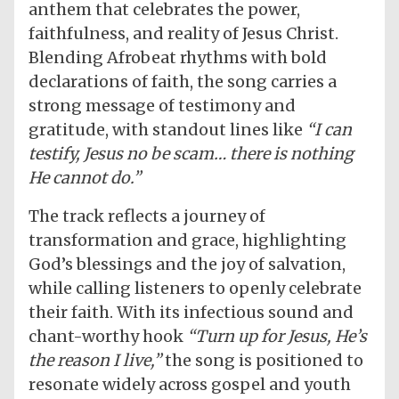
anthem that celebrates the power,
faithfulness, and reality of Jesus Christ.
Blending Afrobeat rhythms with bold
declarations of faith, the song carries a
strong message of testimony and
gratitude, with standout lines like
“I can
testify, Jesus no be scam… there is nothing
He cannot do.”
The track reflects a journey of
transformation and grace, highlighting
God’s blessings and the joy of salvation,
while calling listeners to openly celebrate
their faith. With its infectious sound and
chant-worthy hook
“Turn up for Jesus, He’s
the reason I live,”
the song is positioned to
resonate widely across gospel and youth