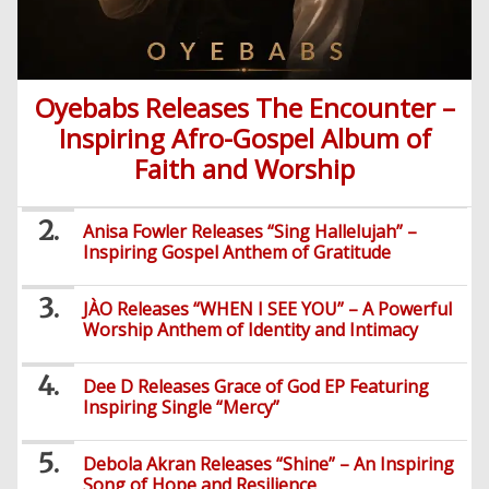
Oyebabs Releases The Encounter –
Inspiring Afro-Gospel Album of
Faith and Worship
Anisa Fowler Releases “Sing Hallelujah” –
Inspiring Gospel Anthem of Gratitude
JÀO Releases “WHEN I SEE YOU” – A Powerful
Worship Anthem of Identity and Intimacy
Dee D Releases Grace of God EP Featuring
Inspiring Single “Mercy”
Debola Akran Releases “Shine” – An Inspiring
Song of Hope and Resilience