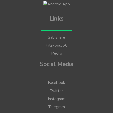
Links
Sabishare
Pitakwa360
Pedro
Social Media
Facebook
Twitter
Instagram
Telegram