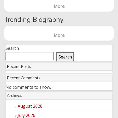
More
Trending Biography
More
Search
Search
Recent Posts
Recent Comments
No comments to show.
Archives
August 2026
July 2026