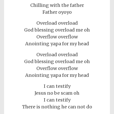
Chilling with the father
Father oyoyo
Overload overload
God blessing overload me oh
Overflow overflow
Anointing yapa for my head
Overload overload
God blessing overload me oh
Overflow overflow
Anointing yapa for my head
I can testify
Jesus no be scam oh
I can testify
There is nothing he can not do