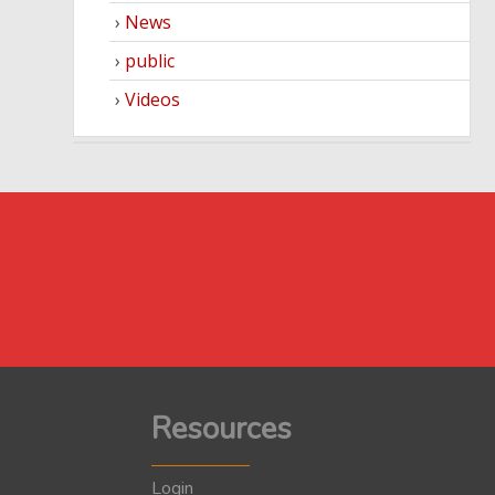
News
public
Videos
Resources
Login