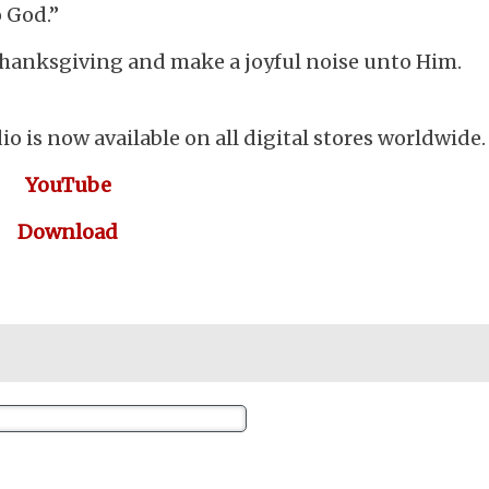
 God.”
thanksgiving and make a joyful noise unto Him.
io is now available on all digital stores worldwide.
YouTube
Download