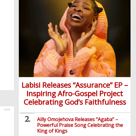
Labisi Releases “Assurance” EP –
Inspiring Afro-Gospel Project
Celebrating God’s Faithfulness
Ailly Omojehova Releases “Agaba” –
Powerful Praise Song Celebrating the
King of Kings