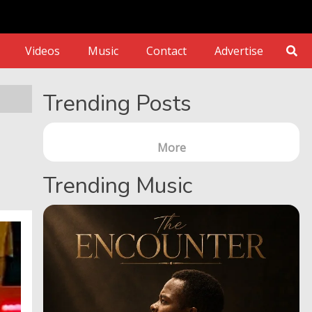
Videos
Music
Contact
Advertise
Trending Posts
More
Trending Music