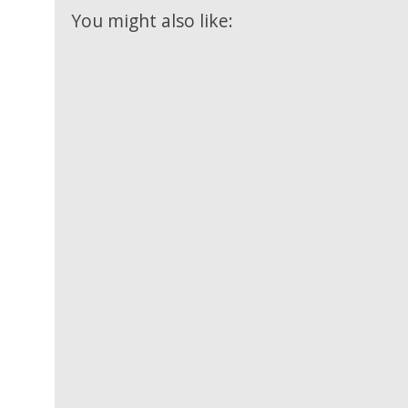
Videos
Mixtapes
You might also like:
Video
Religious
News
Sermons
Entertainment
Audio
Videos
Comedy
Yoruba
Nollywood
Series
Korean
Series