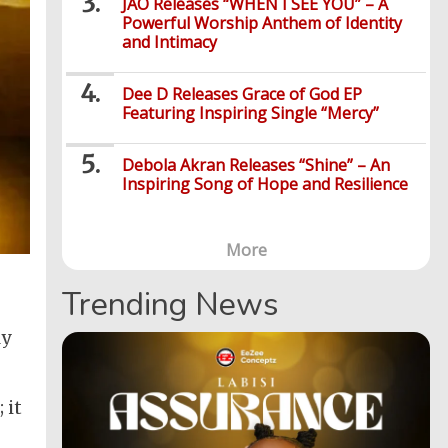
JÀO Releases “WHEN I SEE YOU” – A
Powerful Worship Anthem of Identity
and Intimacy
Dee D Releases Grace of God EP
Featuring Inspiring Single “Mercy”
Debola Akran Releases “Shine” – An
Inspiring Song of Hope and Resilience
More
Trending News
ly
 it