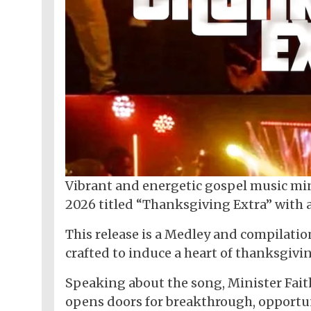
Vibrant and energetic gospel music mini
2026 titled “Thanksgiving Extra” with
This release is a Medley and compilation
crafted to induce a heart of thanksgivi
Speaking about the song, Minister Faith
opens doors for breakthrough, opportun