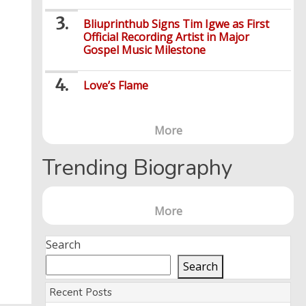
Bliuprinthub Signs Tim Igwe as First
Official Recording Artist in Major
Gospel Music Milestone
Love’s Flame
More
Trending Biography
More
Search
Search
Recent Posts