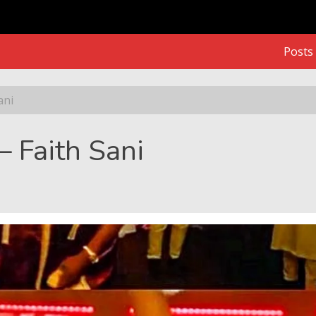
Posts
ani
– Faith Sani