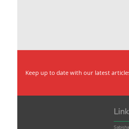
Keep up to date with our latest article
Link
Sabisha