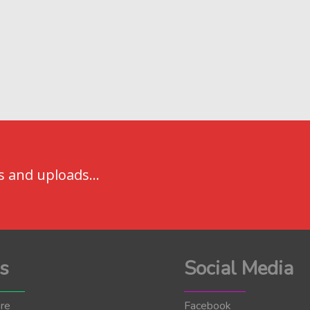
s and uploads...
s
Social Media
re
Facebook