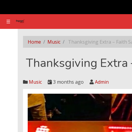
☰
☰
Thanksgiving Extra – Faith Sani
Home
Music
Thanksgiving Extra – Faith S
Thanksgiving Extra 
Music
3 months ago
Admin