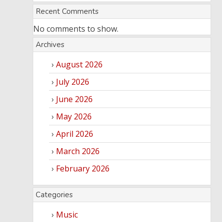
Recent Comments
No comments to show.
Archives
August 2026
July 2026
June 2026
May 2026
April 2026
March 2026
February 2026
Categories
Music