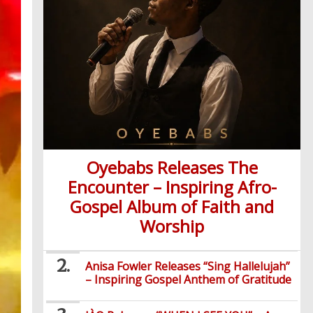
Oyebabs Releases The
Encounter – Inspiring Afro-
Gospel Album of Faith and
Worship
Anisa Fowler Releases “Sing Hallelujah”
– Inspiring Gospel Anthem of Gratitude