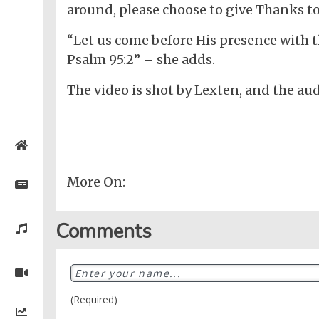
around, please choose to give Thanks to
“Let us come before His presence with 
Psalm 95:2” – she adds.
The video is shot by Lexten, and the aud
Home
More On:
Posts
General
Comments
Music
General
News
Nigerian
Videos
Gambling
/
BBNaija
Entertainment
African
(Required)
Religion
Comedy
Trending
Politics
Music
Gaming