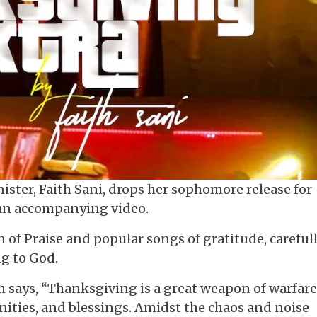
ster, Faith Sani, drops her sophomore release for
 an accompanying video.
 of Praise and popular songs of gratitude, careful
ng to God.
 says, “Thanksgiving is a great weapon of warfare;
ities, and blessings. Amidst the chaos and noise