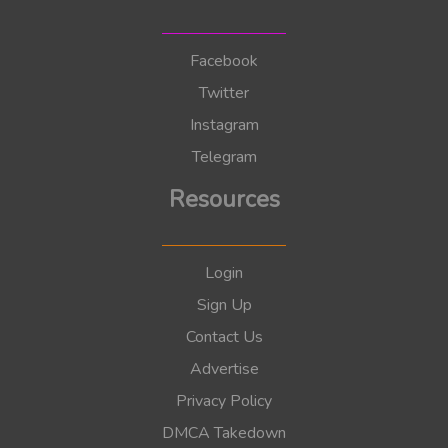
Facebook
Twitter
Instagram
Telegram
Resources
Login
Sign Up
Contact Us
Advertise
Privacy Policy
DMCA Takedown