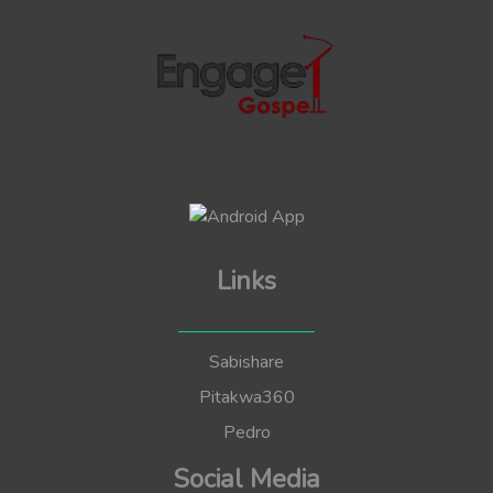
Links
Sabishare
Pitakwa360
Pedro
Social Media