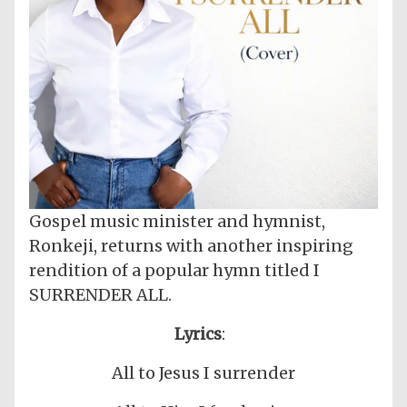
Gospel music minister and hymnist,
Ronkeji, returns with another inspiring
rendition of a popular hymn titled I
SURRENDER ALL.
Lyrics
:
All to Jesus I surrender