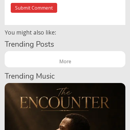
You might also like:
Trending Posts
More
Trending Music