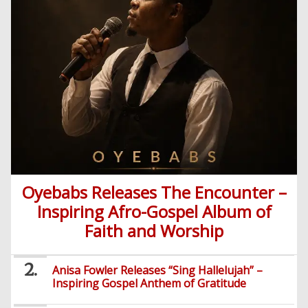
Oyebabs Releases The Encounter –
Inspiring Afro-Gospel Album of
Faith and Worship
Anisa Fowler Releases “Sing Hallelujah” –
Inspiring Gospel Anthem of Gratitude