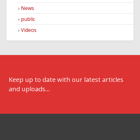
News
public
Videos
Keep up to date with our latest articles
and uploads...