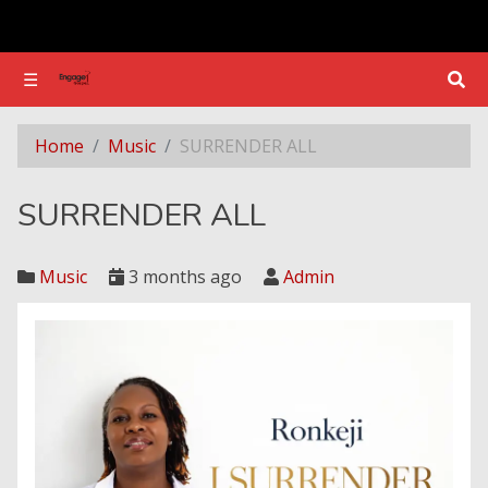
☰
☰
SURRENDER ALL
Home
Music
SURRENDER ALL
SURRENDER ALL
Music
3 months ago
Admin