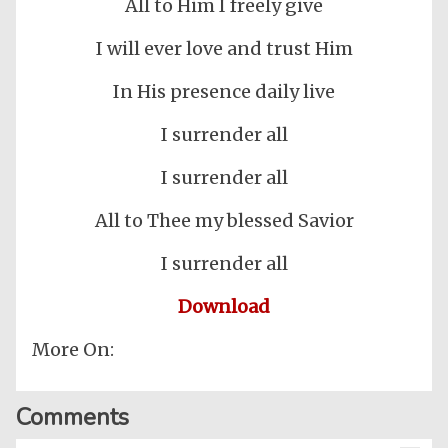
All to Him I freely give
I will ever love and trust Him
In His presence daily live
I surrender all
I surrender all
All to Thee my blessed Savior
I surrender all
Download
More On:
Comments