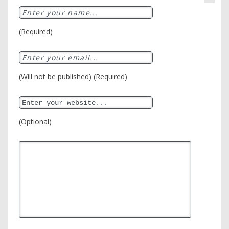
(Required)
(Will not be published) (Required)
(Optional)