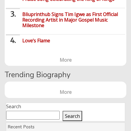
Entertainment
Audio
Bliuprinthub Signs Tim Igwe as First Official
Videos
Comedy
Recording Artist in Major Gospel Music
Milestone
Yoruba
Nollywood
Love’s Flame
Series
Korean
More
Series
Trending Biography
More
Search
Search
Recent Posts