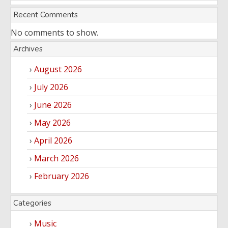
Recent Comments
No comments to show.
Archives
August 2026
July 2026
June 2026
May 2026
April 2026
March 2026
February 2026
Categories
Music