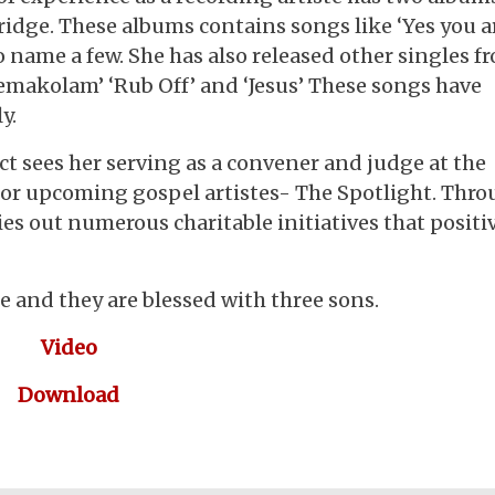
dge. These albums contains songs like ‘Yes you a
 to name a few. She has also released other singles f
kemakolam’ ‘Rub Off’ and ‘Jesus’ These songs have
ly.
t sees her serving as a convener and judge at the
for upcoming gospel artistes- The Spotlight. Thr
ries out numerous charitable initiatives that positi
 and they are blessed with three sons.
Video
Download