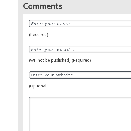
Crime
Sports
Comments
DJ
SEO
Videos
Mixtapes
Video
Religious
News
Sermons
(Required)
Entertainment
Audio
Videos
Comedy
Yoruba
(Will not be published) (Required)
Nollywood
Series
(Optional)
Korean
Series