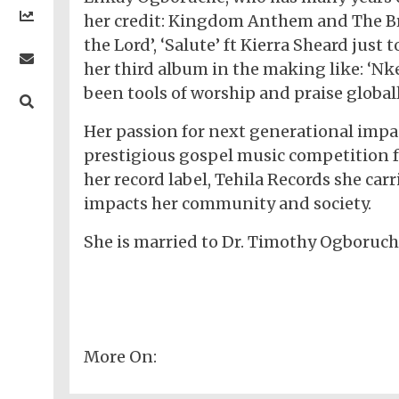
Religion
Comedy
Trending
Politics
her credit: Kingdom Anthem and The Bri
Music
Gaming
Technology
Videos
the Lord’, ‘Salute’ ft Kierra Sheard just
Debates
Celebrity
Gospel
Jokes
Contact Us
General
Life
her third album in the making like: ‘N
Music
Gist
Music
-
Jobs/Vacancies
/
Videos
been tools of worship and praise global
Riddles
Search
Health
FBT
Sports
Education
Upcoming
Others
Foreign
Her passion for next generational impac
Artists
Music
Romance
Computers
Web
Social
Examinations
Music
prestigious gospel music competition 
Music
Development
Media
Videos
Lyrics
Lifestyle
TV
her record label, Tehila Records she car
UTME/Post-
Blues
HTML
Decoders
Finance
World
UTME
impacts her community and society.
Tech
Events
Travel
XHTML
Videos
Foreign
Mobile
e-
Business
Technology
She is married to Dr. Timothy Ogboruche
Music
PHP
Learning
News
Gospel
Education
Videos
English
Highlife
Snippets
CSS
Loan
News
/
Movies
Old
Grafix
Videos
School
&
Nollywood
More On:
Net
Movies
Movies
Instrumentals
News