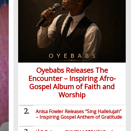
Oyebabs Releases The
Encounter – Inspiring Afro-
Gospel Album of Faith and
Worship
Anisa Fowler Releases “Sing Hallelujah”
– Inspiring Gospel Anthem of Gratitude