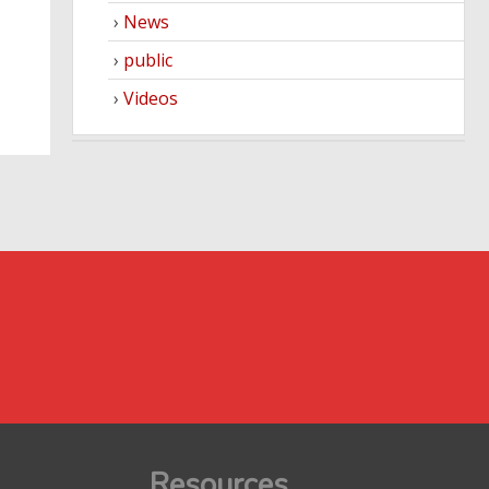
News
public
Videos
Resources