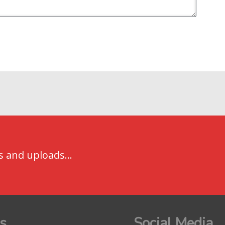
s and uploads...
s
Social Media