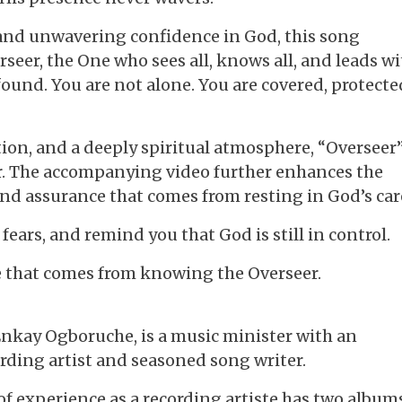
r and unwavering confidence in God, this song
seer, the One who sees all, knows all, and leads w
ound. You are not alone. You are covered, protecte
tion, and a deeply spiritual atmosphere, “Overseer”
er. The accompanying video further enhances the
nd assurance that comes from resting in God’s car
 fears, and remind you that God is still in control.
e that comes from knowing the Overseer.
Enkay Ogboruche, is a music minister with an
rding artist and seasoned song writer.
 experience as a recording artiste has two album