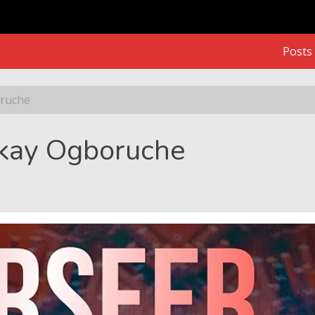
Posts
oruche
nkay Ogboruche