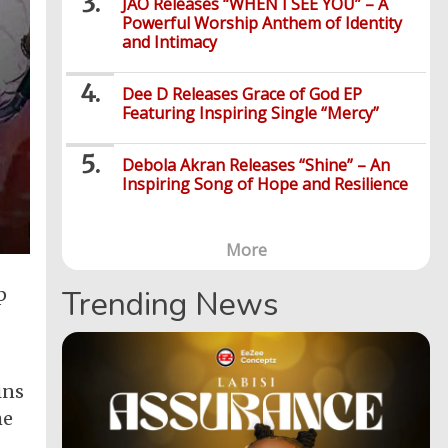
JÀO Releases “WHEN I SEE YOU” – A
Powerful Worship Anthem of Identity
and Intimacy
Dee D Releases Grace of God EP
Featuring Inspiring Single “Mercy”
Debola Akran Releases “Shine” – An
Inspiring Song of Hope and Resilience
More
p
Trending News
ins
he