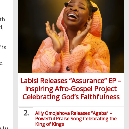
ith
d,
 is
e.
Labisi Releases “Assurance” EP –
Inspiring Afro-Gospel Project
Celebrating God’s Faithfulness
Ailly Omojehova Releases “Agaba” –
Powerful Praise Song Celebrating the
King of Kings
s to