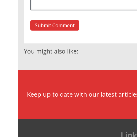
You might also like:
Keep up to date with our latest article
Link