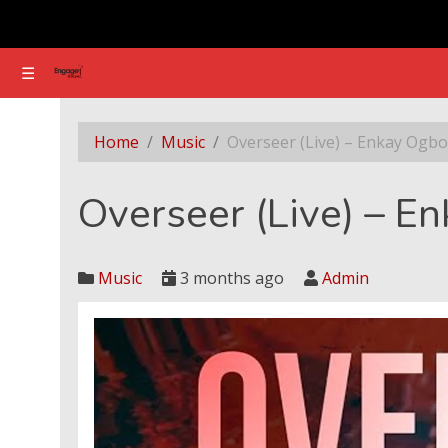
☰
☰
Overseer (Live) – Enkay Ogboruche
Home
Music
Overseer (Live) – Enkay Ogb
Overseer (Live) – E
Music
3 months ago
Admin