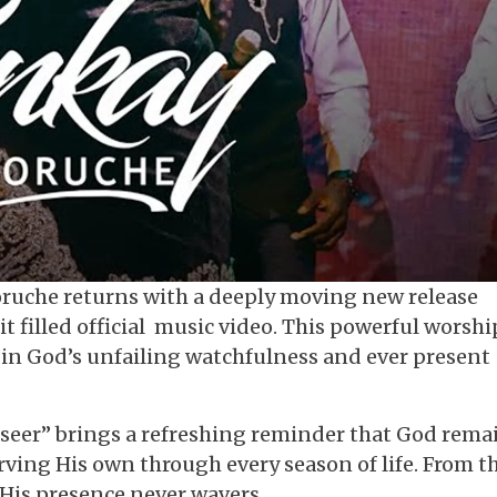
uche returns with a deeply moving new release
it filled official music video. This powerful worshi
t in God’s unfailing watchfulness and ever present
erseer” brings a refreshing reminder that God rema
ving His own through every season of life. From t
 His presence never wavers.