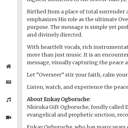
Birthed from a place of total surrende
emphasizes His role as the ultimate Over
purpose. The message is simple yet prof
and divinely directed.
With heartfelt vocals, rich instrumenta
more than just music. It is an encount
message, visually capturing the peace a
Home
Let “Overseer” stir your faith, calm your
Posts
Listen, watch, and experience the peac
General
About Enkay Ogboruche:
Music
Nkiruka Gift Ogboruche, fondly called 
General
News
Nigerian
evangelical and prophetic unction, reco
Videos
Gambling
/
BBNaija
Entertainment
Enkay Ogboruche, who has many years of
African