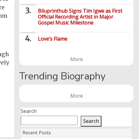
re
Bliuprinthub Signs Tim Igwe as First
rom
Official Recording Artist in Major
Gospel Music Milestone
Love’s Flame
ough
More
vely
Trending Biography
More
Search
Search
Recent Posts