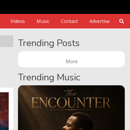
Videos
Music
Contact
Advertise
Trending Posts
More
Trending Music