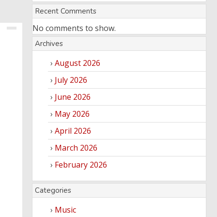
Recent Comments
No comments to show.
Archives
August 2026
July 2026
June 2026
May 2026
April 2026
March 2026
February 2026
Categories
Music