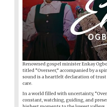
Renowned gospel minister Enkay Ogbor
titled “Overseer,” accompanied by a spir
sound is a heartfelt declaration of trus
care.
In a world filled with uncertainty, “Ov
constant, watching, guiding, and preser
highest moments to the lowest valleys,