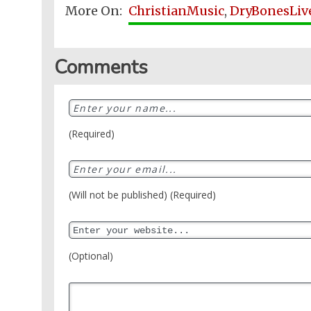
More On:
ChristianMusic
,
DryBonesLiv
Comments
(Required)
(Will not be published) (Required)
(Optional)