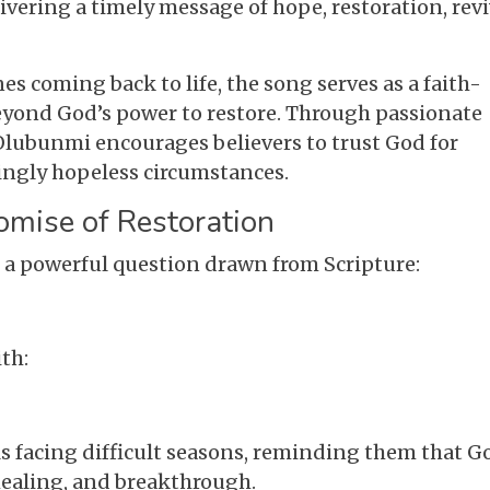
ering a timely message of hope, restoration, revi
nes coming back to life, the song serves as a faith-
 beyond God’s power to restore. Through passionate
lubunmi encourages believers to trust God for
ngly hopeless circumstances.
omise of Restoration
 a powerful question drawn from Scripture:
th:
s facing difficult seasons, reminding them that G
 healing, and breakthrough.