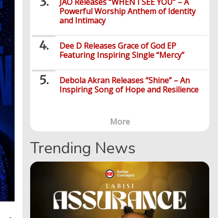
JÀO Releases “WHEN I SEE YOU” – A
Powerful Worship Anthem of Identity
and Intimacy
Dee D Releases Grace of God EP
Featuring Inspiring Single “Mercy”
Debola Akran Releases “Shine” – An
Inspiring Song of Hope and Resilience
More
Trending News