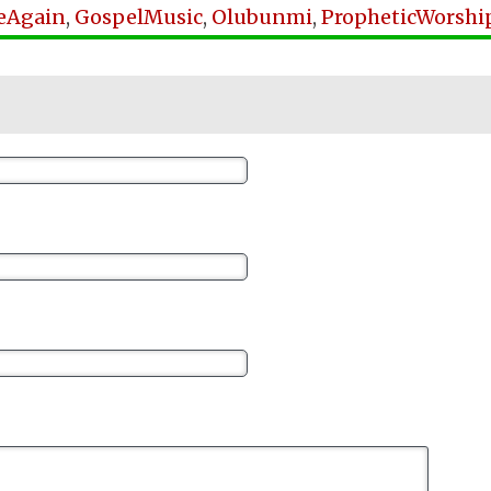
eAgain
,
GospelMusic
,
Olubunmi
,
PropheticWorshi