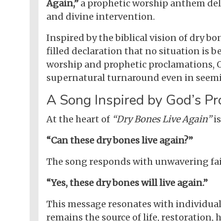
Again,”
a prophetic worship anthem deliv
and divine intervention.
Inspired by the biblical vision of dry bo
filled declaration that no situation is
worship and prophetic proclamations, O
supernatural turnaround even in seemi
A Song Inspired by God’s Pr
At the heart of
“Dry Bones Live Again”
is
“Can these dry bones live again?”
The song responds with unwavering fai
“Yes, these dry bones will live again.”
This message resonates with individual
remains the source of life, restoration,