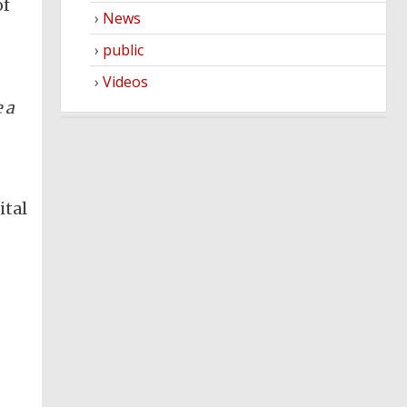
of
News
public
Videos
 a
ital