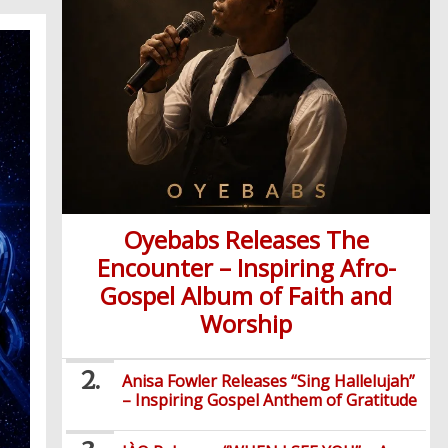
Oyebabs Releases The
Encounter – Inspiring Afro-
Gospel Album of Faith and
Worship
Anisa Fowler Releases “Sing Hallelujah”
– Inspiring Gospel Anthem of Gratitude