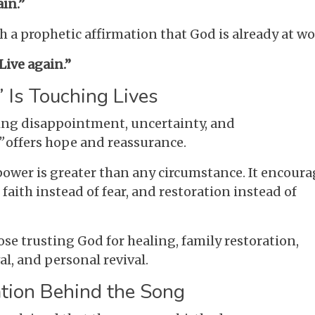
ain.”
a prophetic affirmation that God is already at wo
Live again.”
 Is Touching Lives
ing disappointment, uncertainty, and
”
offers hope and reassurance.
power is greater than any circumstance. It encoura
, faith instead of fear, and restoration instead of
hose trusting God for healing, family restoration,
l, and personal revival.
ation Behind the Song