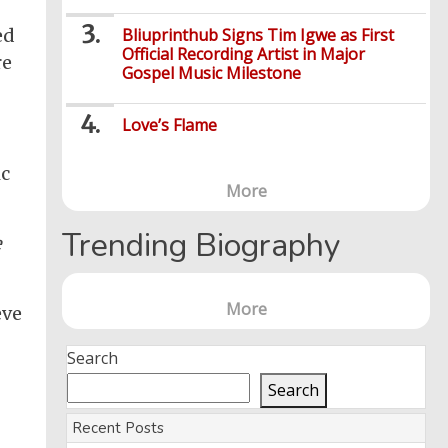
Bliuprinthub Signs Tim Igwe as First
ed
Official Recording Artist in Major
re
Gospel Music Milestone
Love’s Flame
ic
More
Trending Biography
e
More
eve
Search
Search
Recent Posts