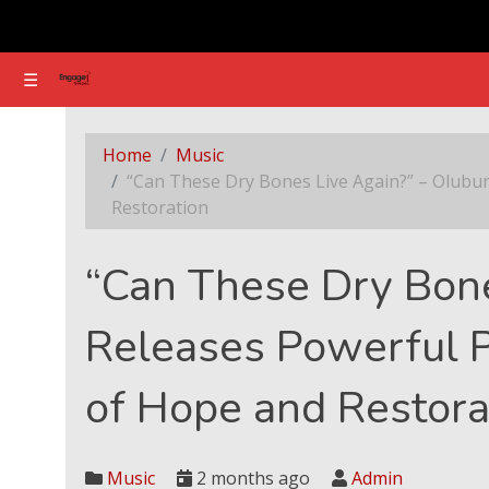
☰
☰
“Can These Dry Bones Live Again?” – Olubunmi
Home
Music
“Can These Dry Bones Live Again?” – Olubu
Restoration
“Can These Dry Bon
Releases Powerful 
of Hope and Restora
Music
2 months ago
Admin