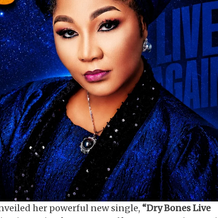
nveiled her powerful new single,
“Dry Bones Live