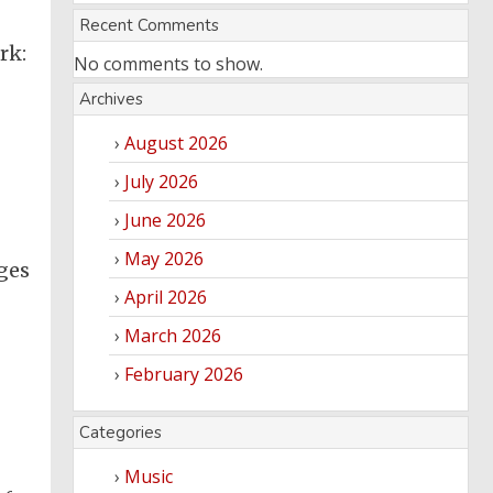
Recent Comments
rk:
No comments to show.
Archives
August 2026
July 2026
June 2026
May 2026
ges
April 2026
March 2026
February 2026
Categories
Music