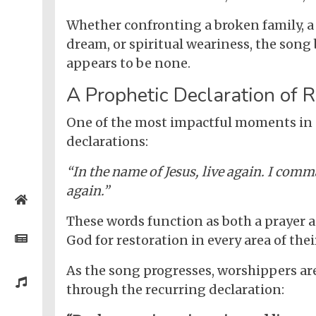
Whether confronting a broken family, a 
dream, or spiritual weariness, the song 
appears to be none.
A Prophetic Declaration of R
One of the most impactful moments in
declarations:
“In the name of Jesus, live again. I com
again.”
Home
These words function as both a prayer an
Posts
God for restoration in every area of their
As the song progresses, worshippers ar
General
Music
through the recurring declaration:
General
News