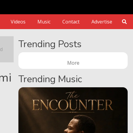
Videos
Music
Contact
Advertise
estoration
Trending Posts
nd
More
nmi
Trending Music