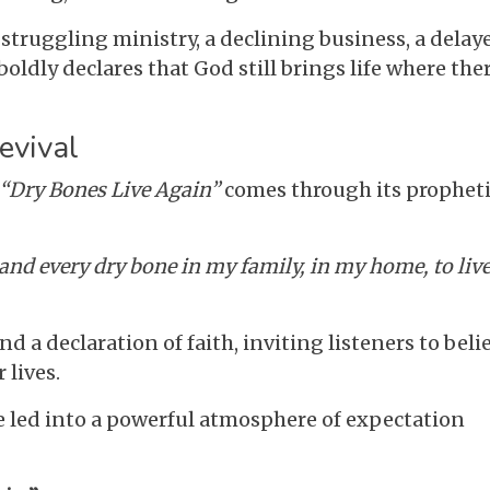
struggling ministry, a declining business, a delay
boldly declares that God still brings life where the
evival
“Dry Bones Live Again”
comes through its prophet
mand every dry bone in my family, in my home, to liv
d a declaration of faith, inviting listeners to beli
 lives.
e led into a powerful atmosphere of expectation