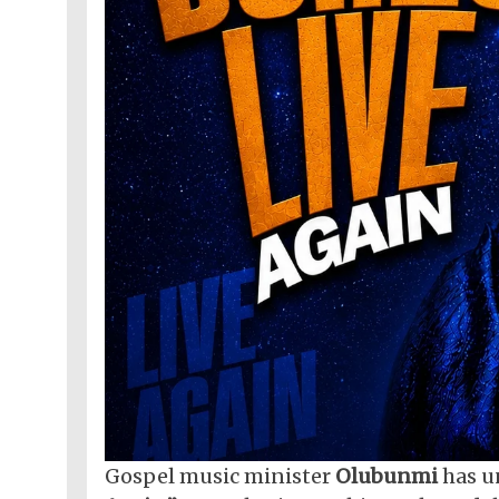
Gospel music minister
Olubunmi
has u