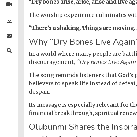
Nigerian
“Dry bones arise, arise, arise and live ag
Videos
Gambling
/
BBNaija
Entertainment
The worship experience culminates with 
African
Religion
Comedy
Trending
Politics
Music
Gaming
Technology
Videos
“There’s a shaking. Things are moving. 
Debates
Celebrity
Gospel
Jokes
Contact Us
General
Life
Music
Why “Dry Bones Live Again”
Gist
Music
-
Jobs/Vacancies
/
Videos
Riddles
Search
Health
FBT
Sports
Education
In a world where many people are battl
Upcoming
Others
Foreign
discouragement,
“Dry Bones Live Again
Artists
Music
Romance
Computers
Web
Social
Examinations
Music
Music
Development
Media
Videos
Lyrics
The song reminds listeners that God’s 
Lifestyle
TV
UTME/Post-
Blues
HTML
believers to speak life instead of defeat
Decoders
Finance
World
UTME
Tech
Events
Travel
XHTML
despair.
Videos
Foreign
Mobile
e-
Business
Technology
Music
PHP
Learning
News
Its message is especially relevant for t
Gospel
Education
Videos
English
financial breakthrough, spiritual renewa
Highlife
Snippets
CSS
Loan
News
/
Olubunmi Shares the Inspir
Movies
Old
Grafix
Videos
School
&