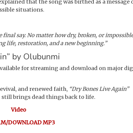
xplained that the song was birthed as a message 
ible situations.
 final say. No matter how dry, broken, or impossible
g life, restoration, and a new beginning.”
in” by Olubunmi
vailable for streaming and download on major dig
evival, and renewed faith,
“Dry Bones Live Again”
till brings dead things back to life.
Video
AM/DOWNLOAD MP3