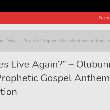
Posts
 Releases Powerful Prophetic Gospel Anthem of Hope and R
nmi Releases Powerful Prophetic Gospel Anthem of Hope a
es Live Again?” – Olubu
Prophetic Gospel Anthem
tion