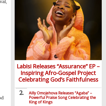
val,
Labisi Releases “Assurance” EP –
Inspiring Afro-Gospel Project
Celebrating God’s Faithfulness
Ailly Omojehova Releases “Agaba” –
Powerful Praise Song Celebrating the
od
King of Kings