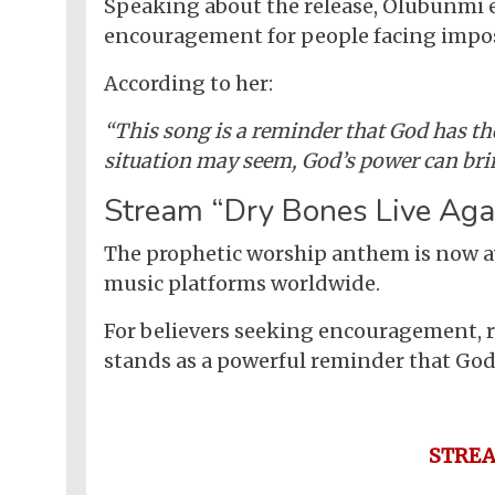
Nollywood
Speaking about the release, Olubunmi e
Net
Movies
Movies
encouragement for people facing imposs
Instrumentals
News
Crime
Sports
DJ
SEO
According to her:
Videos
Mixtapes
“This song is a reminder that God has the
Video
Religious
situation may seem, God’s power can brin
News
Sermons
Stream “Dry Bones Live Aga
Entertainment
Audio
Videos
Comedy
The prophetic worship anthem is now a
music platforms worldwide.
Yoruba
Nollywood
For believers seeking encouragement, r
Series
stands as a powerful reminder that God s
Korean
Series
STRE