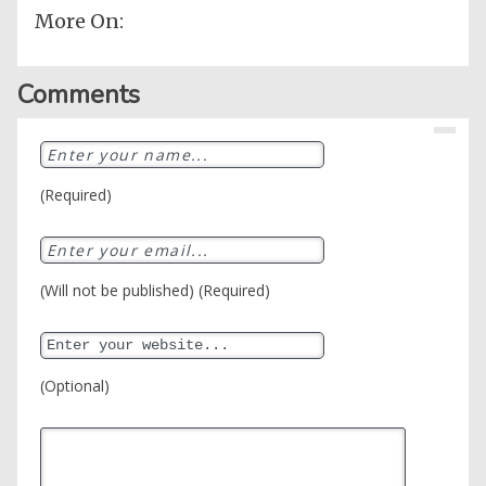
More On:
Comments
(Required)
(Will not be published) (Required)
(Optional)