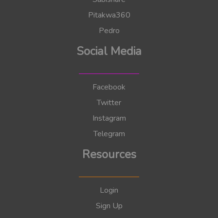
Pitakwa360
Pedro
Social Media
Facebook
Twitter
Instagram
Telegram
Resources
Login
Sign Up