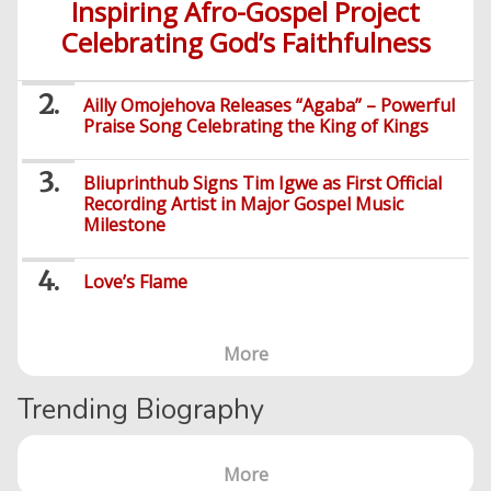
Inspiring Afro-Gospel Project
Celebrating God’s Faithfulness
Ailly Omojehova Releases “Agaba” – Powerful
Praise Song Celebrating the King of Kings
Bliuprinthub Signs Tim Igwe as First Official
Recording Artist in Major Gospel Music
Milestone
Love’s Flame
More
Trending Biography
More