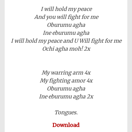
I will hold my peace
And you will fight for me
Oburumu agha
Ine eburumu agha
I will hold my peace and U Will fight for me
Ochi agha moh! 2x
My warring arm 4x
My fighting amor 4x
Oburumu agha
Ine eburumu agha 2x
Tongues.
Download