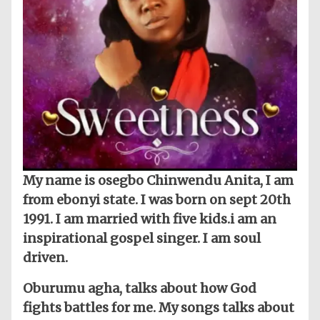
My name is osegbo Chinwendu Anita, I am
from ebonyi state. I was born on sept 20th
1991. I am married with five kids.i am an
inspirational gospel singer. I am soul
driven.
Oburumu agha, talks about how God
fights battles for me. My songs talks about