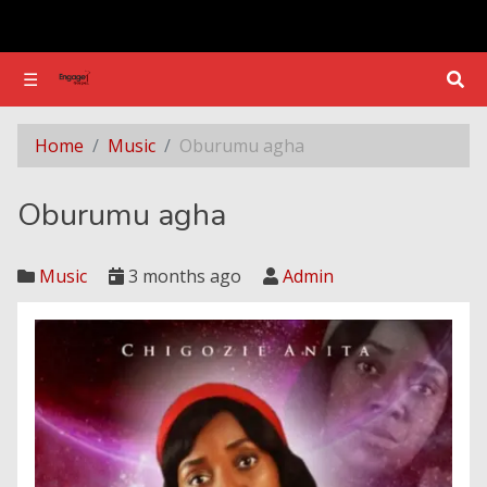
☰
☰
Oburumu agha
Home
Music
Oburumu agha
Oburumu agha
Music
3 months ago
Admin