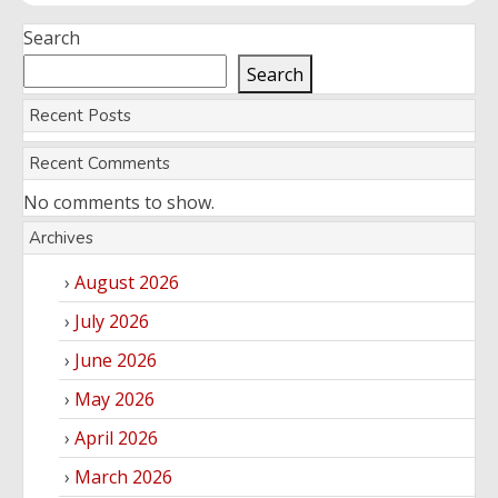
Search
Search
Recent Posts
Recent Comments
No comments to show.
Archives
August 2026
July 2026
June 2026
May 2026
April 2026
March 2026