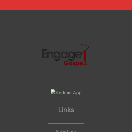
Links
Sabishare