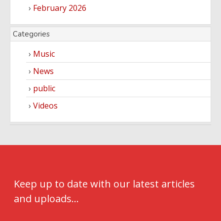
February 2026
Categories
Music
News
public
Videos
Keep up to date with our latest articles
and uploads...