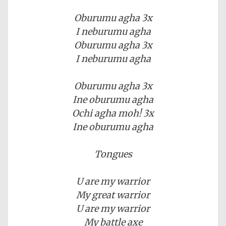
Oburumu agha 3x
I neburumu agha
Oburumu agha 3x
I neburumu agha
Oburumu agha 3x
Ine oburumu agha
Ochi agha moh! 3x
Ine oburumu agha
Tongues
U are my warrior
My great warrior
U are my warrior
My battle axe