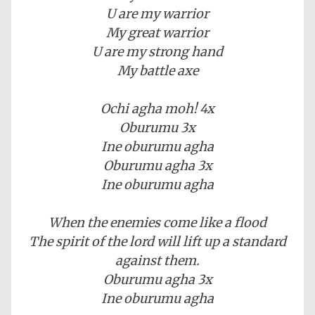
U are my warrior
My great warrior
U are my strong hand
My battle axe
Ochi agha moh! 4x
Oburumu 3x
Ine oburumu agha
Oburumu agha 3x
Ine oburumu agha
When the enemies come like a flood
The spirit of the lord will lift up a standard
against them.
Oburumu agha 3x
Ine oburumu agha