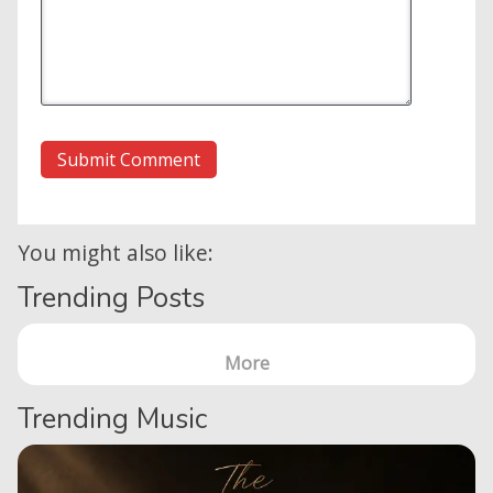
You might also like:
Trending Posts
More
Trending Music
Home