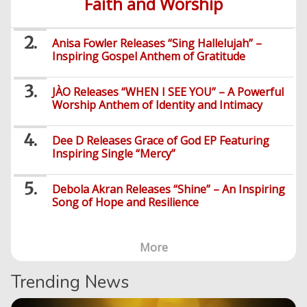
Faith and Worship
Music
PHP
Learning
News
Gospel
Education
Videos
English
Highlife
Snippets
CSS
Loan
News
Anisa Fowler Releases “Sing Hallelujah” –
/
Movies
Inspiring Gospel Anthem of Gratitude
Old
Grafix
Videos
School
&
Nollywood
Net
JÀO Releases “WHEN I SEE YOU” – A Powerful
Movies
Movies
Instrumentals
News
Worship Anthem of Identity and Intimacy
Crime
Sports
DJ
SEO
Dee D Releases Grace of God EP Featuring
Videos
Mixtapes
Inspiring Single “Mercy”
Video
Religious
News
Debola Akran Releases “Shine” – An Inspiring
Sermons
Song of Hope and Resilience
Entertainment
Audio
Videos
Comedy
More
Yoruba
Nollywood
Trending News
Series