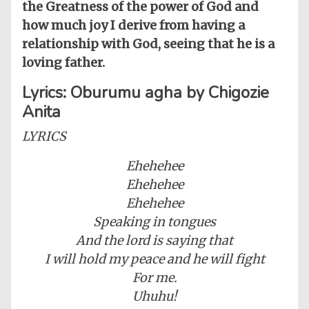
the Greatness of the power of God and
how much joy I derive from having a
relationship with God, seeing that he is a
loving father.
Lyrics: Oburumu agha by Chigozie
Anita
LYRICS
Ehehehee
Ehehehee
Ehehehee
Speaking in tongues
And the lord is saying that
I will hold my peace and he will fight
For me.
Uhuhu!