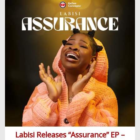
Korean
Series
Labisi Releases “Assurance” EP –