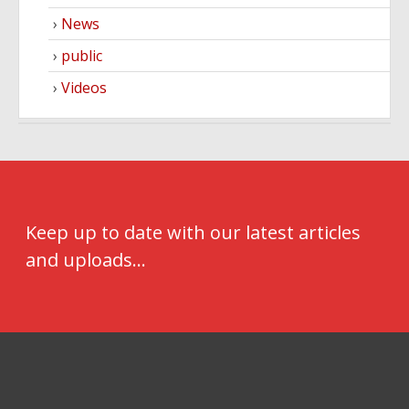
News
public
Videos
Keep up to date with our latest articles
and uploads...