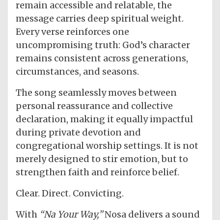
remain accessible and relatable, the
message carries deep spiritual weight.
Every verse reinforces one
uncompromising truth: God’s character
remains consistent across generations,
circumstances, and seasons.
The song seamlessly moves between
personal reassurance and collective
declaration, making it equally impactful
during private devotion and
congregational worship settings. It is not
merely designed to stir emotion, but to
strengthen faith and reinforce belief.
Clear. Direct. Convicting.
With
“Na Your Way,”
Nosa delivers a sound