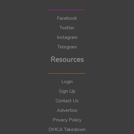
Facebook
Twitter
Instagram
Telegram
Resources
Login
Sign Up
Contact Us
Advertise
Privacy Policy
DMCA Takedown