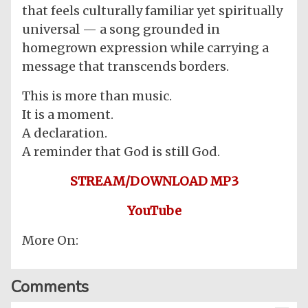
that feels culturally familiar yet spiritually
universal — a song grounded in
homegrown expression while carrying a
message that transcends borders.
This is more than music.
It is a moment.
A declaration.
A reminder that God is still God.
STREAM/DOWNLOAD MP3
YouTube
More On:
Comments