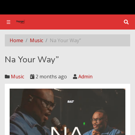
☰
☰
Na Your Way”
Home
Music
Na Your Way”
Na Your Way”
Music
2 months ago
Admin