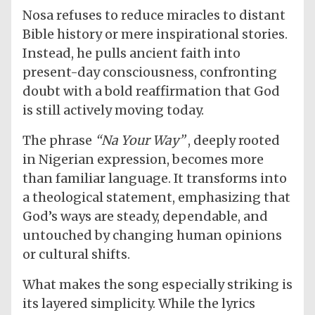
Nosa refuses to reduce miracles to distant
Bible history or mere inspirational stories.
Instead, he pulls ancient faith into
present-day consciousness, confronting
doubt with a bold reaffirmation that God
is still actively moving today.
The phrase
“Na Your Way”
, deeply rooted
in Nigerian expression, becomes more
than familiar language. It transforms into
a theological statement, emphasizing that
God’s ways are steady, dependable, and
untouched by changing human opinions
or cultural shifts.
What makes the song especially striking is
its layered simplicity. While the lyrics