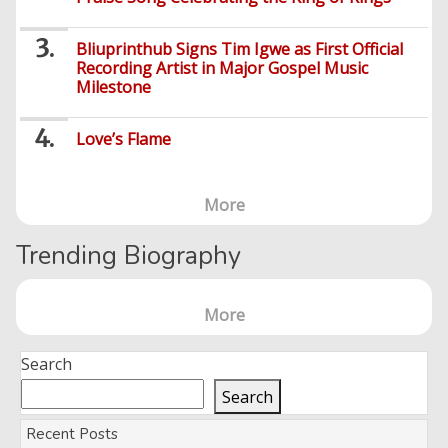
Bliuprinthub Signs Tim Igwe as First Official
Recording Artist in Major Gospel Music
Milestone
Love’s Flame
More
Trending Biography
More
Search
Search
Recent Posts