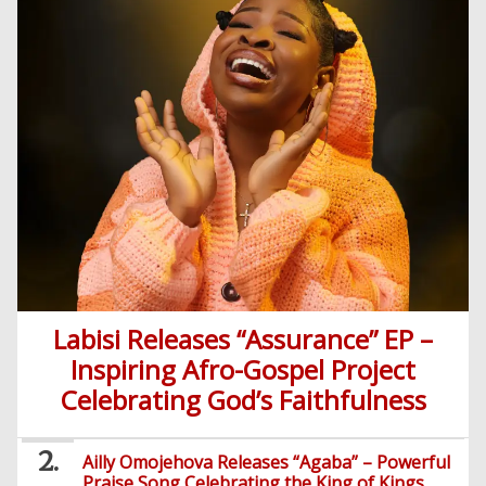
Labisi Releases “Assurance” EP –
Inspiring Afro-Gospel Project
Celebrating God’s Faithfulness
Ailly Omojehova Releases “Agaba” – Powerful
Praise Song Celebrating the King of Kings