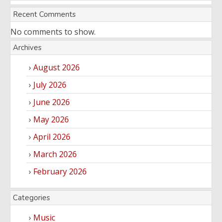
Recent Comments
No comments to show.
Archives
August 2026
July 2026
June 2026
May 2026
April 2026
March 2026
February 2026
Categories
Music