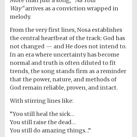
More than just a song,
“Na Your
Way”
arrives as a conviction wrapped in
melody.
From the very first lines, Nosa establishes
the central heartbeat of the track: God has
not changed — and He does not intend to.
In an era where uncertainty has become
normal and truth is often diluted to fit
trends, the song stands firm as a reminder
that the power, nature, and methods of
God remain reliable, proven, and intact.
With stirring lines like:
“You still heal the sick…
You still raise the dead…
You still do amazing things…”