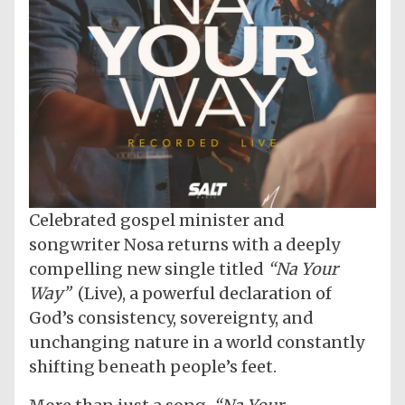
Celebrated gospel minister and
songwriter Nosa returns with a deeply
compelling new single titled
“Na Your
Way”
(Live), a powerful declaration of
God’s consistency, sovereignty, and
unchanging nature in a world constantly
shifting beneath people’s feet.