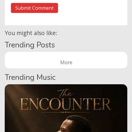
You might also like:
Trending Posts
More
Trending Music
Home
Posts