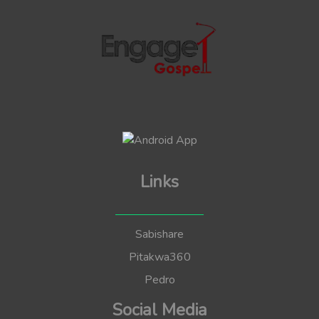
Links
Sabishare
Pitakwa360
Pedro
Social Media