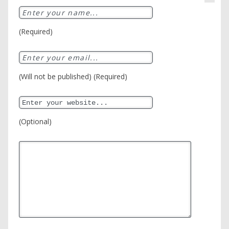
(Required)
(Will not be published) (Required)
(Optional)