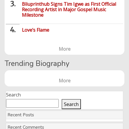
Bliuprinthub Signs Tim Igwe as First Official
Recording Artist in Major Gospel Music
Milestone
Love’s Flame
More
Trending Biography
More
Search
Search
Recent Posts
Recent Comments