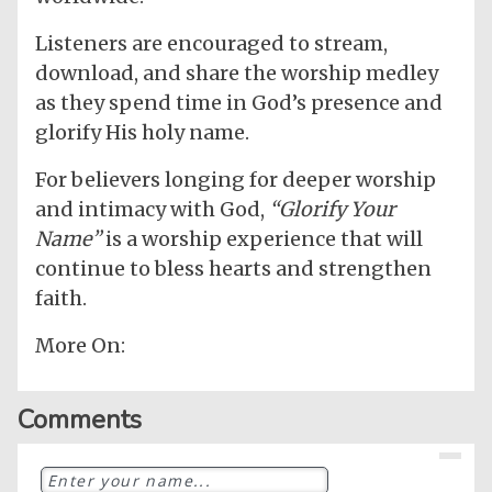
Listeners are encouraged to stream,
download, and share the worship medley
as they spend time in God’s presence and
glorify His holy name.
For believers longing for deeper worship
and intimacy with God,
“Glorify Your
Name”
is a worship experience that will
continue to bless hearts and strengthen
faith.
More On:
Comments