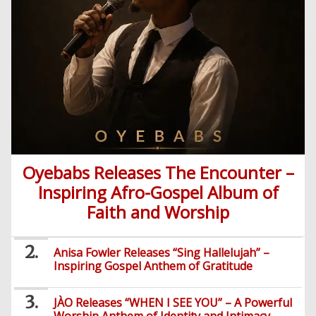
Entertainment
Audio
Videos
Comedy
Yoruba
Nollywood
Series
Korean
Series
Oyebabs Releases The Encounter –
Inspiring Afro-Gospel Album of
Faith and Worship
Anisa Fowler Releases “Sing Hallelujah” –
Inspiring Gospel Anthem of Gratitude
JÀO Releases “WHEN I SEE YOU” – A Powerful