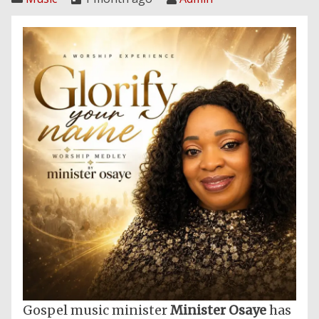
Gospel music minister
Minister Osaye
has