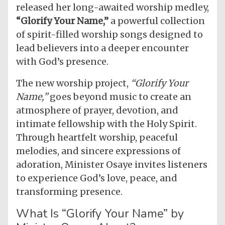
released her long-awaited worship medley,
“Glorify Your Name,”
a powerful collection
of spirit-filled worship songs designed to
lead believers into a deeper encounter
with God’s presence.
The new worship project,
“Glorify Your
Name,”
goes beyond music to create an
atmosphere of prayer, devotion, and
intimate fellowship with the Holy Spirit.
Through heartfelt worship, peaceful
melodies, and sincere expressions of
adoration, Minister Osaye invites listeners
to experience God’s love, peace, and
transforming presence.
What Is “Glorify Your Name” by