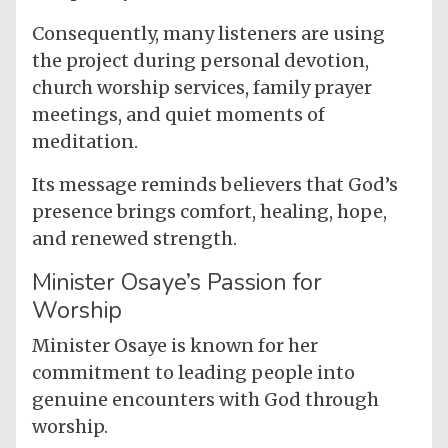
Consequently, many listeners are using
the project during personal devotion,
church worship services, family prayer
meetings, and quiet moments of
meditation.
Its message reminds believers that God’s
presence brings comfort, healing, hope,
and renewed strength.
Minister Osaye’s Passion for
Worship
Minister Osaye is known for her
commitment to leading people into
genuine encounters with God through
worship.