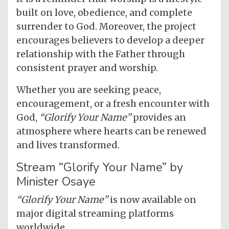
built on love, obedience, and complete
surrender to God. Moreover, the project
encourages believers to develop a deeper
relationship with the Father through
consistent prayer and worship.
Whether you are seeking peace,
encouragement, or a fresh encounter with
God,
“Glorify Your Name”
provides an
atmosphere where hearts can be renewed
and lives transformed.
Stream “Glorify Your Name” by
Minister Osaye
“Glorify Your Name”
is now available on
major digital streaming platforms
worldwide.