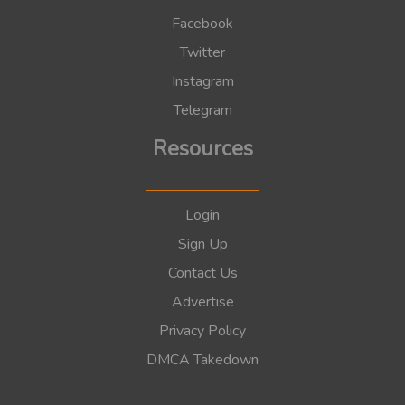
Facebook
Twitter
Instagram
Telegram
Resources
Login
Sign Up
Contact Us
Advertise
Privacy Policy
DMCA Takedown