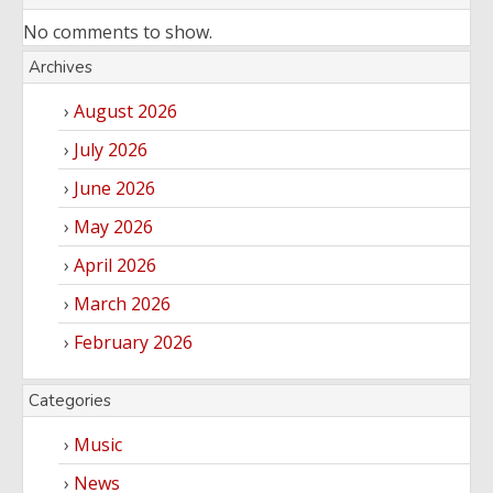
No comments to show.
Archives
August 2026
July 2026
June 2026
May 2026
April 2026
March 2026
February 2026
Categories
Music
News