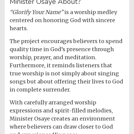
Minister Osaye About?
“Glorify Your Name”
is a worship medley
centered on honoring God with sincere
hearts.
The project encourages believers to spend
quality time in God’s presence through
worship, prayer, and meditation.
Furthermore, it reminds listeners that
true worship is not simply about singing
songs but about offering their lives to God
in complete surrender.
With carefully arranged worship
expressions and spirit-filled melodies,
Minister Osaye creates an environment
where believers can draw closer to God