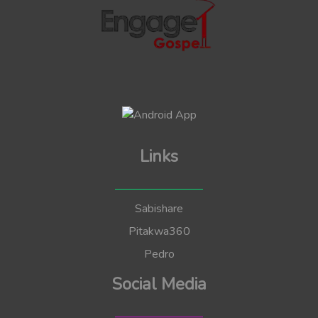
Links
Sabishare
Pitakwa360
Pedro
Social Media