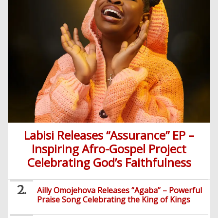
Labisi Releases “Assurance” EP –
Inspiring Afro-Gospel Project
Celebrating God’s Faithfulness
Ailly Omojehova Releases “Agaba” – Powerful
Praise Song Celebrating the King of Kings