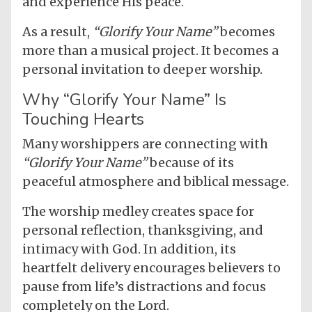
and experience His peace.
As a result,
“Glorify Your Name”
becomes
more than a musical project. It becomes a
personal invitation to deeper worship.
Why “Glorify Your Name” Is
Touching Hearts
Many worshippers are connecting with
“Glorify Your Name”
because of its
peaceful atmosphere and biblical message.
The worship medley creates space for
personal reflection, thanksgiving, and
intimacy with God. In addition, its
heartfelt delivery encourages believers to
pause from life’s distractions and focus
completely on the Lord.