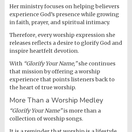
Her ministry focuses on helping believers
experience God’s presence while growing
in faith, prayer, and spiritual intimacy.
Therefore, every worship expression she
releases reflects a desire to glorify God and
inspire heartfelt devotion.
With
“Glorify Your Name,”
she continues
that mission by offering a worship
experience that points listeners back to
the heart of true worship.
More Than a Worship Medley
“Glorify Your Name”
is more than a
collection of worship songs.
It is a reminder that worship is a lifestyle