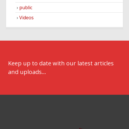
public
Videos
Keep up to date with our latest articles
and uploads...