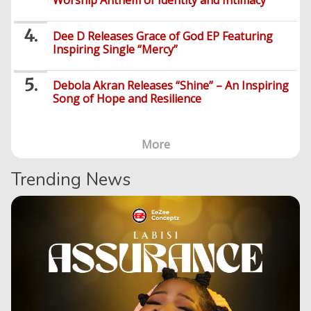
Worship Anthem of Identity and Intimacy
Dee D Releases Grace of God EP Featuring
Inspiring Single “Mercy”
Debola Akran Releases “Shine” – An Inspiring
Song of Hope and Resilience
More
Trending News