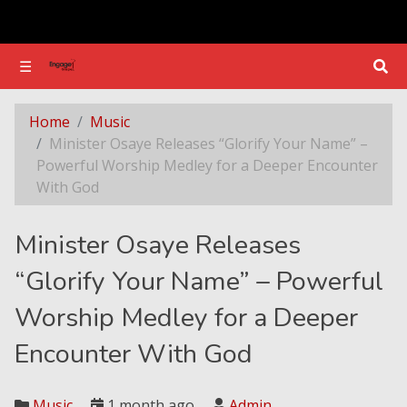
☰
☰
Minister Osaye Releases “Glorify Your Name” – Powerful Worship Medley for a Deeper Encounter With God
Home
Music
Minister Osaye Releases “Glorify Your Name” –
Powerful Worship Medley for a Deeper Encounter
With God
Minister Osaye Releases
“Glorify Your Name” – Powerful
Worship Medley for a Deeper
Encounter With God
Music
1 month ago
Admin