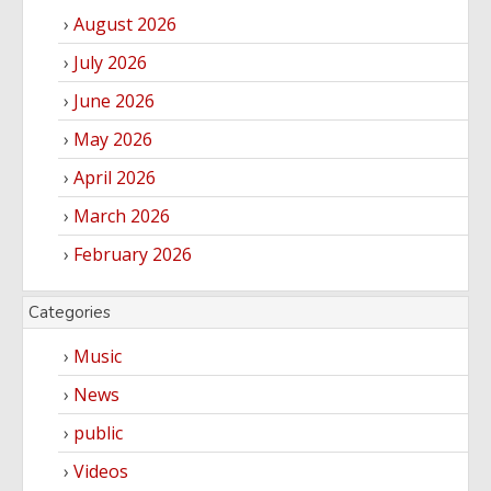
August 2026
July 2026
June 2026
May 2026
April 2026
March 2026
February 2026
Categories
Music
News
public
Videos