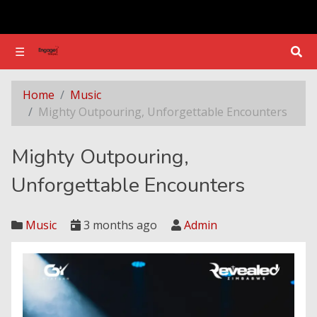
☰
☰
Mighty Outpouring, Unforgettable Encounters
Home
Music
Mighty Outpouring, Unforgettable Encounters
Mighty Outpouring,
Unforgettable Encounters
Music
3 months ago
Admin