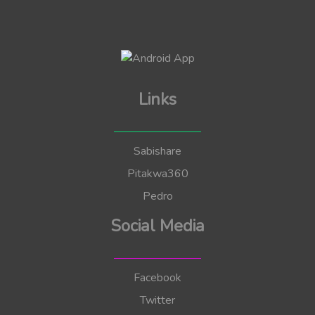
Links
Sabishare
Pitakwa360
Pedro
Social Media
Facebook
Twitter