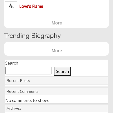
Love’s Flame
More
Trending Biography
More
Search
Search
Recent Posts
Recent Comments
No comments to show.
Archives