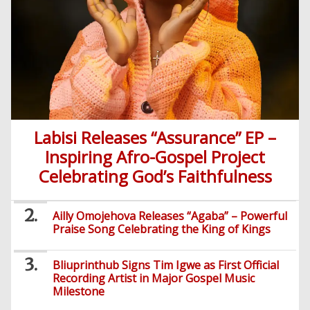
Comedy
Yoruba
Nollywood
Series
Korean
Series
Labisi Releases “Assurance” EP –
Inspiring Afro-Gospel Project
Celebrating God’s Faithfulness
Ailly Omojehova Releases “Agaba” – Powerful
Praise Song Celebrating the King of Kings
Bliuprinthub Signs Tim Igwe as First Official
Recording Artist in Major Gospel Music
Milestone