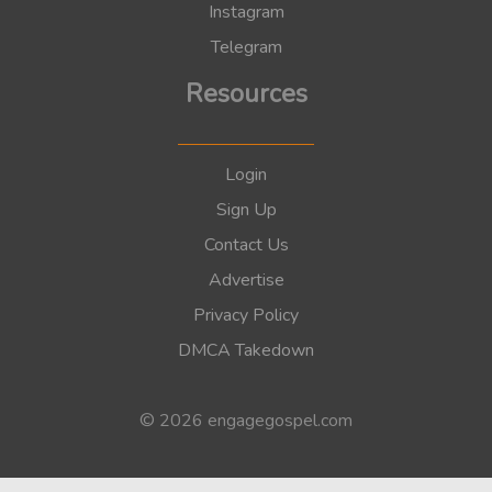
Instagram
Telegram
Resources
Login
Sign Up
Contact Us
Advertise
Privacy Policy
DMCA Takedown
© 2026 engagegospel.com