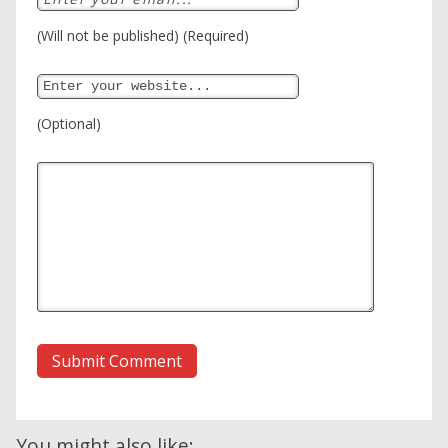
(Will not be published) (Required)
(Optional)
You might also like: