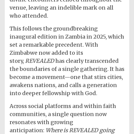
venue, leaving an indelible mark on all
who attended.
This follows the groundbreaking
inaugural edition in Zambia in 2025, which
set a remarkable precedent. With
Zimbabwe now added to its
story,
REVEALED
has clearly transcended
the boundaries of a single gathering. It has
become a movement—one that stirs cities,
awakens nations, and calls a generation
into deeper fellowship with God.
Across social platforms and within faith
communities, a single question now
resonates with growing
anticipation:
Where is REVEALED going