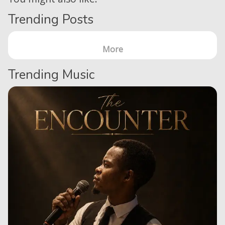
Trending Posts
More
Trending Music