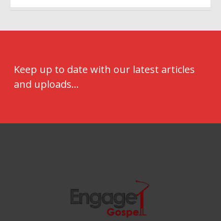
Keep up to date with our latest articles
and uploads...