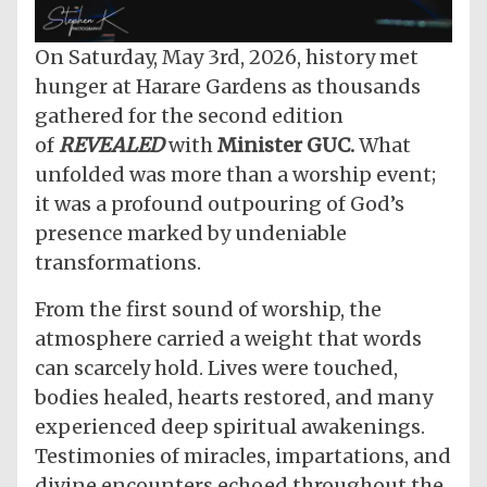
On Saturday, May 3rd, 2026, history met
hunger at Harare Gardens as thousands
gathered for the second edition
of
REVEALED
with
Minister GUC.
What
unfolded was more than a worship event;
it was a profound outpouring of God’s
presence marked by undeniable
transformations.
From the first sound of worship, the
atmosphere carried a weight that words
can scarcely hold. Lives were touched,
bodies healed, hearts restored, and many
experienced deep spiritual awakenings.
Testimonies of miracles, impartations, and
divine encounters echoed throughout the