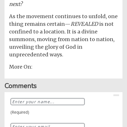
next?
As the movement continues to unfold, one
thing remains certain—
REVEALED
is not
confined to a location. It is a divine
summons, moving from nation to nation,
unveiling the glory of God in
unprecedented ways.
More On:
Comments
(Required)