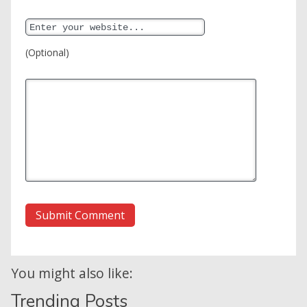
(Optional)
You might also like:
Trending Posts