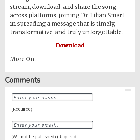
stream, download, and share the song
across platforms, joining Dr. Lilian Smart
in spreading a message that is timely,
transformative, and truly unforgettable.
Download
More On:
Comments
(Required)
(Will not be published) (Required)