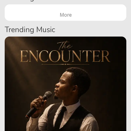
More
Trending Music