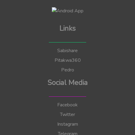
Links
Sabishare
Pitakwa360
Pedro
Social Media
Facebook
Twitter
Instagram
Telegram