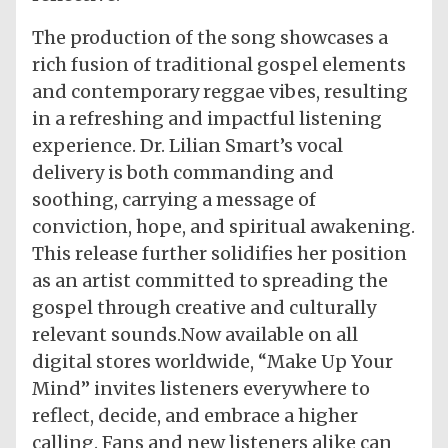
The production of the song showcases a
rich fusion of traditional gospel elements
and contemporary reggae vibes, resulting
in a refreshing and impactful listening
experience. Dr. Lilian Smart’s vocal
delivery is both commanding and
soothing, carrying a message of
conviction, hope, and spiritual awakening.
This release further solidifies her position
as an artist committed to spreading the
gospel through creative and culturally
relevant sounds.Now available on all
digital stores worldwide, “Make Up Your
Mind” invites listeners everywhere to
reflect, decide, and embrace a higher
calling. Fans and new listeners alike can