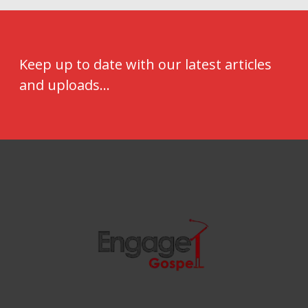
Keep up to date with our latest articles
and uploads...