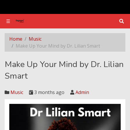
☰
☰
Make Up Your Mind by Dr. Lilian Smart
Home
Music
Make Up Your Mind by Dr. Lilian Smart
Make Up Your Mind by Dr. Lilian
Smart
Music
3 months ago
Admin