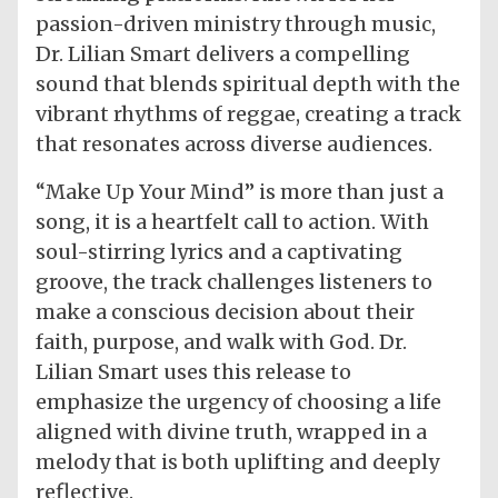
passion-driven ministry through music,
Dr. Lilian Smart delivers a compelling
sound that blends spiritual depth with the
vibrant rhythms of reggae, creating a track
that resonates across diverse audiences.
“Make Up Your Mind” is more than just a
song, it is a heartfelt call to action. With
soul-stirring lyrics and a captivating
groove, the track challenges listeners to
make a conscious decision about their
faith, purpose, and walk with God. Dr.
Lilian Smart uses this release to
emphasize the urgency of choosing a life
aligned with divine truth, wrapped in a
melody that is both uplifting and deeply
reflective.