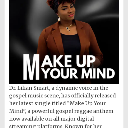
Dr. Lilian Smart, a dynamic voice in the
gospel music scene, has officially released
her latest single titled “Make Up Your
Mind”, a powerful gospel reggae anthem
now available on all major digital
streaming platforms. Known for her