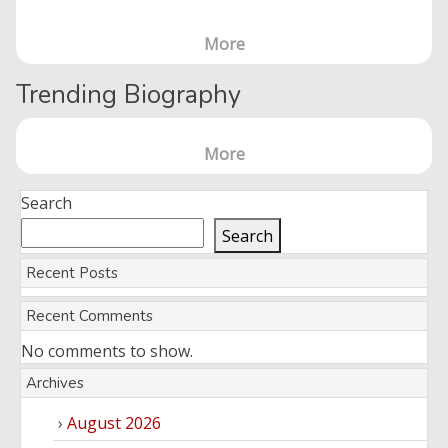
More
Trending Biography
More
Search
Search
Recent Posts
Recent Comments
No comments to show.
Archives
August 2026