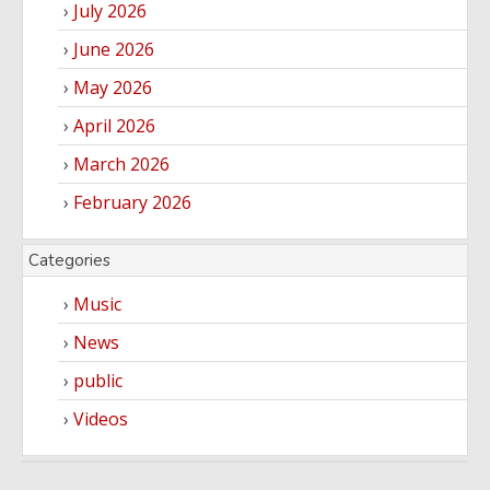
July 2026
June 2026
May 2026
April 2026
March 2026
February 2026
Categories
Music
News
public
Videos