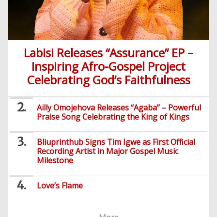
Labisi Releases “Assurance” EP –
Inspiring Afro-Gospel Project
Celebrating God’s Faithfulness
Ailly Omojehova Releases “Agaba” – Powerful
Praise Song Celebrating the King of Kings
Bliuprinthub Signs Tim Igwe as First Official
Recording Artist in Major Gospel Music
Milestone
Love’s Flame