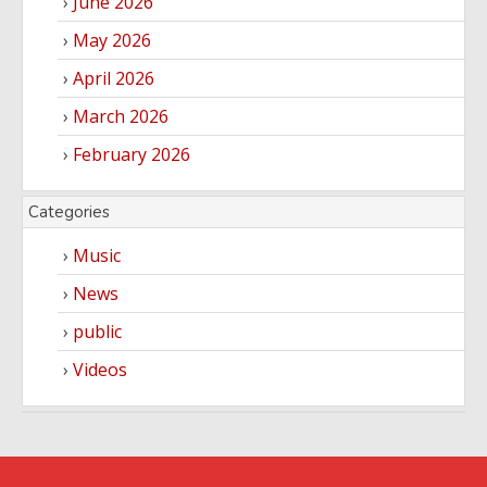
June 2026
May 2026
April 2026
March 2026
February 2026
Categories
Music
News
public
Videos