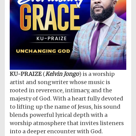
​KU-PRAIZE
(
Kelvin Jongo
) is a worship
artist and songwriter whose music is
rooted in reverence, intimacy, and the
majesty of God. With a heart fully devoted
to lifting up the name of Jesus, his sound
blends powerful lyrical depth with a
worship atmosphere that invites listeners
into a deeper encounter with God.