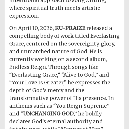
intentional approach to songwriting,
where spiritual truth meets artistic
expression.
​On April 10, 2026,
KU-PRAIZE
released a
compelling body of work titled Everlasting
Grace, centered on the sovereignty, glory,
and unmatched nature of God. He is
currently working on a second album,
Endless Reign. Through songs like
“Everlasting Grace,” “Alive to God,” and
“Your Love Is Greater,” he expresses the
depth of God’s mercy and the
transformative power of His presence. In
anthems such as “You Reign Supreme”
and “
UNCHANGING GOD
,” he boldly
declares God’s eternal authority and