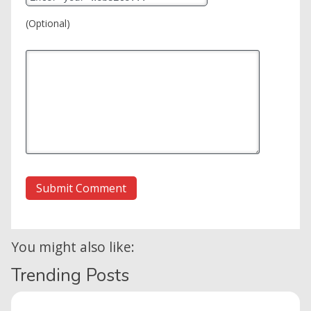
(Optional)
You might also like:
Trending Posts