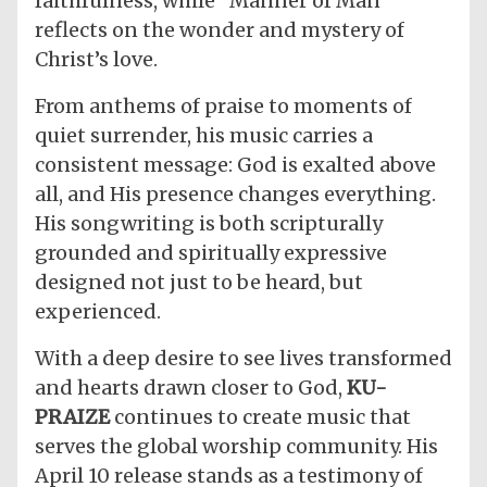
faithfulness, while “Manner of Man”
reflects on the wonder and mystery of
Christ’s love.
​From anthems of praise to moments of
quiet surrender, his music carries a
consistent message: God is exalted above
all, and His presence changes everything.
His songwriting is both scripturally
grounded and spiritually expressive
designed not just to be heard, but
experienced.
​With a deep desire to see lives transformed
and hearts drawn closer to God,
KU-
PRAIZE
continues to create music that
serves the global worship community. His
April 10 release stands as a testimony of