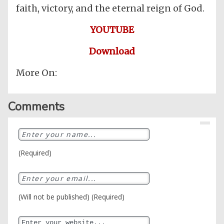
faith, victory, and the eternal reign of God.
YOUTUBE
Download
More On:
Comments
(Required)
(Will not be published) (Required)