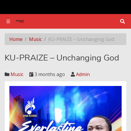
☰
☰
​KU-PRAIZE – Unchanging God
Home
Music
​KU-PRAIZE – Unchanging God
​KU-PRAIZE – Unchanging God
Music
3 months ago
Admin