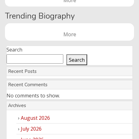
More
Trending Biography
More
Search
Search
Recent Posts
Recent Comments
No comments to show.
Archives
August 2026
July 2026