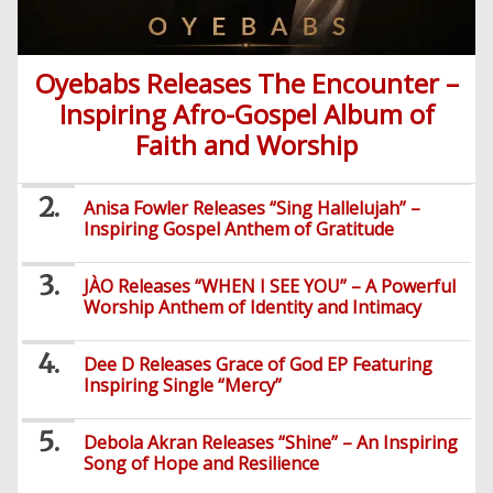
African
Religion
Comedy
Trending
Politics
Music
Gaming
Technology
Videos
Debates
Celebrity
Oyebabs Releases The Encounter –
Gospel
Jokes
Contact Us
General
Life
Music
Gist
Music
-
Inspiring Afro-Gospel Album of
Jobs/Vacancies
/
Videos
Riddles
Search
Health
FBT
Faith and Worship
Sports
Education
Upcoming
Others
Foreign
Artists
Music
Romance
Computers
Web
Social
Examinations
Music
Music
Anisa Fowler Releases “Sing Hallelujah” –
Development
Media
Videos
Lyrics
Lifestyle
TV
Inspiring Gospel Anthem of Gratitude
UTME/Post-
Blues
HTML
Decoders
Finance
World
UTME
Tech
Events
Travel
XHTML
JÀO Releases “WHEN I SEE YOU” – A Powerful
Videos
Foreign
Mobile
e-
Business
Technology
Worship Anthem of Identity and Intimacy
Music
PHP
Learning
News
Gospel
Education
Videos
English
Highlife
Dee D Releases Grace of God EP Featuring
Snippets
CSS
Loan
News
Inspiring Single “Mercy”
/
Movies
Old
Grafix
Videos
School
&
Debola Akran Releases “Shine” – An Inspiring
Nollywood
Net
Song of Hope and Resilience
Movies
Movies
Instrumentals
News