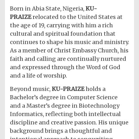
​Born in Abia State, Nigeria,
KU-
PRAIZE
relocated to the United States at
the age of 19, carrying with him a rich
cultural and spiritual foundation that
continues to shape his music and ministry.
As a member of Christ Embassy Church, his
faith and calling are continually nurtured
and expressed through the Word of God
and a life of worship.
​Beyond music,
KU-PRAIZE
holds a
Bachelor’s degree in Computer Science
and a Master’s degree in Biotechnology
Informatics, reflecting both intellectual
discipline and creative passion. His unique
background brings a thoughtful and