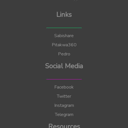
Links
Sabishare
Pitakwa360
Pedro
Social Media
Facebook
Twitter
Instagram
Telegram
Resources