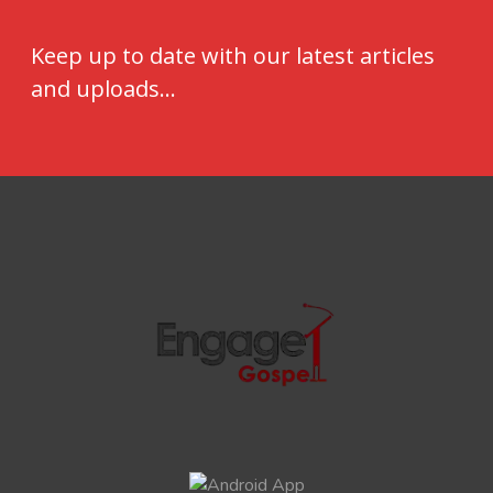
Keep up to date with our latest articles
and uploads...