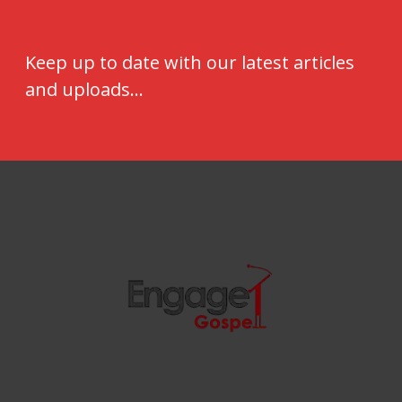
Keep up to date with our latest articles
and uploads...