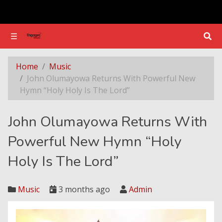
☰
☰
John Olumayowa Returns With Powerful New Hymn “Holy Holy Is The Lord”
Home
Music
John Olumayowa Returns With Powerful New
Hymn “Holy Holy Is The Lord”
John Olumayowa Returns With
Powerful New Hymn “Holy
Holy Is The Lord”
Music
3 months ago
Admin