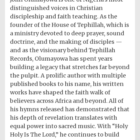
distinguished voices in Christian
discipleship and faith teaching. As the
founder of the House of Tephillah, which is
a ministry devoted to deep prayer, sound
doctrine, and the making of disciples —
and as the visionary behind Tephillah
Records, Olumayowa has spent years
building a legacy that stretches far beyond
the pulpit. A prolific author with multiple
published books to his name, his written
works have shaped the faith walk of
believers across Africa and beyond. All of
his hymns released has demonstrated that
his depth of revelation translates with
equal power into sacred music. With “Holy
Holy Is The Lord,” he continues to build