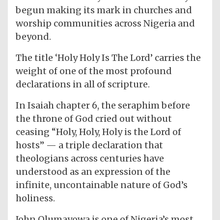
begun making its mark in churches and
worship communities across Nigeria and
beyond.
The title ‘Holy Holy Is The Lord’ carries the
weight of one of the most profound
declarations in all of scripture.
In Isaiah chapter 6, the seraphim before
the throne of God cried out without
ceasing “Holy, Holy, Holy is the Lord of
hosts” — a triple declaration that
theologians across centuries have
understood as an expression of the
infinite, uncontainable nature of God’s
holiness.
John Olumayowa is one of Nigeria’s most