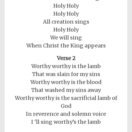
Holy Holy
Holy Holy
All creation sings
Holy Holy
We will sing
When Christ the King appears
Verse 2
Worthy worthy is the lamb
That was slain for my sins
Worthy worthy is the blood
That washed my sins away
Worthy worthy is the sacrificial lamb of
God
In reverence and solemn voice
I ‘ll sing worthy’s the lamb