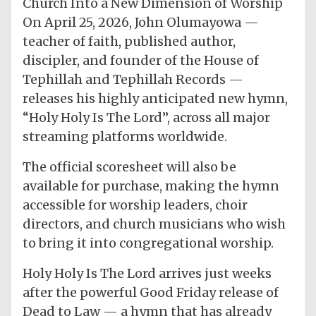
Church Into a New Dimension of Worship
On April 25, 2026, John Olumayowa —
teacher of faith, published author,
discipler, and founder of the House of
Tephillah and Tephillah Records —
releases his highly anticipated new hymn,
“Holy Holy Is The Lord”, across all major
streaming platforms worldwide.
The official scoresheet will also be
available for purchase, making the hymn
accessible for worship leaders, choir
directors, and church musicians who wish
to bring it into congregational worship.
Holy Holy Is The Lord arrives just weeks
after the powerful Good Friday release of
Dead to Law — a hymn that has already