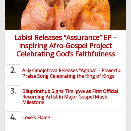
Labisi Releases “Assurance” EP –
Inspiring Afro-Gospel Project
Celebrating God’s Faithfulness
Ailly Omojehova Releases “Agaba” – Powerful
Praise Song Celebrating the King of Kings
Bliuprinthub Signs Tim Igwe as First Official
Recording Artist in Major Gospel Music
Milestone
Love’s Flame