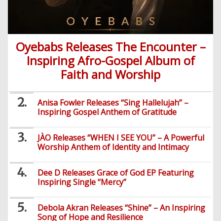
Oyebabs Releases The Encounter –
Inspiring Afro-Gospel Album of
Faith and Worship
Anisa Fowler Releases “Sing Hallelujah” –
Inspiring Gospel Anthem of Gratitude
JÀO Releases “WHEN I SEE YOU” – A Powerful
Worship Anthem of Identity and Intimacy
Dee D Releases Grace of God EP Featuring
Inspiring Single “Mercy”
Debola Akran Releases “Shine” – An Inspiring
Song of Hope and Resilience