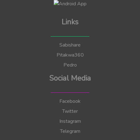
Links
Sabishare
Pitakwa360
Pedro
Social Media
Facebook
Twitter
Instagram
Telegram