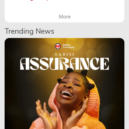
More
Trending News