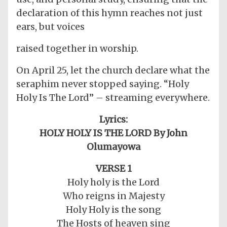
declaration of this hymn reaches not just
ears, but voices
raised together in worship.
On April 25, let the church declare what the
seraphim never stopped saying. “Holy
Holy Is The Lord” – streaming everywhere.
Lyrics:
HOLY HOLY IS THE LORD By John
Olumayowa
VERSE 1
Holy holy is the Lord
Who reigns in Majesty
Holy Holy is the song
The Hosts of heaven sing