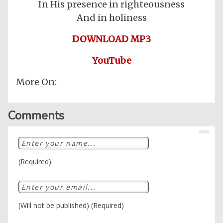
In His presence in righteousness
And in holiness
DOWNLOAD MP3
YouTube
More On:
Comments
Home
Posts
(Required)
General
Music
General
News
(Will not be published) (Required)
Nigerian
Videos
Gambling
/
BBNaija