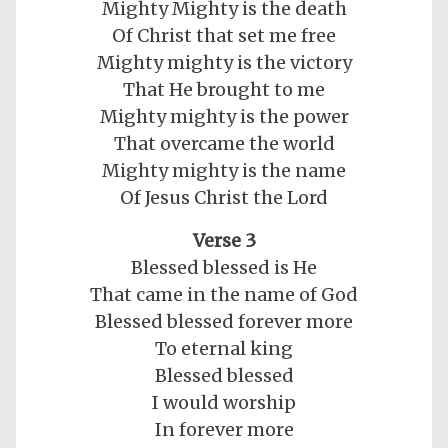
Mighty Mighty is the death
Of Christ that set me free
Mighty mighty is the victory
That He brought to me
Mighty mighty is the power
That overcame the world
Mighty mighty is the name
Of Jesus Christ the Lord
Verse 3
Blessed blessed is He
That came in the name of God
Blessed blessed forever more
To eternal king
Blessed blessed
I would worship
In forever more