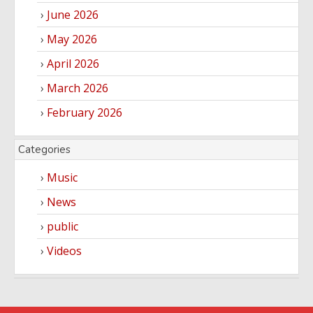
June 2026
May 2026
April 2026
March 2026
February 2026
Categories
Music
News
public
Videos