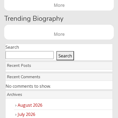
More
Trending Biography
More
Search
Search
Recent Posts
Recent Comments
No comments to show.
Archives
August 2026
July 2026