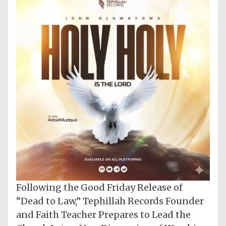
Following the Good Friday Release of
“Dead to Law,” Tephillah Records Founder
and Faith Teacher Prepares to Lead the