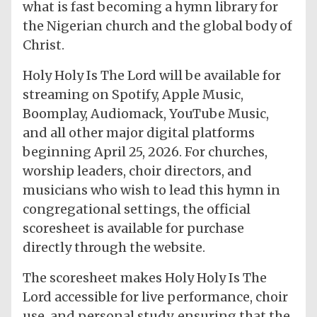
what is fast becoming a hymn library for
the Nigerian church and the global body of
Christ.
Holy Holy Is The Lord will be available for
streaming on Spotify, Apple Music,
Boomplay, Audiomack, YouTube Music,
and all other major digital platforms
beginning April 25, 2026. For churches,
worship leaders, choir directors, and
musicians who wish to lead this hymn in
congregational settings, the official
scoresheet is available for purchase
directly through the website.
The scoresheet makes Holy Holy Is The
Lord accessible for live performance, choir
use, and personal study, ensuring that the