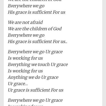
Everywhere we go
His grace is sufficient For us
We are not afraid
We are the children of God
Everywhere we go
His grace is sufficient For us..
Everywhere we go Ur grace
Is working for us
Everything we touch Ur grace
Is working for us
Anything we do Ur grace
Ur grace…
Ur grace is sufficient For us
Everywhere we go Ur grace