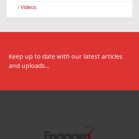
Videos
Keep up to date with our latest articles
and uploads...