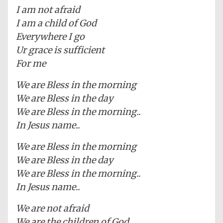
I am not afraid
I am a child of God
Everywhere I go
Ur grace is sufficient
For me
We are Bless in the morning
We are Bless in the day
We are Bless in the morning..
In Jesus name..
We are Bless in the morning
We are Bless in the day
We are Bless in the morning..
In Jesus name..
We are not afraid
We are the children of God