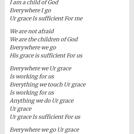
I am a child of God
Everywhere I go
Ur grace Is sufficient For me
We are not afraid
We are the children of God
Everywhere we go
His grace is sufficient For us
Everywhere we Ur grace
Is working for us
Everything we touch Ur grace
Is working for us
Anything we do Ur grace
Ur grace
Ur grace Is sufficient For us
Everywhere we go Ur grace