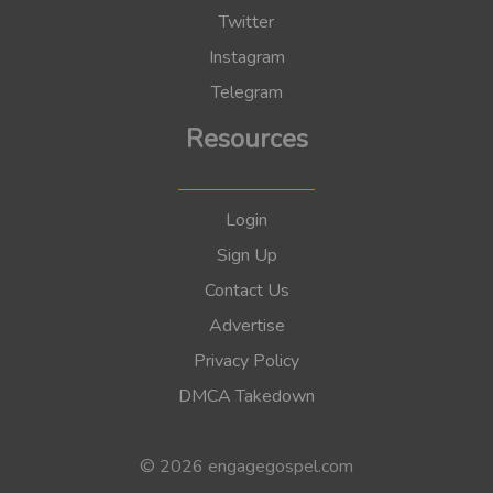
Twitter
Instagram
Telegram
Resources
Login
Sign Up
Contact Us
Advertise
Privacy Policy
DMCA Takedown
© 2026 engagegospel.com