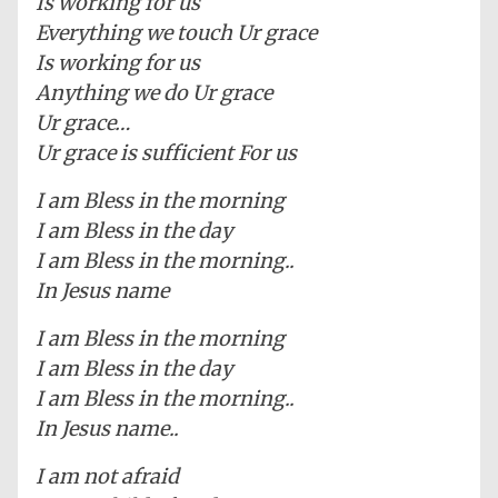
Is working for us
Everything we touch Ur grace
Is working for us
Anything we do Ur grace
Ur grace…
Ur grace is sufficient For us
I am Bless in the morning
I am Bless in the day
I am Bless in the morning..
In Jesus name
I am Bless in the morning
I am Bless in the day
I am Bless in the morning..
In Jesus name..
I am not afraid