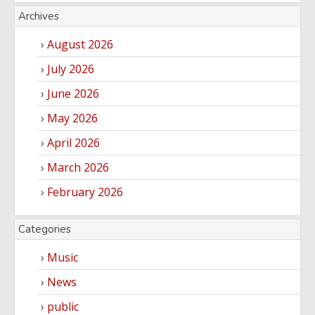
Archives
August 2026
July 2026
June 2026
May 2026
April 2026
March 2026
February 2026
Categories
Music
News
public