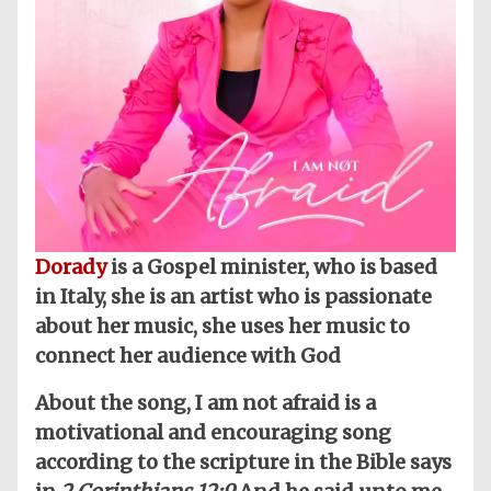
Dorady
is a Gospel minister, who is based
in Italy, she is an artist who is passionate
about her music, she uses her music to
connect her audience with God
About the song, I am not afraid is a
motivational and encouraging song
according to the scripture in the Bible says