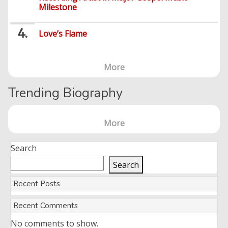
Milestone
Love’s Flame
More
Trending Biography
More
Search
Search
Recent Posts
Recent Comments
No comments to show.