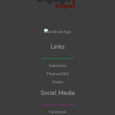
Links
Sabishare
Pitakwa360
Pedro
Social Media
Facebook