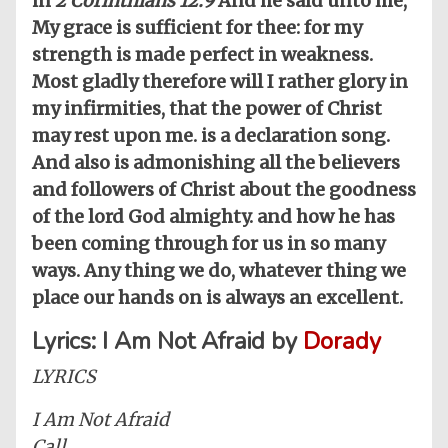
in
2 Corinthians 12:9
And he said unto me,
My grace is sufficient for thee: for my
strength is made perfect in weakness.
Most gladly therefore will I rather glory in
my infirmities, that the power of Christ
may rest upon me. is a declaration song.
And also is admonishing all the believers
and followers of Christ about the goodness
of the lord God almighty. and how he has
been coming through for us in so many
ways. Any thing we do, whatever thing we
place our hands on is always an excellent.
Lyrics: I Am Not Afraid by
Dorady
LYRICS
I Am Not Afraid
Call