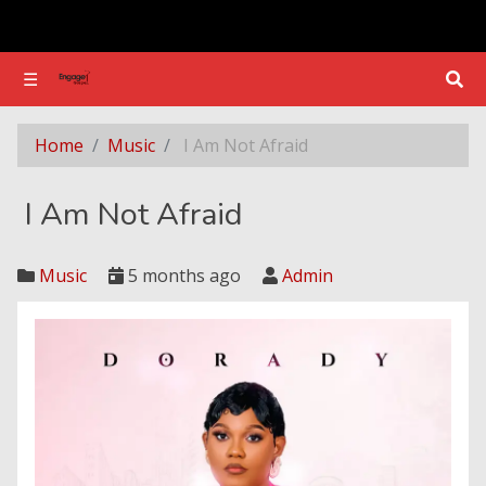
☰
☰
I Am Not Afraid
Home
Music
I Am Not Afraid
I Am Not Afraid
Music
5 months ago
Admin