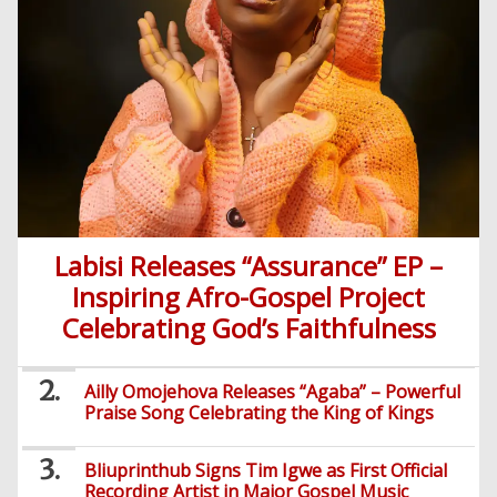
Labisi Releases “Assurance” EP –
Inspiring Afro-Gospel Project
Celebrating God’s Faithfulness
Ailly Omojehova Releases “Agaba” – Powerful
Praise Song Celebrating the King of Kings
Bliuprinthub Signs Tim Igwe as First Official
Recording Artist in Major Gospel Music