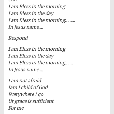
I am Bless in the morning
I am Bless in the day
I am Bless in the morning………
In Jesus name….
Respond
I am Bless in the morning
I am Bless in the day
I am Bless in the morning…….
In Jesus name….
I am not afraid
Iam I child of God
Everywhere I go
Ur grace is sufficient
For me