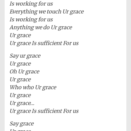
Is working for us
Everything we touch Ur grace
Is working for us
Anything we do Ur grace
Ur grace
Ur grace Is sufficient For us
Say ur grace
Ur grace
Oh Ur grace
Ur grace
Who who Ur grace
Ur grace
Ur grace…
Ur grace Is sufficient For us
Say grace