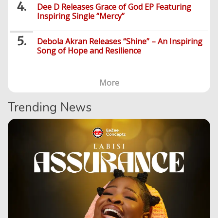
Dee D Releases Grace of God EP Featuring
Inspiring Single “Mercy”
Debola Akran Releases “Shine” – An Inspiring
Song of Hope and Resilience
More
Trending News