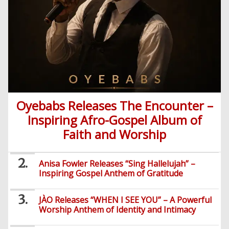
Oyebabs Releases The Encounter –
Inspiring Afro-Gospel Album of
Faith and Worship
Anisa Fowler Releases “Sing Hallelujah” –
Inspiring Gospel Anthem of Gratitude
JÀO Releases “WHEN I SEE YOU” – A Powerful
Worship Anthem of Identity and Intimacy