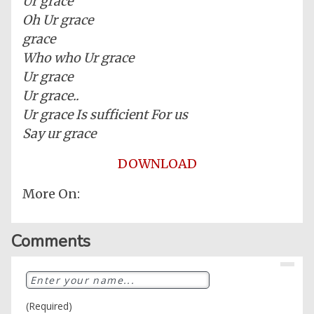
Ur grace
Oh Ur grace
grace
Who who Ur grace
Ur grace
Ur grace..
Ur grace Is sufficient For us
Say ur grace
DOWNLOAD
More On:
Home
Comments
Posts
General
Music
(Required)