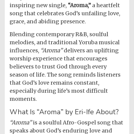
inspiring new single,
“Aroma,”
a heartfelt
song that celebrates God’s unfailing love,
grace, and abiding presence.
Blending contemporary R&B, soulful
melodies, and traditional Yoruba musical
influences,
“Aroma”
delivers an uplifting
worship experience that encourages
believers to trust God through every
season of life. The song reminds listeners
that God’s love remains constant,
especially during life’s most difficult
moments.
What Is “Aroma” by Eri-Ife About?
“Aroma”
is a soulful Afro-Gospel song that
speaks about God’s enduring love and