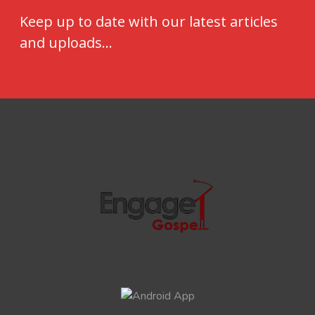
Keep up to date with our latest articles
and uploads...