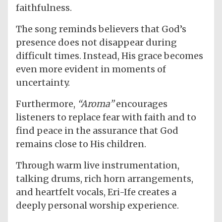
faithfulness.
The song reminds believers that God’s
presence does not disappear during
difficult times. Instead, His grace becomes
even more evident in moments of
uncertainty.
Furthermore,
“Aroma”
encourages
listeners to replace fear with faith and to
find peace in the assurance that God
remains close to His children.
Through warm live instrumentation,
talking drums, rich horn arrangements,
and heartfelt vocals, Eri-Ife creates a
deeply personal worship experience.