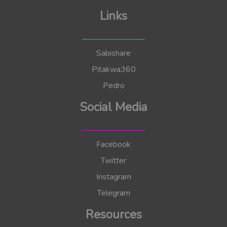
Links
Sabishare
Pitakwa360
Pedro
Social Media
Facebook
Twitter
Instagram
Telegram
Resources