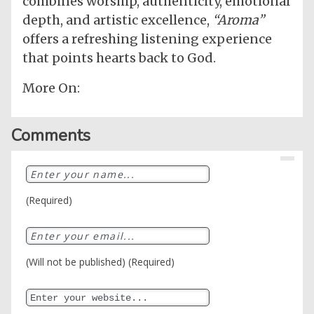
combines worship, authenticity, emotional
depth, and artistic excellence,
“Aroma”
offers a refreshing listening experience
that points hearts back to God.
More On:
Comments
(Required)
(Will not be published) (Required)