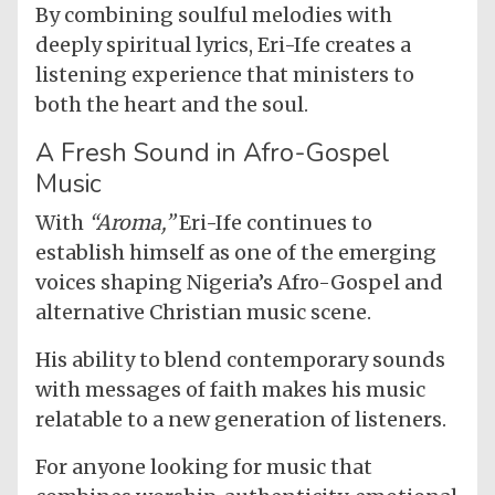
By combining soulful melodies with
deeply spiritual lyrics, Eri-Ife creates a
listening experience that ministers to
both the heart and the soul.
A Fresh Sound in Afro-Gospel
Music
With
“Aroma,”
Eri-Ife continues to
establish himself as one of the emerging
voices shaping Nigeria’s Afro-Gospel and
alternative Christian music scene.
His ability to blend contemporary sounds
with messages of faith makes his music
relatable to a new generation of listeners.
For anyone looking for music that