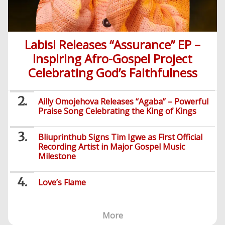
Labisi Releases “Assurance” EP –
Inspiring Afro-Gospel Project
Celebrating God’s Faithfulness
Ailly Omojehova Releases “Agaba” – Powerful
Praise Song Celebrating the King of Kings
Bliuprinthub Signs Tim Igwe as First Official
Recording Artist in Major Gospel Music
Milestone
Love’s Flame
More