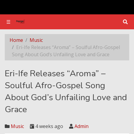
☰
☰
Eri-Ife Releases “Aroma” – Soulful Afro-Gospel Song About God’s Unfailing Love and Grace
Home
Music
Eri-Ife Releases “Aroma” – Soulful Afro-Gospel
Song About God’s Unfailing Love and Grace
Eri-Ife Releases “Aroma” –
Soulful Afro-Gospel Song
About God’s Unfailing Love and
Grace
Music
4 weeks ago
Admin