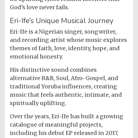
God’s love never fails.
Eri-Ife’s Unique Musical Journey
Eri-Ife is a Nigerian singer, songwriter,
and recording artist whose music explores
themes of faith, love, identity, hope, and
emotional honesty.
His distinctive sound combines
alternative R&B, Soul, Afro-Gospel, and
traditional Yoruba influences, creating
music that feels authentic, intimate, and
spiritually uplifting.
Over the years, Eri-Ife has built a growing
catalogue of meaningful projects,
including his debut EP released in 2017,