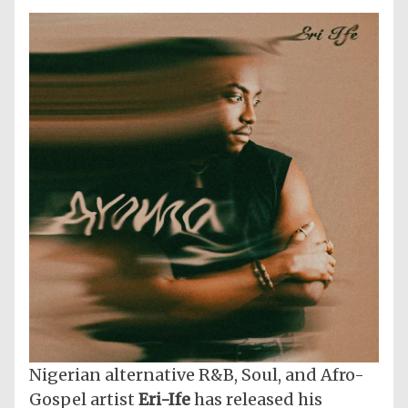
Nigerian alternative R&B, Soul, and Afro-
Gospel artist
Eri-Ife
has released his