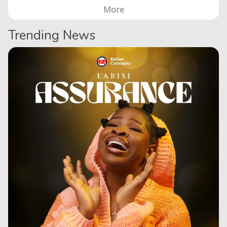
More
Trending News