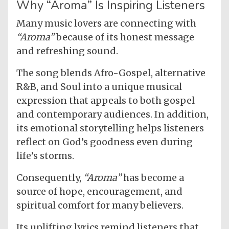
Why “Aroma” Is Inspiring Listeners
Many music lovers are connecting with
“Aroma”
because of its honest message
and refreshing sound.
The song blends Afro-Gospel, alternative
R&B, and Soul into a unique musical
expression that appeals to both gospel
and contemporary audiences. In addition,
its emotional storytelling helps listeners
reflect on God’s goodness even during
life’s storms.
Consequently,
“Aroma”
has become a
source of hope, encouragement, and
spiritual comfort for many believers.
Its uplifting lyrics remind listeners that