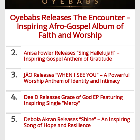
Nollywood
Series
Oyebabs Releases The Encounter –
Inspiring Afro-Gospel Album of
Korean
Faith and Worship
Series
Anisa Fowler Releases “Sing Hallelujah” –
Inspiring Gospel Anthem of Gratitude
JÀO Releases “WHEN I SEE YOU” – A Powerful
Worship Anthem of Identity and Intimacy
Dee D Releases Grace of God EP Featuring
Inspiring Single “Mercy”
Debola Akran Releases “Shine” – An Inspiring
Song of Hope and Resilience