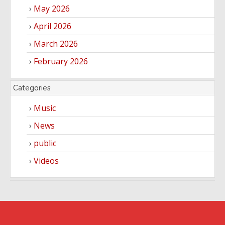
May 2026
April 2026
March 2026
February 2026
Categories
Music
News
public
Videos