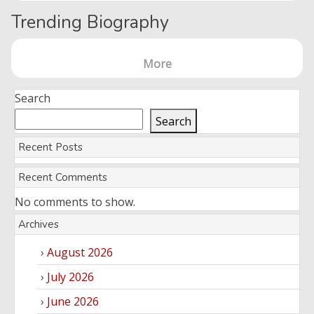
Trending Biography
More
Search
Search
Recent Posts
Recent Comments
No comments to show.
Archives
August 2026
July 2026
June 2026