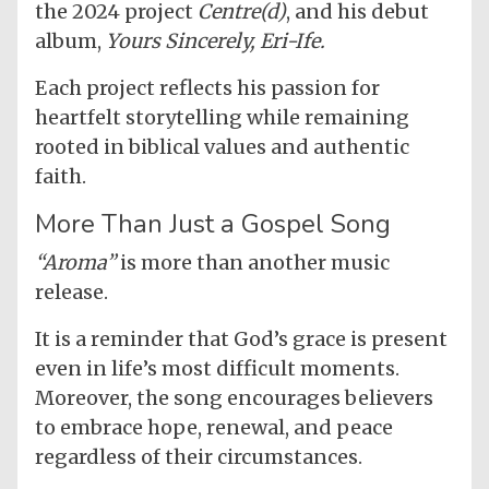
the 2024 project
Centre(d)
, and his debut
album,
Yours Sincerely, Eri-Ife.
Each project reflects his passion for
heartfelt storytelling while remaining
rooted in biblical values and authentic
faith.
More Than Just a Gospel Song
“Aroma”
is more than another music
release.
It is a reminder that God’s grace is present
even in life’s most difficult moments.
Moreover, the song encourages believers
to embrace hope, renewal, and peace
regardless of their circumstances.