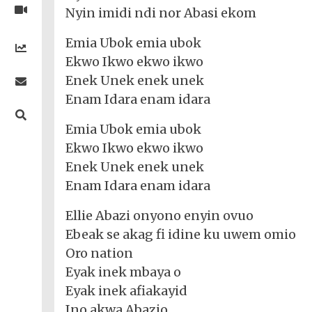
Nigerian
Videos
Nyin imidi ndi nor Abasi ekom
Gambling
/
BBNaija
Entertainment
African
Emia Ubok emia ubok
Religion
Comedy
Trending
Politics
Music
Gaming
Technology
Ekwo Ikwo ekwo ikwo
Videos
Debates
Celebrity
Gospel
Jokes
Enek Unek enek unek
Contact Us
General
Life
Music
Gist
Music
-
Enam Idara enam idara
Jobs/Vacancies
/
Videos
Riddles
Search
Health
FBT
Sports
Education
Upcoming
Others
Emia Ubok emia ubok
Foreign
Artists
Music
Romance
Computers
Ekwo Ikwo ekwo ikwo
Web
Social
Examinations
Music
Music
Development
Media
Enek Unek enek unek
Videos
Lyrics
Lifestyle
TV
UTME/Post-
Enam Idara enam idara
Blues
HTML
Decoders
Finance
World
UTME
Tech
Events
Travel
XHTML
Videos
Foreign
Ellie Abazi onyono enyin ovuo
Mobile
e-
Business
Technology
Music
PHP
Ebeak se akag fi idine ku uwem omio
Learning
News
Gospel
Education
Oro nation
Videos
English
Highlife
Snippets
CSS
Loan
News
Eyak inek mbaya o
/
Movies
Eyak inek afiakayid
Old
Grafix
Videos
School
Ino akwa Abazio
&