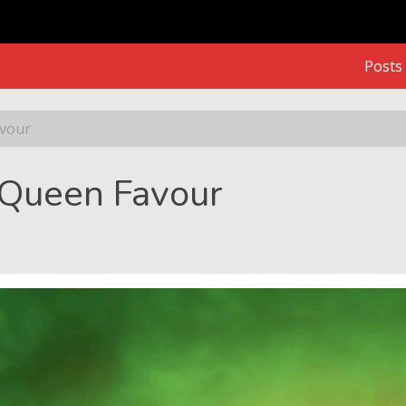
Posts
avour
. Queen Favour