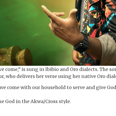
 come,” is sung in Ibibio and Oro dialects. The s
, who delivers her verse using her native Oro dial
 have come with our household to serve and give Go
se God in the Akwa/Cross style.