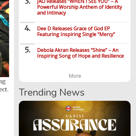
JÀO Releases “WHEN I SEE YOU” – A
Powerful Worship Anthem of Identity
and Intimacy
Dee D Releases Grace of God EP
Featuring Inspiring Single “Mercy”
Debola Akran Releases “Shine” – An
Inspiring Song of Hope and Resilience
More
ong
ect.
Trending News
d