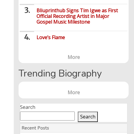
Bliuprinthub Signs Tim Igwe as First
Official Recording Artist in Major
Gospel Music Milestone
Love’s Flame
More
Trending Biography
More
Search
Search
Recent Posts