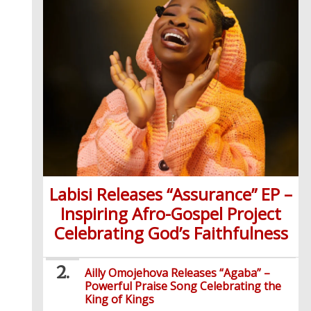
Labisi Releases “Assurance” EP –
Inspiring Afro-Gospel Project
Celebrating God’s Faithfulness
Ailly Omojehova Releases “Agaba” –
Powerful Praise Song Celebrating the
King of Kings