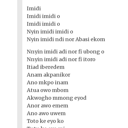
Imidi
Imidi imidi o
Imidi imidi o
Nyin imidi imidi o
Nyin imidi ndi nor Abasi ekom
Nnyin imidi adi nor fi ubong o
Nnyin imidi adi nor fi itoro
Itiad iberedem
Anam akpanikor
Ano mkpo inam
Atua owo mbom
Akwogho mmong eyod
Anor awo emem
Ano awo uwem
Toto ke eyo ko