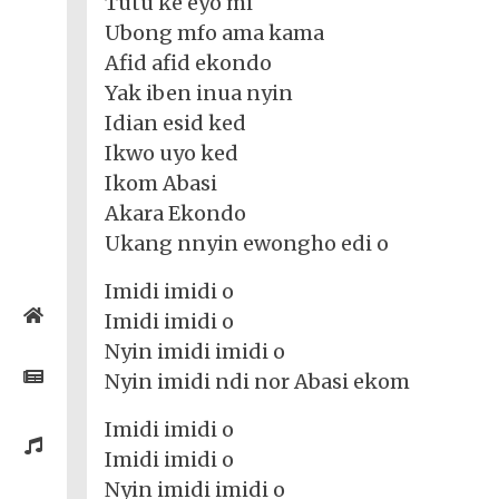
Tutu ke eyo mi
Ubong mfo ama kama
Afid afid ekondo
Yak iben inua nyin
Idian esid ked
Ikwo uyo ked
Ikom Abasi
Akara Ekondo
Ukang nnyin ewongho edi o
Imidi imidi o
Home
Imidi imidi o
Nyin imidi imidi o
Posts
Nyin imidi ndi nor Abasi ekom
Imidi imidi o
General
Music
Imidi imidi o
General
News
Nyin imidi imidi o