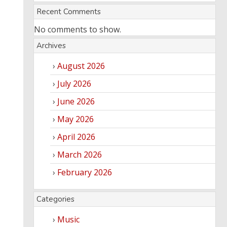
Recent Comments
No comments to show.
Archives
August 2026
July 2026
June 2026
May 2026
April 2026
March 2026
February 2026
Categories
Music