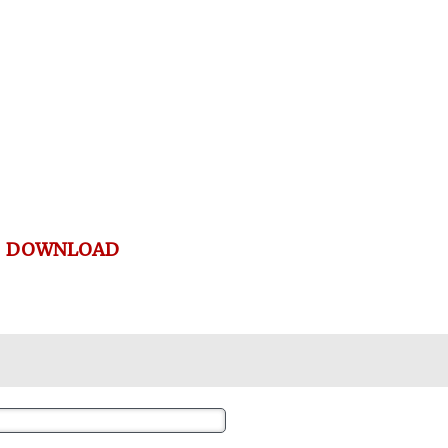
DOWNLOAD