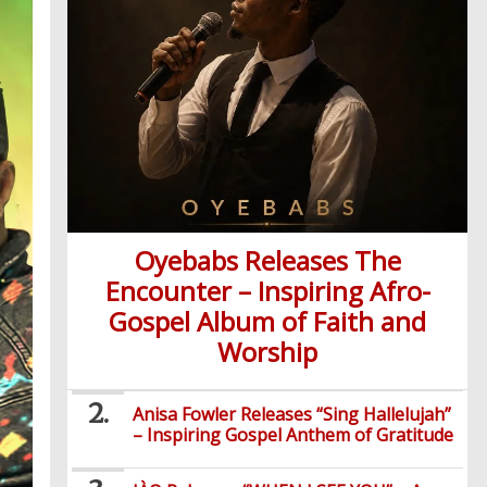
Oyebabs Releases The
Encounter – Inspiring Afro-
Gospel Album of Faith and
Worship
Anisa Fowler Releases “Sing Hallelujah”
– Inspiring Gospel Anthem of Gratitude