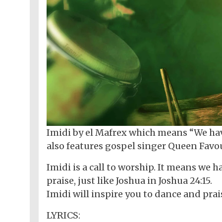
Imidi by el Mafrex which means “We have
also features gospel singer Queen Favour
Imidi is a call to worship. It means we
praise, just like Joshua in Joshua 24:15.
Imidi will inspire you to dance and prai
LYRICS: