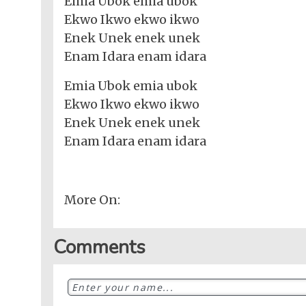
Emia Ubok emia ubok
Ekwo Ikwo ekwo ikwo
Enek Unek enek unek
Enam Idara enam idara
Emia Ubok emia ubok
Ekwo Ikwo ekwo ikwo
Enek Unek enek unek
Enam Idara enam idara
More On:
Comments