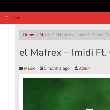
☰
☰
el Mafrex – Imidi Ft. Queen Favour
Home
Music
el Mafrex – Imidi Ft. Queen F
el Mafrex – Imidi Ft
Music
5 months ago
Admin