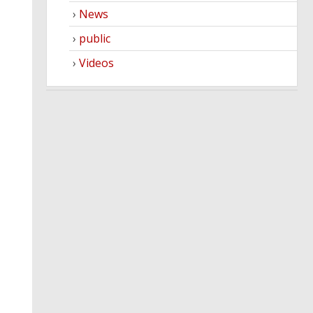
News
public
Videos