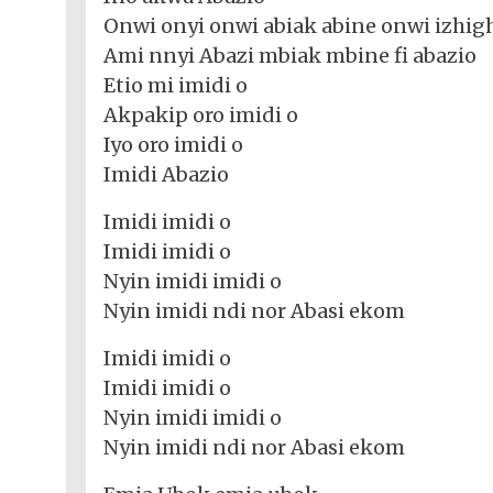
Nollywood
Net
Movies
Onwi onyi onwi abiak abine onwi izhig
Movies
Instrumentals
News
Ami nnyi Abazi mbiak mbine fi abazio
Crime
Sports
DJ
SEO
Etio mi imidi o
Videos
Mixtapes
Akpakip oro imidi o
Video
Iyo oro imidi o
Religious
News
Imidi Abazio
Sermons
Entertainment
Imidi imidi o
Audio
Videos
Comedy
Imidi imidi o
Nyin imidi imidi o
Yoruba
Nollywood
Nyin imidi ndi nor Abasi ekom
Series
Imidi imidi o
Imidi imidi o
Korean
Nyin imidi imidi o
Series
Nyin imidi ndi nor Abasi ekom