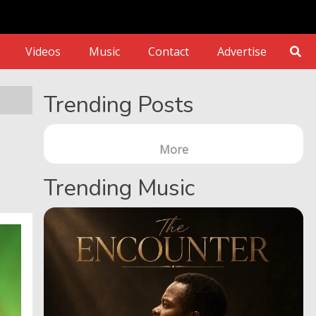
Videos
Music
Contact
Advertise
Trending Posts
More
Trending Music