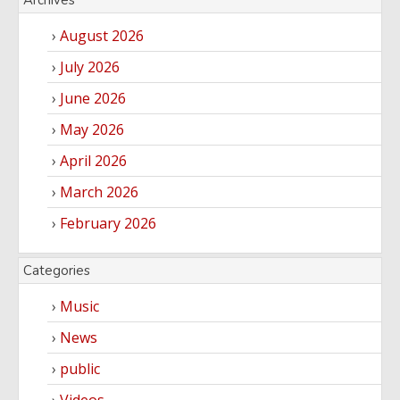
Archives
August 2026
July 2026
June 2026
May 2026
April 2026
March 2026
February 2026
Categories
Music
News
public