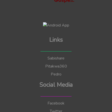
Links
Sabishare
Pitakwa360
Pedro
Social Media
Facebook
Twitter