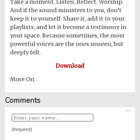
Take a moment. Listen. Reflect. Worship.
And if the sound ministers to you, don’t
keep it to yourself. Share it, add it to your
playlists, and let it become a testimony in
your space. Because sometimes, the most
powerful voices are the ones unseen, but
deeply felt.
Download
More On:
Comments
(Required)