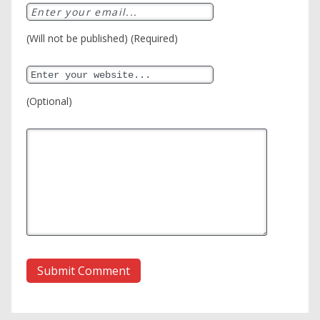
(Will not be published) (Required)
(Optional)