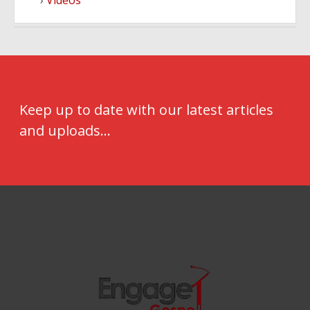
Videos
Keep up to date with our latest articles
and uploads...