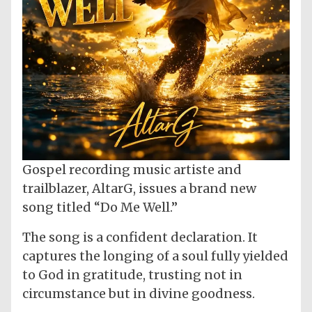
Gospel recording music artiste and
trailblazer, AltarG, issues a brand new
song titled “Do Me Well.”
The song is a confident declaration. It
captures the longing of a soul fully yielded
to God in gratitude, trusting not in
circumstance but in divine goodness.