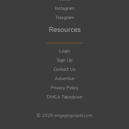
Instagram
Telegram
Resources
Login
Sign Up
Contact Us
Advertise
Privacy Policy
DMCA Takedown
© 2026 engagegospel.com