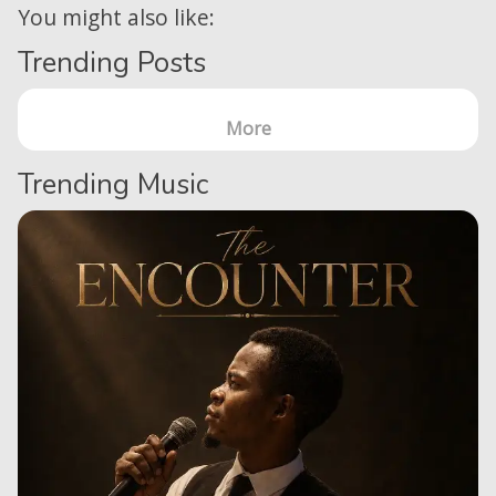
You might also like:
Trending Posts
More
Trending Music