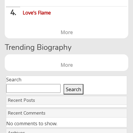
Love’s Flame
More
Trending Biography
More
Search
Search
Recent Posts
Recent Comments
No comments to show.