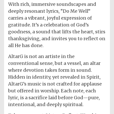
With rich, immersive soundscapes and
deeply resonant lyrics, “Do Me Well”
carries a vibrant, joyful expression of
gratitude. It’s a celebration of God’s
goodness, a sound that lifts the heart, stirs
thanksgiving, and invites you to reflect on
all He has done.
AltarG is not an artiste in the
conventional sense, but a vessel, an altar
where devotion takes form in sound.
Hidden in identity, yet revealed in Spirit,
AltarG’s music is not crafted for applause
but offered in worship. Each note, each
lyric, is a sacrifice laid before God—pure,
intentional, and deeply spiritual.