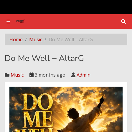
☰
☰
Do Me Well – AltarG
Home
Music
Do Me Well – AltarG
Do Me Well – AltarG
Music
3 months ago
Admin