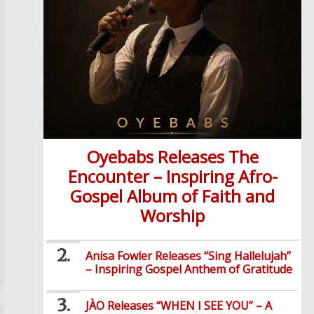
Oyebabs Releases The
Encounter – Inspiring Afro-
Gospel Album of Faith and
Worship
Anisa Fowler Releases “Sing Hallelujah”
– Inspiring Gospel Anthem of Gratitude
JÀO Releases “WHEN I SEE YOU” – A