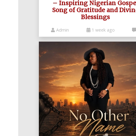
Nollywood
– Inspiring Nigerian Gospe
Net
Movies
Movies
Song of Gratitude and Divin
Instrumentals
News
Blessings
Crime
Sports
DJ
SEO
Videos
Mixtapes
Admin
1 week ago
Video
Religious
News
Sermons
Entertainment
Audio
Videos
Comedy
Yoruba
Nollywood
Series
Korean
Series