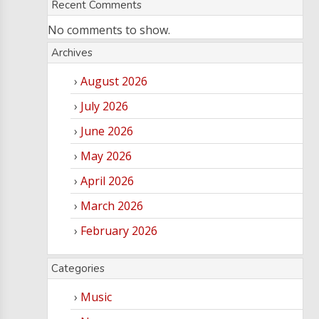
Recent Comments
No comments to show.
Archives
August 2026
July 2026
June 2026
May 2026
April 2026
March 2026
February 2026
Categories
Music