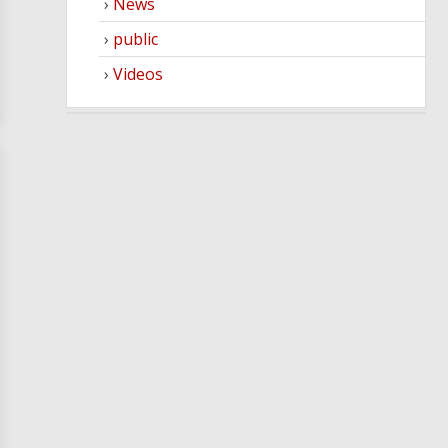
News
public
Videos