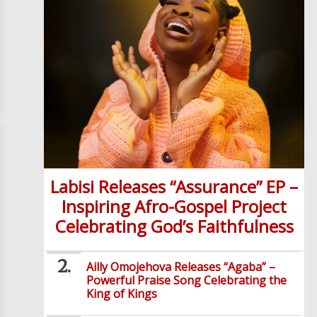
Labisi Releases “Assurance” EP –
Inspiring Afro-Gospel Project
Celebrating God’s Faithfulness
Ailly Omojehova Releases “Agaba” –
Powerful Praise Song Celebrating the
King of Kings