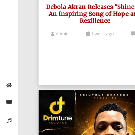
Debola Akran Releases “Shine
An Inspiring Song of Hope a
Resilience
Admin
1 week ago
Home
Posts
General
Music
General
News