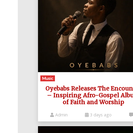
Music
Oyebabs Releases The Encoun
– Inspiring Afro-Gospel Al
of Faith and Worship
Admin
3 days ago