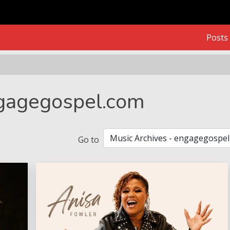
Posts
ngagegospel.com
Go to