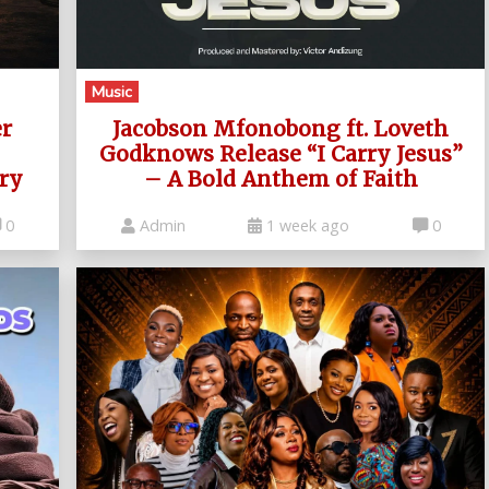
Music
er
Jacobson Mfonobong ft. Loveth
Godknows Release “I Carry Jesus”
ry
– A Bold Anthem of Faith
0
Admin
1 week ago
0