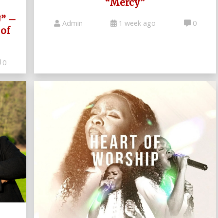
“Mercy”
U” –
Admin
1 week ago
0
of
0