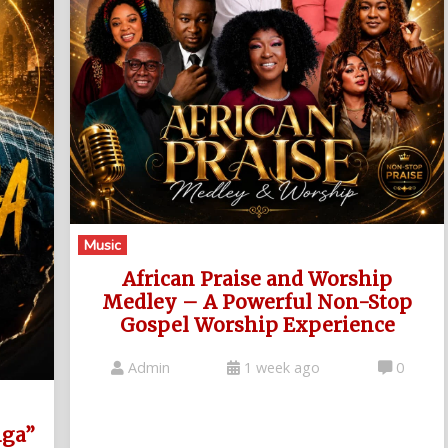
Music
African Praise and Worship
Medley – A Powerful Non-Stop
Gospel Worship Experience
Admin
1 week ago
0
nga”