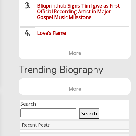
Bliuprinthub Signs Tim Igwe as First
Official Recording Artist in Major
Gospel Music Milestone
Love’s Flame
More
Trending Biography
More
Search
Search
Recent Posts