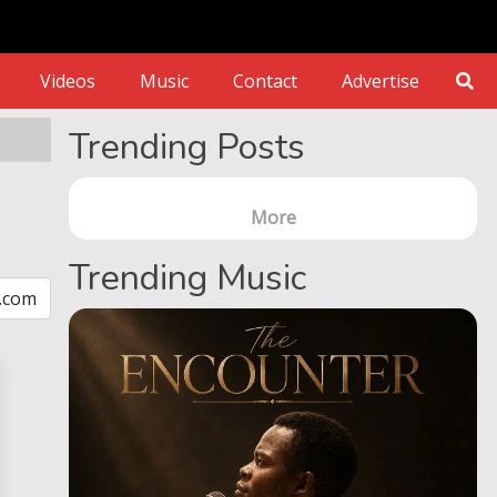
Videos
Music
Contact
Advertise
Trending Posts
More
Trending Music