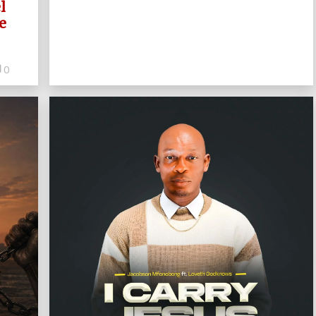
l
e
0