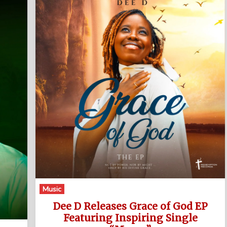
Music
Dee D Releases Grace of God EP
Featuring Inspiring Single