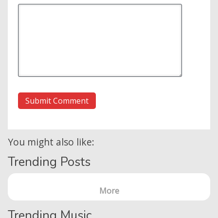
You might also like:
Trending Posts
More
Home
Trending Music