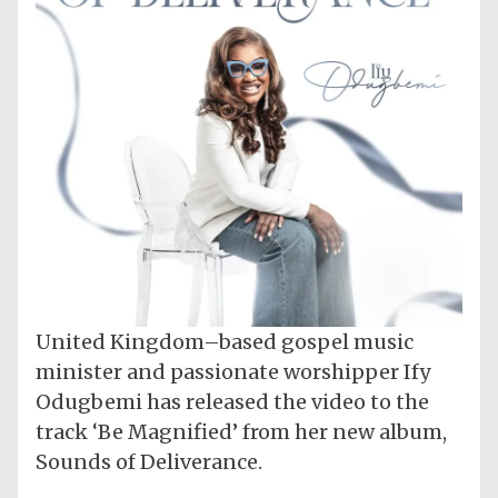
United Kingdom–based gospel music
minister and passionate worshipper Ify
Odugbemi has released the video to the
track ‘Be Magnified’ from her new album,
Sounds of Deliverance.