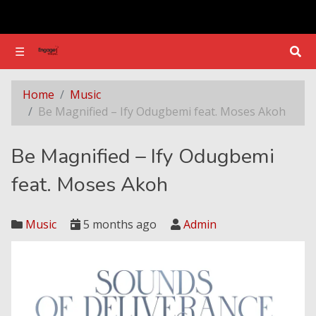
☰
☰
Be Magnified – Ify Odugbemi feat. Moses Akoh
Home
Music
Be Magnified – Ify Odugbemi feat. Moses Akoh
Be Magnified – Ify Odugbemi
feat. Moses Akoh
Music
5 months ago
Admin