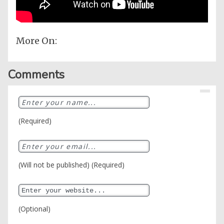
More On:
Comments
(Required)
(Will not be published) (Required)
(Optional)