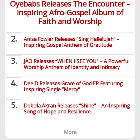
Videos
Oyebabs Releases The Encounter –
Foreign
Mobile
e-
Business
Technology
Music
Inspiring Afro-Gospel Album of
PHP
Learning
News
Gospel
Education
Faith and Worship
Videos
English
Highlife
Snippets
CSS
Loan
News
/
Movies
Old
Grafix
Videos
Anisa Fowler Releases “Sing Hallelujah” –
School
Inspiring Gospel Anthem of Gratitude
&
Nollywood
Net
Movies
Movies
Instrumentals
News
JÀO Releases “WHEN I SEE YOU” – A Powerful
Crime
Sports
Worship Anthem of Identity and Intimacy
DJ
SEO
Videos
Mixtapes
Dee D Releases Grace of God EP Featuring
Video
Inspiring Single “Mercy”
Religious
News
Sermons
Debola Akran Releases “Shine” – An Inspiring
Entertainment
Audio
Song of Hope and Resilience
Videos
Comedy
Yoruba
More
Nollywood