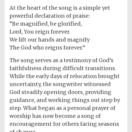
At the heart of the song is a simple yet
powerful declaration of praise:
“Be magnified, be glorified,
Lord, You reign forever.
We lift our hands and magnify
The God who reigns forever.”
The song serves as a testimony of God’s
faithfulness during difficult transitions.
While the early days of relocation brought
uncertainty, the songwriter witnessed
God steadily opening doors, providing
guidance, and working things out step by
step. What began as a personal prayer of
worship has now become a song of
encouragement for others facing seasons
of change.