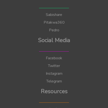
Sabishare
Pitakwa360
Pedro
Social Media
Facebook
Twitter
Instagram
Telegram
Resources