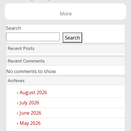
More
Search
Search
Recent Posts
Recent Comments
No comments to show.
Archives
August 2026
July 2026
June 2026
May 2026