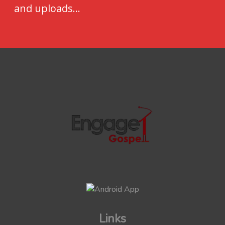
and uploads...
Links