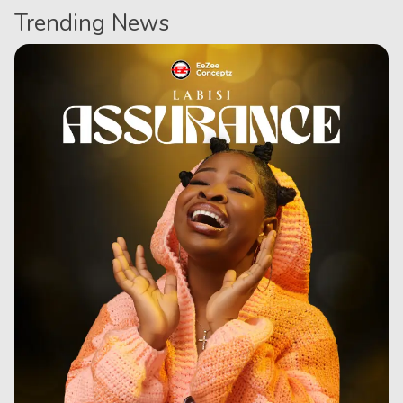
Trending News
Series
Korean
Series