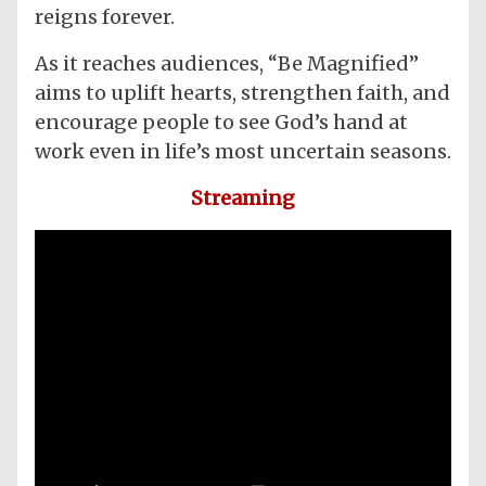
reigns forever.
As it reaches audiences, “Be Magnified”
aims to uplift hearts, strengthen faith, and
encourage people to see God’s hand at
work even in life’s most uncertain seasons.
Streaming