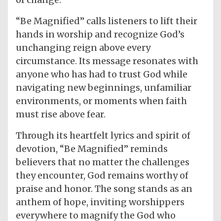
“Be Magnified” calls listeners to lift their
hands in worship and recognize God’s
unchanging reign above every
circumstance. Its message resonates with
anyone who has had to trust God while
navigating new beginnings, unfamiliar
environments, or moments when faith
must rise above fear.
Through its heartfelt lyrics and spirit of
devotion, “Be Magnified” reminds
believers that no matter the challenges
they encounter, God remains worthy of
praise and honor. The song stands as an
anthem of hope, inviting worshippers
everywhere to magnify the God who