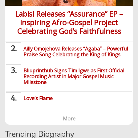
Labisi Releases “Assurance” EP –
Inspiring Afro-Gospel Project
Celebrating God’s Faithfulness
Ailly Omojehova Releases “Agaba” – Powerful
Praise Song Celebrating the King of Kings
Bliuprinthub Signs Tim Igwe as First Official
Recording Artist in Major Gospel Music
Milestone
Love’s Flame
More
Trending Biography