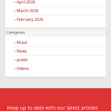
April 2026
March 2026
February 2026
Categories
Music
News
public
Videos
Keep up to date with our latest articles