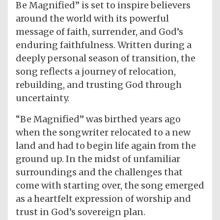
Be Magnified” is set to inspire believers
around the world with its powerful
message of faith, surrender, and God’s
enduring faithfulness. Written during a
deeply personal season of transition, the
song reflects a journey of relocation,
rebuilding, and trusting God through
uncertainty.
“Be Magnified” was birthed years ago
when the songwriter relocated to a new
land and had to begin life again from the
ground up. In the midst of unfamiliar
surroundings and the challenges that
come with starting over, the song emerged
as a heartfelt expression of worship and
trust in God’s sovereign plan.