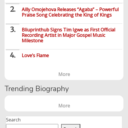
Series
Ailly Omojehova Releases “Agaba” – Powerful
Praise Song Celebrating the King of Kings
Bliuprinthub Signs Tim Igwe as First Official
Recording Artist in Major Gospel Music
Milestone
Love’s Flame
More
Trending Biography
More
Search