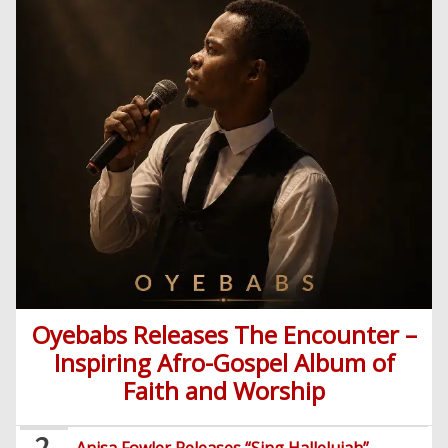
Oyebabs Releases The Encounter –
Inspiring Afro-Gospel Album of
Home
Faith and Worship
Posts