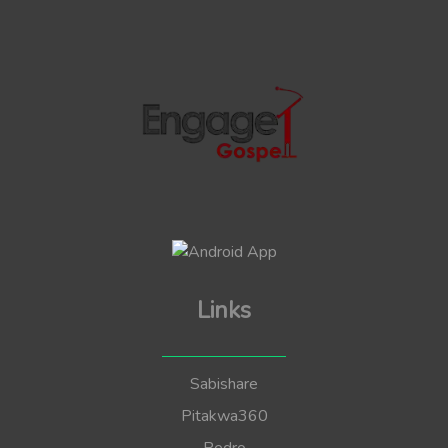
Links
Sabishare
Pitakwa360