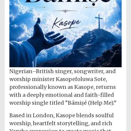
Nigerian–British singer, songwriter, and
worship minister Kasopefoluwa Sote,
professionally known as Kasope, returns
with a deeply emotional and faith-filled
worship single titled “Bámiṣé (Help Me).”
Based in London, Kasope blends soulful
worship, heartfelt storytelling, and rich