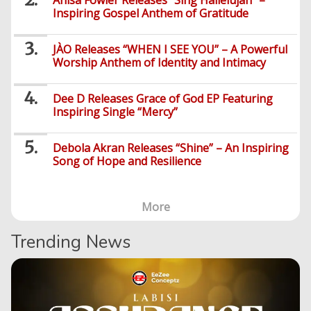
Anisa Fowler Releases “Sing Hallelujah” –
Inspiring Gospel Anthem of Gratitude
General
Music
General
JÀO Releases “WHEN I SEE YOU” – A Powerful
News
Nigerian
Worship Anthem of Identity and Intimacy
Videos
Gambling
/
BBNaija
Entertainment
African
Dee D Releases Grace of God EP Featuring
Religion
Comedy
Trending
Politics
Music
Gaming
Inspiring Single “Mercy”
Technology
Videos
Debates
Celebrity
Gospel
Jokes
Contact Us
General
Debola Akran Releases “Shine” – An Inspiring
Life
Music
Gist
Music
-
Jobs/Vacancies
/
Song of Hope and Resilience
Videos
Riddles
Search
Health
FBT
Sports
Education
Upcoming
Others
Foreign
Artists
Music
Romance
Computers
More
Web
Social
Examinations
Music
Music
Development
Media
Videos
Lyrics
Lifestyle
TV
UTME/Post-
Trending News
Blues
HTML
Decoders
Finance
World
UTME
Tech
Events
Travel
XHTML
Videos
Foreign
Mobile
e-
Business
Technology
Music
PHP
Learning
News
Gospel
Education