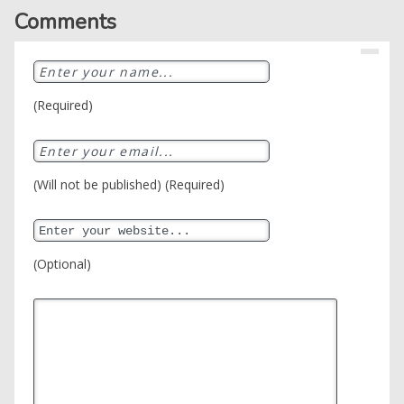
Comments
(Required)
(Will not be published) (Required)
(Optional)