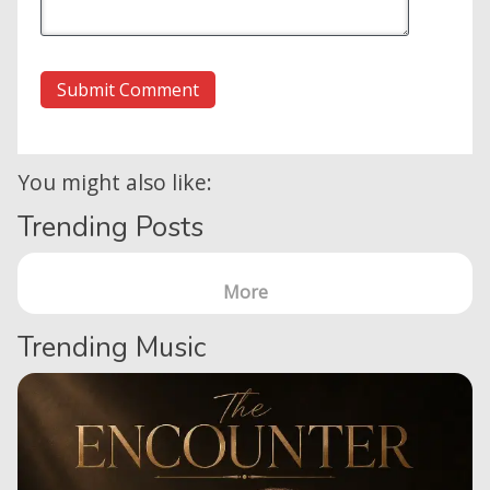
You might also like:
Trending Posts
More
Trending Music