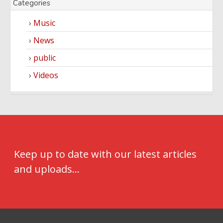
Categories
Music
News
public
Videos
Keep up to date with our latest articles
and uploads...