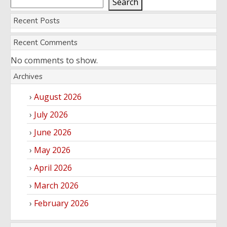
Search
Recent Posts
Recent Comments
No comments to show.
Archives
August 2026
July 2026
June 2026
May 2026
April 2026
March 2026
February 2026