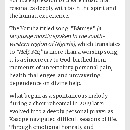
Yoruba expression to create music that
resonates deeply with both the spirit and
the human experience.
The Yoruba titled song, “Bámiṣé,”
[a
language mostly spoken in the south-
western region of Nigeria],
which translates
to
“Help Me,”
is more than a worship song;
it is a sincere cry to God, birthed from
moments of uncertainty, personal pain,
health challenges, and unwavering
dependence on divine help.
What began as a spontaneous melody
during a choir rehearsal in 2019 later
evolved into a deeply personal prayer as
Kasope navigated difficult seasons of life.
Through emotional honesty and