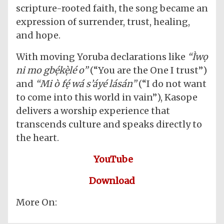
scripture-rooted faith, the song became an
expression of surrender, trust, healing,
and hope.
With moving Yoruba declarations like
“Ìwọ
ni mo gbẹ́kẹ̀lé o”
(“You are the One I trust”)
and
“Mi ò fẹ́ wá s’áyé lásán”
(“I do not want
to come into this world in vain”), Kasope
delivers a worship experience that
transcends culture and speaks directly to
the heart.
YouTube
Download
More On: