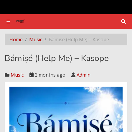
☰
☰
Bámiṣé (Help Me) – Kasope
Home
Music
Bámiṣé (Help Me) – Kasope
Bámiṣé (Help Me) – Kasope
Music
2 months ago
Admin