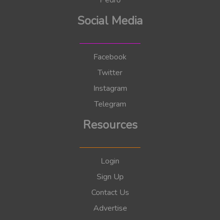
Pedro
Social Media
Facebook
Twitter
Instagram
Telegram
Resources
Login
Sign Up
Contact Us
Advertise