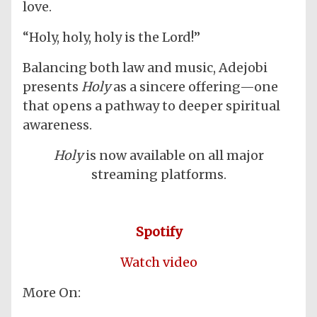
love.
“Holy, holy, holy is the Lord!”
Balancing both law and music, Adejobi
presents
Holy
as a sincere offering—one
that opens a pathway to deeper spiritual
awareness.
Holy
is now available on all major
streaming platforms.
Spotify
Watch video
More On: