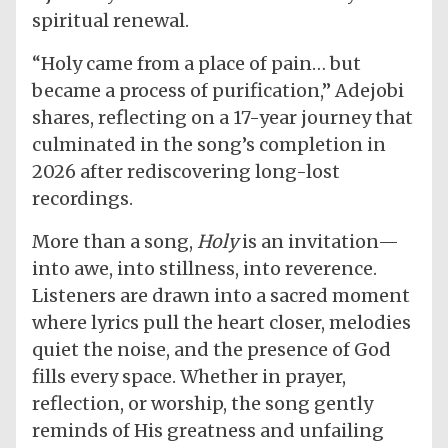
spiritual renewal.
“Holy came from a place of pain… but
became a process of purification,” Adejobi
shares, reflecting on a 17-year journey that
culminated in the song’s completion in
2026 after rediscovering long-lost
recordings.
More than a song,
Holy
is an invitation—
into awe, into stillness, into reverence.
Listeners are drawn into a sacred moment
where lyrics pull the heart closer, melodies
quiet the noise, and the presence of God
fills every space. Whether in prayer,
reflection, or worship, the song gently
reminds of His greatness and unfailing