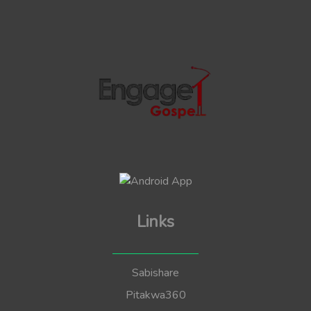
Links
Sabishare
Pitakwa360