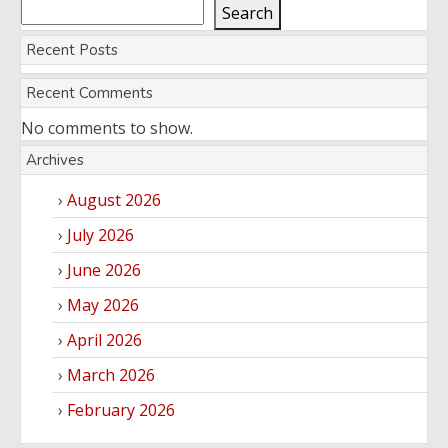
Search
Recent Posts
Recent Comments
No comments to show.
Archives
August 2026
July 2026
June 2026
May 2026
April 2026
March 2026
February 2026