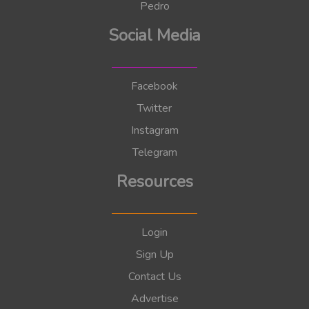
Pedro
Social Media
Facebook
Twitter
Instagram
Telegram
Resources
Login
Sign Up
Contact Us
Advertise