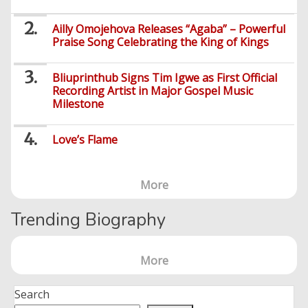
Ailly Omojehova Releases “Agaba” – Powerful
Praise Song Celebrating the King of Kings
Bliuprinthub Signs Tim Igwe as First Official
Recording Artist in Major Gospel Music
Milestone
Love’s Flame
More
Trending Biography
More
Search