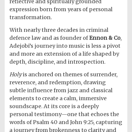
reflective and spiritually grounded
expression born from years of personal
transformation.
With nearly three decades in criminal
defence law and as founder of
Ennon & Co
,
Adejobi’s journey into music is less a pivot
and more an extension of a life shaped by
depth, discipline, and introspection.
Holy
is anchored on themes of surrender,
reverence, and redemption, drawing
subtle influence from jazz and classical
elements to create a calm, immersive
soundscape. At its core is a deeply
personal testimony—one that echoes the
words of Psalm 40 and John 9:25, capturing
a journey from brokenness to clarity and