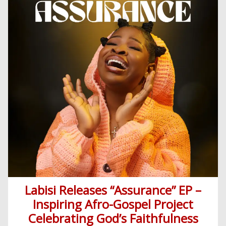
Religious
News
Sermons
Entertainment
Audio
Videos
Comedy
Yoruba
Nollywood
Series
Korean
Series
Labisi Releases “Assurance” EP –
Inspiring Afro-Gospel Project
Celebrating God’s Faithfulness