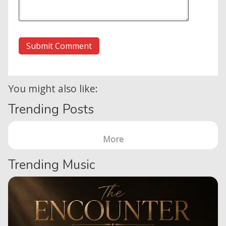
You might also like:
Trending Posts
More
Trending Music