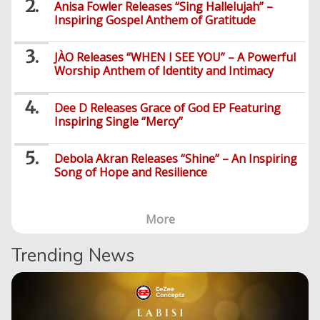
Music
-
Anisa Fowler Releases “Sing Hallelujah” –
Jobs/Vacancies
/
Videos
Inspiring Gospel Anthem of Gratitude
Riddles
Search
Health
FBT
Sports
Education
Upcoming
Others
Foreign
Artists
Music
Romance
Computers
Web
Social
Examinations
JÀO Releases “WHEN I SEE YOU” – A Powerful
Music
Music
Worship Anthem of Identity and Intimacy
Development
Media
Videos
Lyrics
Lifestyle
TV
UTME/Post-
Blues
HTML
Decoders
Finance
World
UTME
Tech
Events
Dee D Releases Grace of God EP Featuring
Travel
XHTML
Inspiring Single “Mercy”
Videos
Foreign
Mobile
e-
Business
Technology
Music
PHP
Learning
News
Gospel
Debola Akran Releases “Shine” – An Inspiring
Education
Videos
English
Highlife
Song of Hope and Resilience
Snippets
CSS
Loan
News
/
Movies
Old
Grafix
Videos
More
School
&
Nollywood
Net
Movies
Movies
Instrumentals
News
Trending News
Crime
Sports
DJ
SEO
Videos
Mixtapes
Video