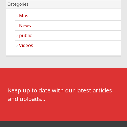
Categories
Music
News
public
Videos
Keep up to date with our latest articles
and uploads...