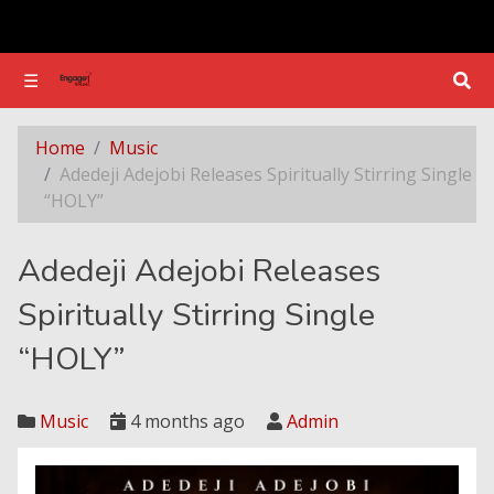
☰
☰
Adedeji Adejobi Releases Spiritually Stirring Single “HOLY”
Home
Music
Adedeji Adejobi Releases Spiritually Stirring Single
“HOLY”
Adedeji Adejobi Releases
Spiritually Stirring Single
“HOLY”
Music
4 months ago
Admin