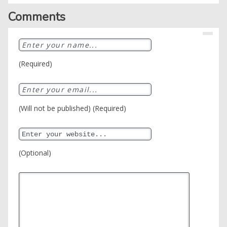
Comments
(Required)
(Will not be published) (Required)
(Optional)