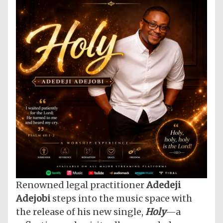
Renowned legal practitioner
Adedeji
Adejobi
steps into the music space with
the release of his new single,
Holy
—a