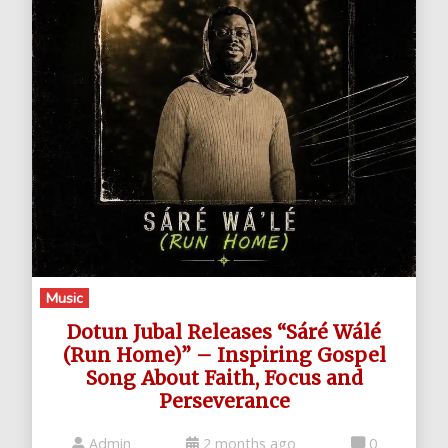
Music
Dotun Jubal Releases “Sáré Wálé
(Run Home)” – Inspiring Gospel
Song About Faith, Focus and
Perseverance
Admin
2 months ago
0