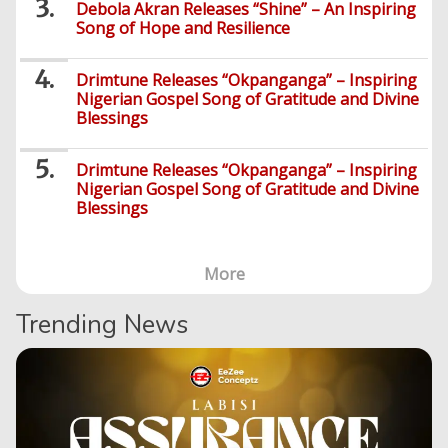
Debola Akran Releases “Shine” – An Inspiring
Song of Hope and Resilience
Drimtune Releases “Okpanganga” – Inspiring
Nigerian Gospel Song of Gratitude and Divine
Blessings
Drimtune Releases “Okpanganga” – Inspiring
Nigerian Gospel Song of Gratitude and Divine
Blessings
More
Trending News