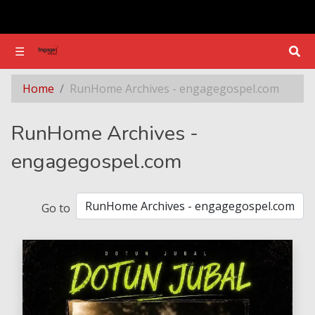
☰
☰
Section - RunHome Archives - engagegospel.com
Home
RunHome Archives - engagegospel.com
RunHome Archives -
engagegospel.com
Go to