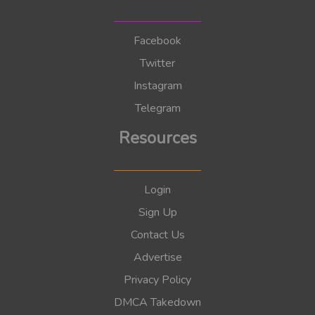
Facebook
Twitter
Instagram
Telegram
Resources
Login
Sign Up
Contact Us
Advertise
Privacy Policy
DMCA Takedown