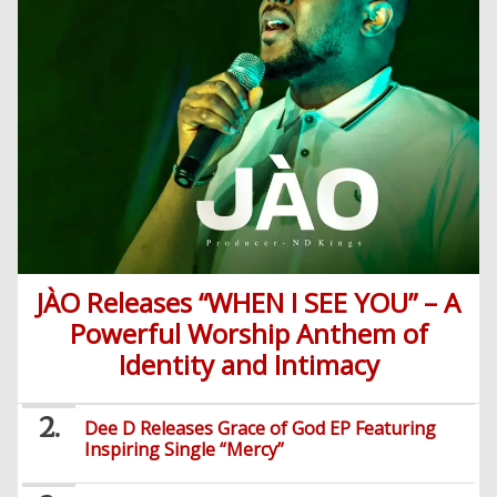
JÀO Releases “WHEN I SEE YOU” – A
Powerful Worship Anthem of
Identity and Intimacy
Dee D Releases Grace of God EP Featuring
Inspiring Single “Mercy”