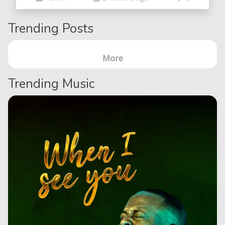
Trending Posts
More
Trending Music