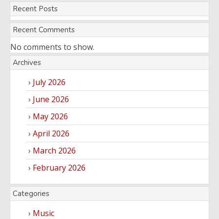
Recent Posts
Entertainment
Audio
Videos
Comedy
Recent Comments
Yoruba
No comments to show.
Nollywood
Archives
Series
July 2026
Korean
June 2026
Series
May 2026
April 2026
March 2026
February 2026
Categories
Music