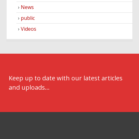
News
public
Videos
Keep up to date with our latest articles
and uploads...