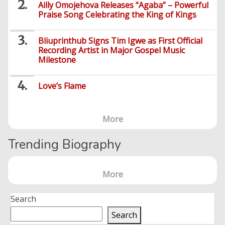
Sports
Education
Upcoming
Ailly Omojehova Releases “Agaba” – Powerful
Others
Foreign
Praise Song Celebrating the King of Kings
Artists
Music
Romance
Computers
Web
Social
Examinations
Music
Music
Development
Media
Videos
Lyrics
Lifestyle
TV
Bliuprinthub Signs Tim Igwe as First Official
UTME/Post-
Blues
HTML
Recording Artist in Major Gospel Music
Decoders
Finance
World
UTME
Tech
Events
Travel
Milestone
XHTML
Videos
Foreign
Mobile
e-
Business
Technology
Music
PHP
Learning
News
Love’s Flame
Gospel
Education
Videos
English
Highlife
Snippets
CSS
Loan
News
/
More
Movies
Old
Grafix
Videos
School
&
Nollywood
Trending Biography
Net
Movies
Movies
Instrumentals
News
Crime
Sports
More
DJ
SEO
Videos
Mixtapes
Search
Video
Religious
Search
News
Sermons