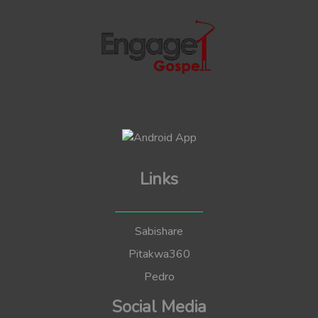
Links
Sabishare
Pitakwa360
Pedro
Social Media