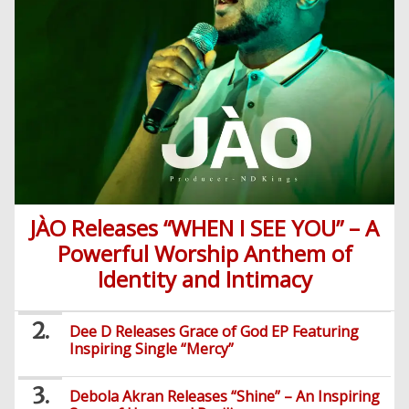
JÀO Releases “WHEN I SEE YOU” – A
Powerful Worship Anthem of
Identity and Intimacy
Dee D Releases Grace of God EP Featuring
Inspiring Single “Mercy”
Debola Akran Releases “Shine” – An Inspiring