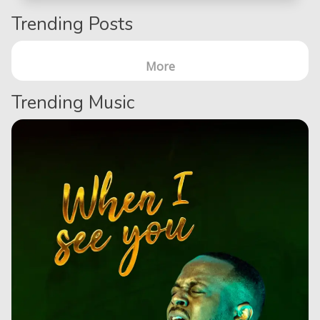
Trending Posts
More
Trending Music