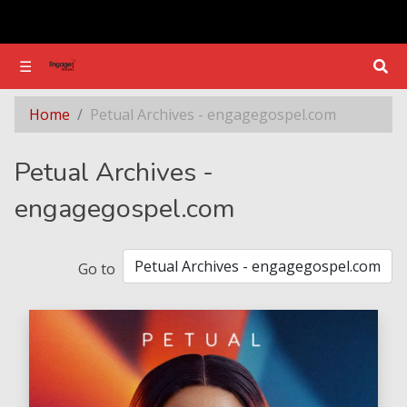
☰
☰
Section - Petual Archives - engagegospel.com
Home
Petual Archives - engagegospel.com
Petual Archives -
engagegospel.com
Go to