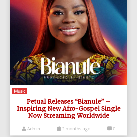
Music
Petual Releases “Bianule” –
Inspiring New Afro-Gospel Single
Now Streaming Worldwide
Admin
2 months ago
0