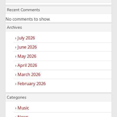
Entertainment
Audio
Videos
Recent Comments
Comedy
No comments to show.
Yoruba
Nollywood
Archives
Series
July 2026
Korean
June 2026
Series
May 2026
April 2026
March 2026
February 2026
Categories
Music
News