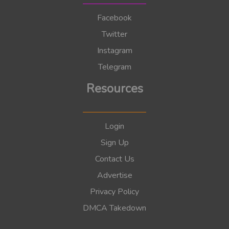
Facebook
Twitter
Instagram
Telegram
Resources
Login
Sign Up
Contact Us
Advertise
Privacy Policy
DMCA Takedown