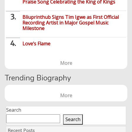
Others
Praise Song Celebrating the King of Kings
Foreign
Artists
Music
Romance
Computers
Web
Social
Examinations
Music
Music
Development
Media
Bliuprinthub Signs Tim Igwe as First Official
Videos
Lyrics
Lifestyle
TV
UTME/Post-
Recording Artist in Major Gospel Music
Blues
HTML
Decoders
Finance
World
UTME
Milestone
Tech
Events
Travel
XHTML
Videos
Foreign
Mobile
e-
Business
Technology
Love’s Flame
Music
PHP
Learning
News
Gospel
Education
Videos
English
Highlife
Snippets
CSS
Loan
News
/
More
Movies
Old
Grafix
Videos
Trending Biography
School
&
Nollywood
Net
Movies
Movies
Instrumentals
News
More
Crime
Sports
DJ
SEO
Videos
Mixtapes
Search
Video
Religious
Search
News
Sermons
Recent Posts