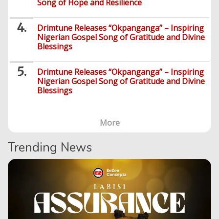
Song of Hope and Resilience
Drimtune Releases “Okpanganga” – Inspiring
Nigerian Gospel Song of Gratitude and Divine
Blessings
Drimtune Releases “Okpanganga” – Inspiring
Nigerian Gospel Song of Gratitude and Divine
Blessings
More
Trending News