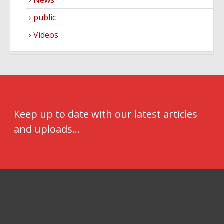
public
Videos
Keep up to date with our latest articles
and uploads...