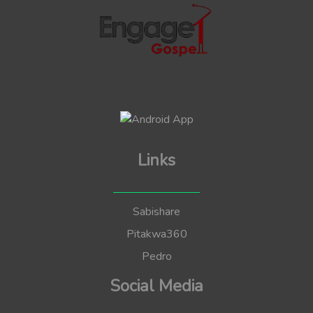
Links
Sabishare
Pitakwa360
Pedro
Social Media