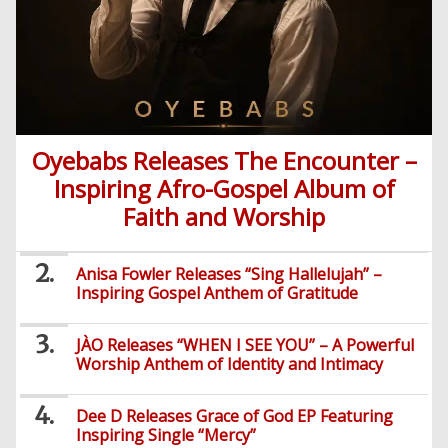
Oyebabs Releases The Encounter –
Inspiring Afro-Gospel Album of
Faith and Worship
Anisa Fowler Releases “Sing Hallelujah” –
Inspiring Gospel Anthem of Gratitude
JÀO Releases “WHEN I SEE YOU” – A Powerful
Worship Anthem of Identity and Intimacy
Dee D Releases Grace of God EP Featuring
Inspiring Single “Mercy”