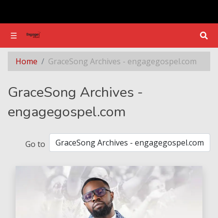
☰
☰
Section - GraceSong Archives - engagegospel.com
Home
GraceSong Archives - engagegospel.com
GraceSong Archives -
engagegospel.com
Go to