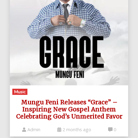
Music
Mungu Feni Releases “Grace” –
Inspiring New Gospel Anthem
Celebrating God’s Unmerited Favor
Admin
2 months ago
0