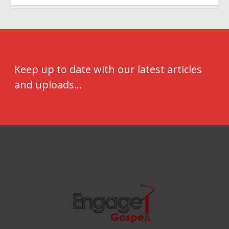
Keep up to date with our latest articles
and uploads...