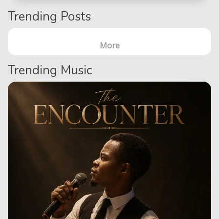
Trending Posts
More
Trending Music