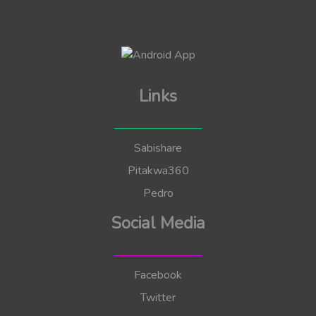
Links
Sabishare
Pitakwa360
Pedro
Social Media
Facebook
Twitter