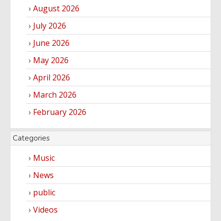
August 2026
Yoruba
Nollywood
July 2026
June 2026
Series
May 2026
Korean
Series
April 2026
March 2026
February 2026
Categories
Music
News
public
Videos