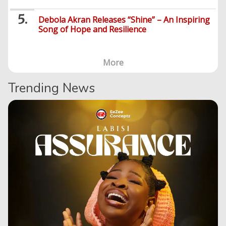
Debola Akran Releases “Shine” – An Inspiring
Song of Hope and Resilience
More
Trending News