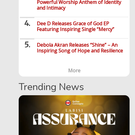
Powerful Worship Anthem of Identity
and Intimacy
Dee D Releases Grace of God EP
Featuring Inspiring Single “Mercy”
Debola Akran Releases “Shine” – An
Inspiring Song of Hope and Resilience
More
Trending News