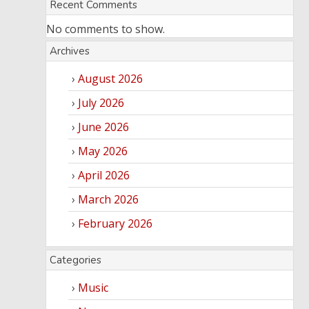
Recent Comments
No comments to show.
Archives
August 2026
July 2026
June 2026
May 2026
April 2026
March 2026
February 2026
Categories
Music