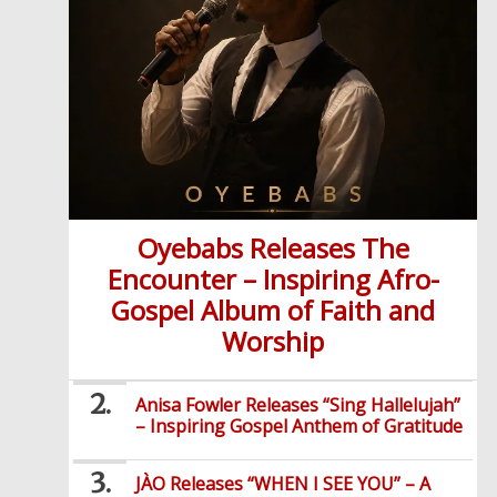
Oyebabs Releases The
Encounter – Inspiring Afro-
Gospel Album of Faith and
Worship
Anisa Fowler Releases “Sing Hallelujah”
– Inspiring Gospel Anthem of Gratitude
JÀO Releases “WHEN I SEE YOU” – A