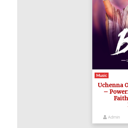
Music
Uchenna Ok
– Power
Fait
Admin