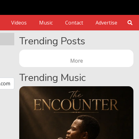
Videos
Music
Contact
Advertise
Trending Posts
More
Trending Music