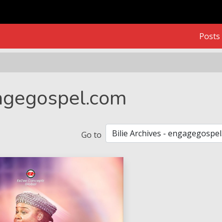
Posts
gagegospel.com
Go to