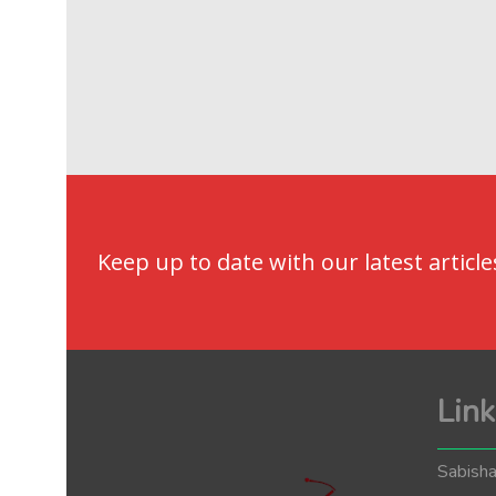
Keep up to date with our latest article
Link
Sabisha