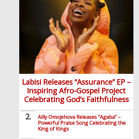
Labisi Releases “Assurance” EP –
Inspiring Afro-Gospel Project
Celebrating God’s Faithfulness
Ailly Omojehova Releases “Agaba” –
Powerful Praise Song Celebrating the
King of Kings