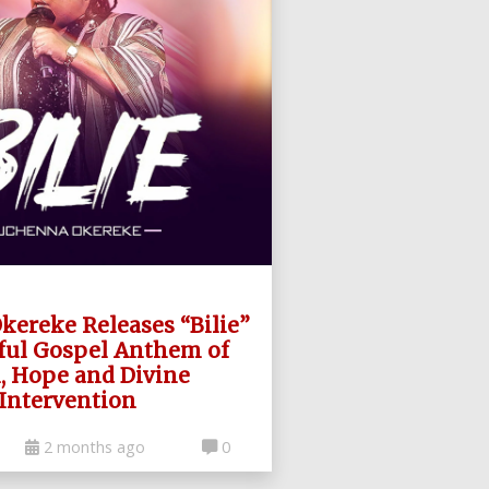
ereke Releases “Bilie”
ful Gospel Anthem of
h, Hope and Divine
Intervention
2 months ago
0