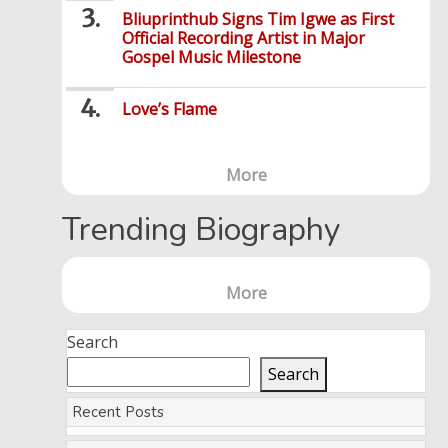
Bliuprinthub Signs Tim Igwe as First
Official Recording Artist in Major
Gospel Music Milestone
Love’s Flame
More
Trending Biography
More
Search
Search
Recent Posts