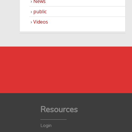
News
public
Videos
Resources
Login