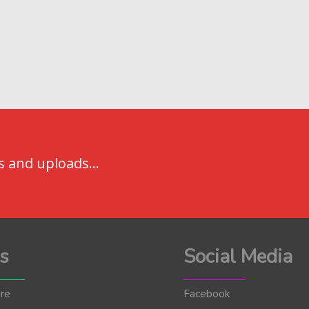
s and uploads...
s
Social Media
re
Facebook