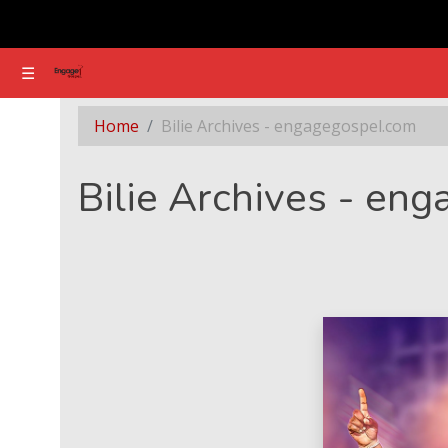
☰
☰
Section - Bilie Archives - engagegospel.com
Home
Bilie Archives - engagegospel.com
Bilie Archives - en